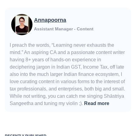
Annapoorna
Assistant Manager - Content
I preach the words, “Learning never exhausts the
mind.” An aspiring CA and a passionate content writer
having 8+ years of hands-on experience in
deciphering jargon in Indian GST, Income Tax, off late
also into the much larger Indian finance ecosystem, I
love curating content in various forms to the interest of
tax professionals, and enterprises, both big and small.
While not writing, you can catch me singing Shāstriya
Sangeetha and tuning my violin ;).
Read more