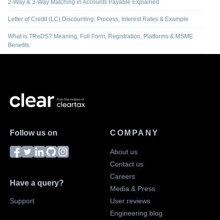
2-Way & 3-Way Matching in Accounts Payable Explained
Letter of Credit (LC) Discounting: Process, Interest Rates & Example
What is TReDS? Meaning, Full Form, Registration, Platforms & MSME
Benefits
Follow us on
COMPANY
About us
Contact us
Careers
Have a query?
Media & Press
Support
User reviews
Engineering blog