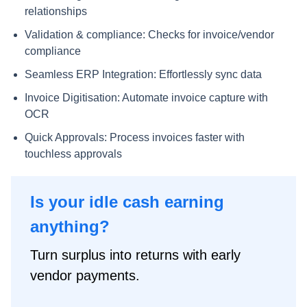
relationships
Validation & compliance: Checks for invoice/vendor
compliance
Seamless ERP Integration: Effortlessly sync data
Invoice Digitisation: Automate invoice capture with
OCR
Quick Approvals: Process invoices faster with
touchless approvals
Is your idle cash earning
anything?
Turn surplus into returns with early
vendor payments.