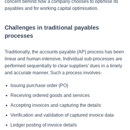
concern behind how a company chooses to optimise its
payables and for working capital optimisation.
Challenges in traditional payables
processes
Traditionally, the accounts payable (AP) process has been
linear and human-intensive. Individual sub-processes are
performed sequentially to clear suppliers’ dues in a timely
and accurate manner. Such a process involves-
Issuing purchase order (PO)
Receiving ordered goods and services
Accepting invoices and capturing the details
Verification and validation of captured invoice data
Ledger posting of invoice details