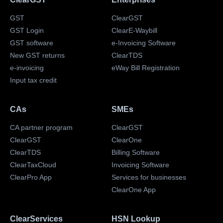
GST
ClearGST
GST Login
ClearE-Waybill
GST software
e-Invoicing Software
New GST returns
ClearTDS
e-invoicing
eWay Bill Registration
Input tax credit
CAs
SMEs
CA partner program
ClearGST
ClearGST
ClearOne
ClearTDS
Billing Software
ClearTaxCloud
Invoicing Software
ClearPro App
Services for businesses
ClearOne App
ClearServices
HSN Lookup