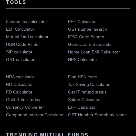
TOOLS
Income tax calculator
PPF Calculator
EMI Calculator
GST number search
Mutual fund calculator
IFSC Code Search
HSN Code Finder
Generate rent receipts
SIP calculator
Home Loan EMI Calculator
GST calculator
NPS Calculator
HRA calculator
Find HSN code
RD Calculator
Tax Saving Calculator
FD Calculator
Get IT refund status
Gold Rates Today
Salary Calculator
Currency Converter
EPF Calculator
Compound Interest Calculator
GST Number Search by Name
TRENDING MUTUAL FUNDS