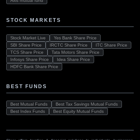
Axis mutual fund
STOCK MARKETS
Stock Market Live
Yes Bank Share Price
SBI Share Price
IRCTC Share Price
ITC Share Price
TCS Share Price
Tata Motors Share Price
Infosys Share Price
Idea Share Price
HDFC Bank Share Price
BEST FUNDS
Best Mutual Funds
Best Tax Savings Mutual Funds
Best Index Funds
Best Equity Mutual Funds