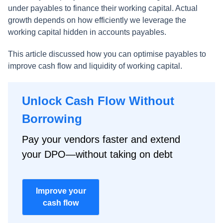
under payables to finance their working capital. Actual
growth depends on how efficiently we leverage the
working capital hidden in accounts payables.
This article discussed how you can optimise payables to
improve cash flow and liquidity of working capital.
Unlock Cash Flow Without
Borrowing
Pay your vendors faster and extend
your DPO—without taking on debt
Improve your
cash flow