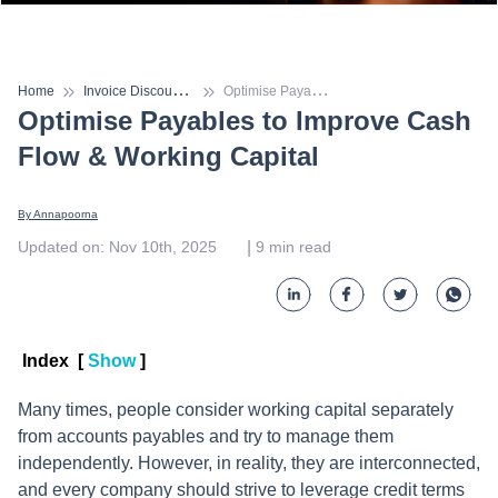
I
nvoice Discounting
O
ptimise Payables to Improve Cash Flow & Working Capital
Home
Optimise Payables to Improve Cash
Flow & Working Capital
By 
Annapoorna
 | 
Updated on
:
Nov 10th, 2025
9
min read
Index
[
Show
]
Many times, people consider working capital separately
from accounts payables and try to manage them
independently. However, in reality, they are interconnected,
and every company should strive to leverage credit terms