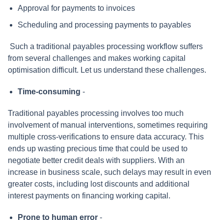
Approval for payments to invoices
Scheduling and processing payments to payables
Such a traditional payables processing workflow suffers
from several challenges and makes working capital
optimisation difficult. Let us understand these challenges.
Time-consuming
-
Traditional payables processing involves too much
involvement of manual interventions, sometimes requiring
multiple cross-verifications to ensure data accuracy. This
ends up wasting precious time that could be used to
negotiate better credit deals with suppliers. With an
increase in business scale, such delays may result in even
greater costs, including lost discounts and additional
interest payments on financing working capital.
Prone to human error
-