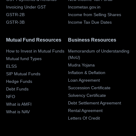
Invoicing Under GST
Incometax.gov.in
GSTR-2B
Income from Selling Shares
GSTR-3B
Income Tax Due Dates
Mutual Fund Resources
Business Resources
How to Invest in Mutual Funds
Memorandum of Understanding
(MoU)
Mutual fund Types
Mudra Yojana
ELSS
Inflation & Deflation
SIP Mutual Funds
Loan Agreement
Hedge Funds
Succession Certificate
Debt Funds
Solvency Certificate
NFO
Debt Settlement Agreement
What is AMFI
Rental Agreement
What is NAV
Letters Of Credit