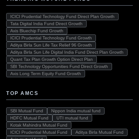
ICICI Prudential Technology Fund Direct Plan Growth
Tata Digital India Fund Direct Growth
Axis Bluechip Fund Growth
ICICI Prudential Technology Fund Growth
Aditya Birla Sun Life Tax Relief 96 Growth
Aditya Birla Sun Life Digital India Fund Direct Plan Growth
Quant Tax Plan Growth Option Direct Plan
SBI Technology Opportunities Fund Direct Growth
Axis Long Term Equity Fund Growth
TOP AMCS
SBI Mutual Fund
Nippon India mutual fund
HDFC Mutual Fund
UTI mutual fund
Kotak Mahindra Mutual Fund
ICICI Prudential Mutual Fund
Aditya Birla Mutual Fund