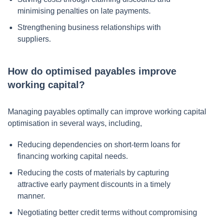
minimising penalties on late payments.
Strengthening business relationships with
suppliers.
How do optimised payables improve
working capital?
Managing payables optimally can improve working capital
optimisation in several ways, including,
Reducing dependencies on short-term loans for
financing working capital needs.
Reducing the costs of materials by capturing
attractive early payment discounts in a timely
manner.
Negotiating better credit terms without compromising