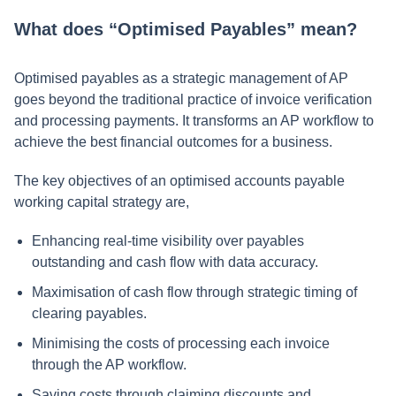
What does “Optimised Payables” mean?
Optimised payables as a strategic management of AP
goes beyond the traditional practice of invoice verification
and processing payments. It transforms an AP workflow to
achieve the best financial outcomes for a business.
The key objectives of an optimised accounts payable
working capital strategy are,
Enhancing real-time visibility over payables
outstanding and cash flow with data accuracy.
Maximisation of cash flow through strategic timing of
clearing payables.
Minimising the costs of processing each invoice
through the AP workflow.
Saving costs through claiming discounts and