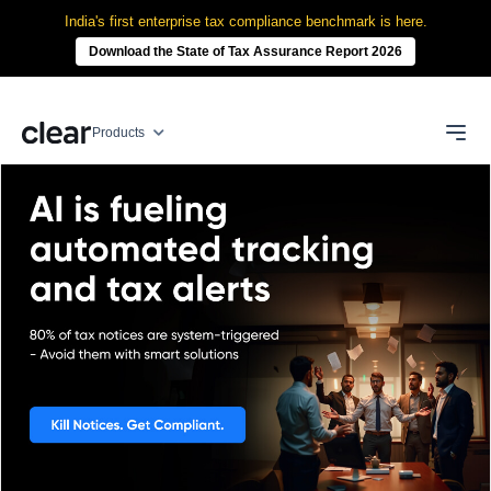
India's first enterprise tax compliance benchmark is here.
Download the State of Tax Assurance Report 2026
Products