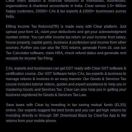
Clear offers taxation & financial solutions to individuals, businesses,
organizations & chartered accountants in India. Clear serves 1.5+ Million
happy customers, 20000+ CAs & tax experts & 10000+ businesses across
India.
Efiling Income Tax Returns(ITR) is made easy with Clear platform. Just
upload your form 16, claim your deductions and get your acknowledgment
number online. You can efile income tax return on your income from salary,
house property, capital gains, business & profession and income from other
sources. Further you can also file TDS returns, generate Form-16, use our
Tax Calculator software, claim HRA, check refund status and generate rent
receipts for Income Tax Filing.
CAs, experts and businesses can get GST ready with Clear GST software &
certification course. Our GST Software helps CAs, tax experts & business to
manage returns & invoices in an easy manner. Our Goods & Services Tax
course includes tutorial videos, guides and expert assistance to help you in
mastering Goods and Services Tax. Clear can also help you in getting your
business registered for Goods & Services Tax Law.
Save taxes with Clear by investing in tax saving mutual funds (ELSS)
online. Our experts suggest the best funds and you can get high returns by
investing directly or through SIP. Download Black by ClearTax App to file
returns from your mobile phone.