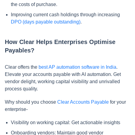
the costs of purchase.
Improving current cash holdings through increasing
DPO (days payable outstanding)
.
How Clear Helps Enterprises Optimise
Payables?
Clear offers the
best AP automation software in India
.
Elevate your accounts payable with AI automation. Get
vendor delight, working capital visibility and unrivalled
process quality.
Why should you choose
Clear Accounts Payable
for your
enterprise-
Visibility on working capital: Get actionable insights
Onboarding vendors: Maintain good vendor