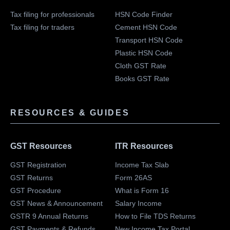
Tax filing for professionals
HSN Code Finder
Tax filing for traders
Cement HSN Code
Transport HSN Code
Plastic HSN Code
Cloth GST Rate
Books GST Rate
RESOURCES & GUIDES
GST Resources
ITR Resources
GST Registration
Income Tax Slab
GST Returns
Form 26AS
GST Procedure
What is Form 16
GST News & Announcement
Salary Income
GSTR 9 Annual Returns
How to File TDS Returns
GST Payments & Refunds
New Income Tax Portal