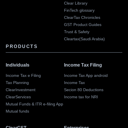
Clear Library
FinTech glossary
ClearTax Chronicles
GST Product Guides
Trust & Safety
Cleartax(Saudi Arabia)
PRODUCTS
Individuals
Income Tax Filing
Income Tax e Filing
Income Tax App android
Tax Planning
Income Tax
ClearInvestment
Secion 80 Deductions
ClearServices
Income tax for NRI
Mutual Funds & ITR e-filing App
Mutual funds
ClearGST
Enterprises