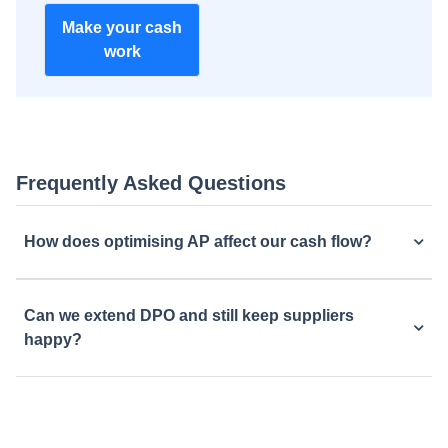
Make your cash
work
Frequently Asked Questions
How does optimising AP affect our cash flow?
Can we extend DPO and still keep suppliers
happy?