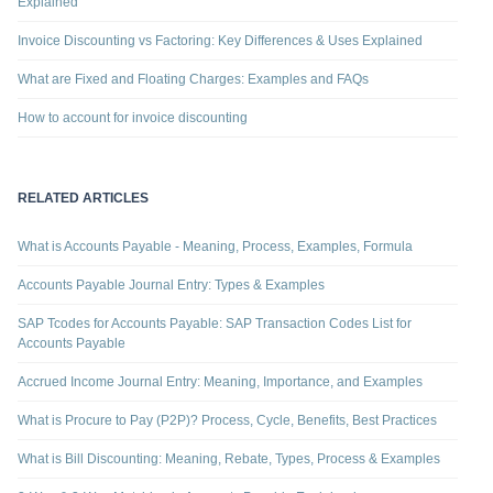
Explained
Invoice Discounting vs Factoring: Key Differences & Uses Explained
What are Fixed and Floating Charges: Examples and FAQs
How to account for invoice discounting
RELATED ARTICLES
What is Accounts Payable - Meaning, Process, Examples, Formula
Accounts Payable Journal Entry: Types & Examples
SAP Tcodes for Accounts Payable: SAP Transaction Codes List for
Accounts Payable
Accrued Income Journal Entry: Meaning, Importance, and Examples
What is Procure to Pay (P2P)? Process, Cycle, Benefits, Best Practices
What is Bill Discounting: Meaning, Rebate, Types, Process & Examples