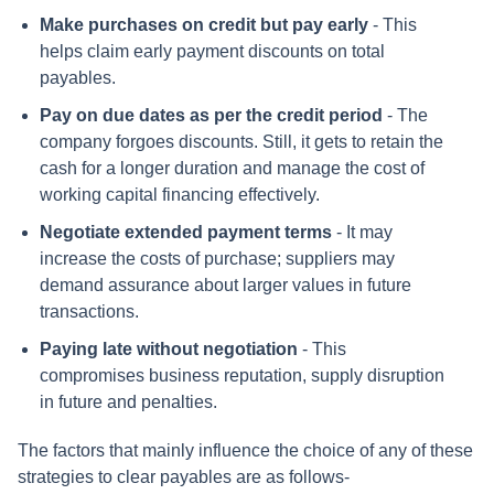
Make purchases on credit but pay early
- This
helps claim early payment discounts on total
payables.
Pay on due dates as per the credit period
- The
company forgoes discounts. Still, it gets to retain the
cash for a longer duration and manage the cost of
working capital financing effectively.
Negotiate extended payment terms
- It may
increase the costs of purchase; suppliers may
demand assurance about larger values in future
transactions.
Paying late without negotiation
- This
compromises business reputation, supply disruption
in future and penalties.
The factors that mainly influence the choice of any of these
strategies to clear payables are as follows-