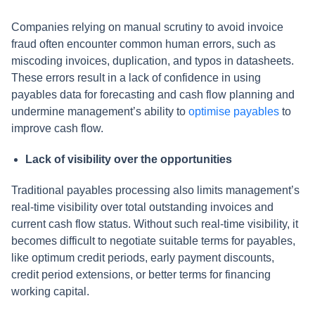
Companies relying on manual scrutiny to avoid invoice
fraud often encounter common human errors, such as
miscoding invoices, duplication, and typos in datasheets.
These errors result in a lack of confidence in using
payables data for forecasting and cash flow planning and
undermine management’s ability to
optimise payables
to
improve cash flow.
Lack of visibility over the opportunities
Traditional payables processing also limits management’s
real-time visibility over total outstanding invoices and
current cash flow status. Without such real-time visibility, it
becomes difficult to negotiate suitable terms for payables,
like optimum credit periods, early payment discounts,
credit period extensions, or better terms for financing
working capital.