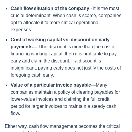
Cash flow situation of the company
- It is the most
crucial determinant. When cash is scarce, companies
opt to allocate it to more critical operational
expenses.
Cost of working capital vs. discount on early
payments—
If the discount is more than the cost of
financing working capital, then it is profitable to pay
early and claim the discount. If a discount is
insignificant, paying early does not justify the costs of
foregoing cash early.
Value of a particular invoice payable
—Many
companies maintain a policy of clearing payables for
lower-value invoices and claiming the full credit
period for larger invoices to maintain a steady cash
flow.
Either way, cash flow management becomes the critical