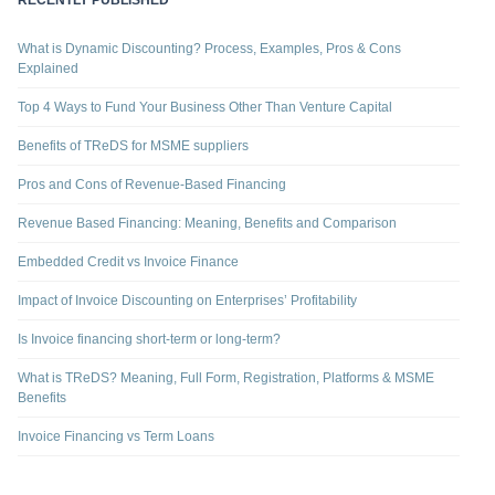
RECENTLY PUBLISHED
What is Dynamic Discounting? Process, Examples, Pros & Cons
Explained
Top 4 Ways to Fund Your Business Other Than Venture Capital
Benefits of TReDS for MSME suppliers
Pros and Cons of Revenue-Based Financing
Revenue Based Financing: Meaning, Benefits and Comparison
Embedded Credit vs Invoice Finance
Impact of Invoice Discounting on Enterprises’ Profitability
Is Invoice financing short-term or long-term?
What is TReDS? Meaning, Full Form, Registration, Platforms & MSME
Benefits
Invoice Financing vs Term Loans