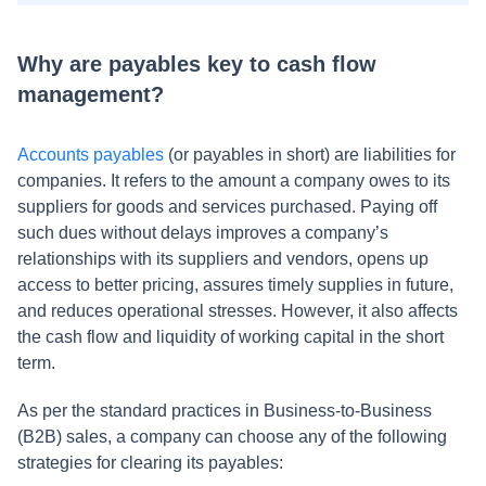
Why are payables key to cash flow
management?
Accounts payables
(or payables in short) are liabilities for
companies. It refers to the amount a company owes to its
suppliers for goods and services purchased. Paying off
such dues without delays improves a company’s
relationships with its suppliers and vendors, opens up
access to better pricing, assures timely supplies in future,
and reduces operational stresses. However, it also affects
the cash flow and liquidity of working capital in the short
term.
As per the standard practices in Business-to-Business
(B2B) sales, a company can choose any of the following
strategies for clearing its payables: