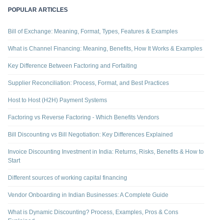
POPULAR ARTICLES
Bill of Exchange: Meaning, Format, Types, Features & Examples
What is Channel Financing: Meaning, Benefits, How It Works & Examples
Key Difference Between Factoring and Forfaiting
Supplier Reconciliation: Process, Format, and Best Practices
Host to Host (H2H) Payment Systems
Factoring vs Reverse Factoring - Which Benefits Vendors
Bill Discounting vs Bill Negotiation: Key Differences Explained
Invoice Discounting Investment in India: Returns, Risks, Benefits & How to
Start
Different sources of working capital financing
Vendor Onboarding in Indian Businesses: A Complete Guide
What is Dynamic Discounting? Process, Examples, Pros & Cons