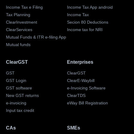
Income Tax e Filing
Income Tax App android
Tax Planning
Income Tax
ClearInvestment
Secion 80 Deductions
ClearServices
Income tax for NRI
Mutual Funds & ITR e-filing App
Mutual funds
ClearGST
Enterprises
GST
ClearGST
GST Login
ClearE-Waybill
GST software
e-Invoicing Software
New GST returns
ClearTDS
e-invoicing
eWay Bill Registration
Input tax credit
CAs
SMEs