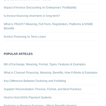
Impact of Invoice Discounting on Enterprises’ Profitability
Is Invoice financing short-term or long-term?
What is TReDS? Meaning, Full Form, Registration, Platforms & MSME
Benefits
Invoice Financing vs Term Loans
POPULAR ARTICLES
Bill of Exchange: Meaning, Format, Types, Features & Examples
What is Channel Financing: Meaning, Benefits, How It Works & Examples
Key Difference Between Factoring and Forfaiting
Supplier Reconciliation: Process, Format, and Best Practices
Host to Host (H2H) Payment Systems
Factoring vs Reverse Factoring - Which Benefits Vendors