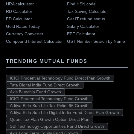
HRA calculator
Find HSN code
RD Calculator
Tax Saving Calculator
FD Calculator
Get IT refund status
Gold Rates Today
Salary Calculator
Currency Converter
EPF Calculator
Compound Interest Calculator
GST Number Search by Name
TRENDING MUTUAL FUNDS
ICICI Prudential Technology Fund Direct Plan Growth
Tata Digital India Fund Direct Growth
Axis Bluechip Fund Growth
ICICI Prudential Technology Fund Growth
Aditya Birla Sun Life Tax Relief 96 Growth
Aditya Birla Sun Life Digital India Fund Direct Plan Growth
Quant Tax Plan Growth Option Direct Plan
SBI Technology Opportunities Fund Direct Growth
Axis Long Term Equity Fund Growth