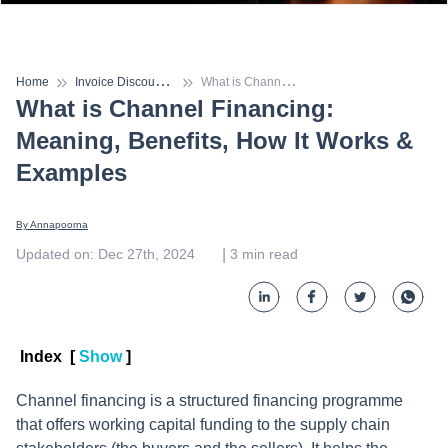
I
nvoice Discounting
W
hat is Channel Financing: Meaning, Benefits, How It Works & Examples
Home
What is Channel Financing:
Meaning, Benefits, How It Works &
Examples
By 
Annapoorna
 | 
Updated on
:
Dec 27th, 2024
3
min read
Index
[
Show
]
Channel financing is a structured financing programme
that offers working capital funding to the supply chain