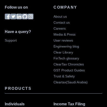
Follow us on
COMPANY
About us
Contact us
Careers
Have a query?
Media & Press
Support
User reviews
Engineering blog
Clear Library
FinTech glossary
ClearTax Chronicles
GST Product Guides
Trust & Safety
Cleartax(Saudi Arabia)
PRODUCTS
Individuals
Income Tax Filing