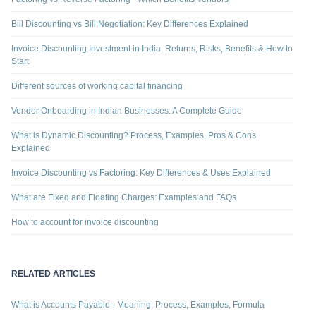
Bill Discounting vs Bill Negotiation: Key Differences Explained
Invoice Discounting Investment in India: Returns, Risks, Benefits & How to
Start
Different sources of working capital financing
Vendor Onboarding in Indian Businesses: A Complete Guide
What is Dynamic Discounting? Process, Examples, Pros & Cons
Explained
Invoice Discounting vs Factoring: Key Differences & Uses Explained
What are Fixed and Floating Charges: Examples and FAQs
How to account for invoice discounting
RELATED ARTICLES
What is Accounts Payable - Meaning, Process, Examples, Formula