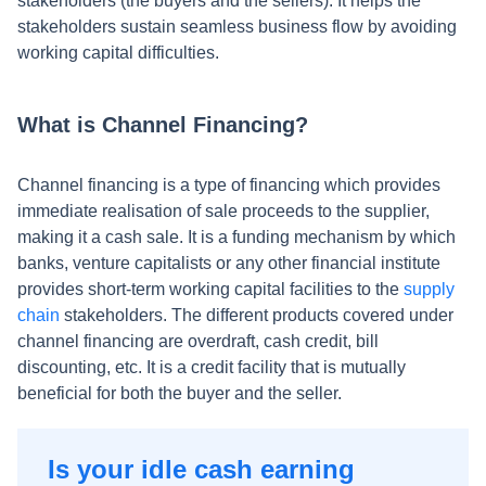
stakeholders (the buyers and the sellers). It helps the
stakeholders sustain seamless business flow by avoiding
working capital difficulties.
What is Channel Financing?
Channel financing is a type of financing which provides
immediate realisation of sale proceeds to the supplier,
making it a cash sale. It is a funding mechanism by which
banks, venture capitalists or any other financial institute
provides short-term working capital facilities to the
supply
chain
stakeholders. The different products covered under
channel financing are overdraft, cash credit, bill
discounting, etc. It is a credit facility that is mutually
beneficial for both the buyer and the seller.
Is your idle cash earning