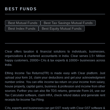
BEST FUNDS
Best Mutual Funds
Best Tax Savings Mutual Funds
Best Index Funds
Best Equity Mutual Funds
Clear offers taxation & financial solutions to individuals, businesses,
organizations & chartered accountants in India. Clear serves 1.5+ Million
happy customers, 20000+ CAs & tax experts & 10000+ businesses across
India.
Efiling Income Tax Returns(ITR) is made easy with Clear platform. Just
upload your form 16, claim your deductions and get your acknowledgment
number online. You can efile income tax return on your income from salary,
house property, capital gains, business & profession and income from other
sources. Further you can also file TDS returns, generate Form-16, use our
Tax Calculator software, claim HRA, check refund status and generate rent
receipts for Income Tax Filing.
CAs, experts and businesses can get GST ready with Clear GST software &