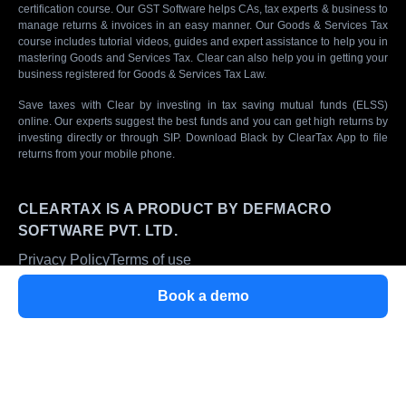
certification course. Our GST Software helps CAs, tax experts & business to
manage returns & invoices in an easy manner. Our Goods & Services Tax
course includes tutorial videos, guides and expert assistance to help you in
mastering Goods and Services Tax. Clear can also help you in getting your
business registered for Goods & Services Tax Law.
Save taxes with Clear by investing in tax saving mutual funds (ELSS)
online. Our experts suggest the best funds and you can get high returns by
investing directly or through SIP. Download Black by ClearTax App to file
returns from your mobile phone.
CLEARTAX IS A PRODUCT BY DEFMACRO
SOFTWARE PVT. LTD.
Privacy Policy
Terms of use
ISO 27001
Book a demo
Data Center
SSL Certified Site
128-bit encryption