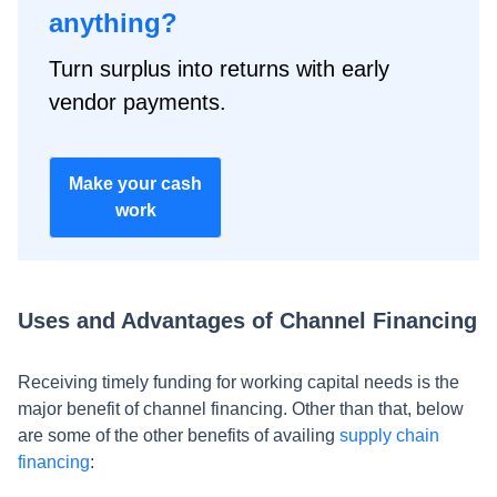
anything?
Turn surplus into returns with early
vendor payments.
Make your cash
work
Uses and Advantages of Channel Financing
Receiving timely funding for working capital needs is the
major benefit of channel financing. Other than that, below
are some of the other benefits of availing
supply chain
financing
: