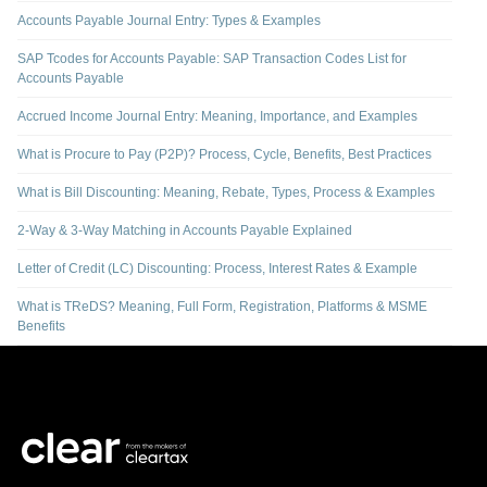
Accounts Payable Journal Entry: Types & Examples
SAP Tcodes for Accounts Payable: SAP Transaction Codes List for
Accounts Payable
Accrued Income Journal Entry: Meaning, Importance, and Examples
What is Procure to Pay (P2P)? Process, Cycle, Benefits, Best Practices
What is Bill Discounting: Meaning, Rebate, Types, Process & Examples
2-Way & 3-Way Matching in Accounts Payable Explained
Letter of Credit (LC) Discounting: Process, Interest Rates & Example
What is TReDS? Meaning, Full Form, Registration, Platforms & MSME
Benefits