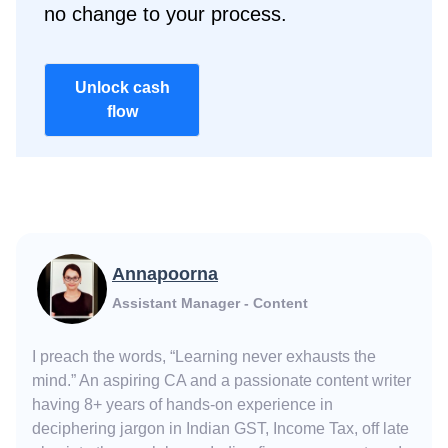
no change to your process.
Unlock cash
flow
Annapoorna
Assistant Manager - Content
I preach the words, “Learning never exhausts the
mind.” An aspiring CA and a passionate content writer
having 8+ years of hands-on experience in
deciphering jargon in Indian GST, Income Tax, off late