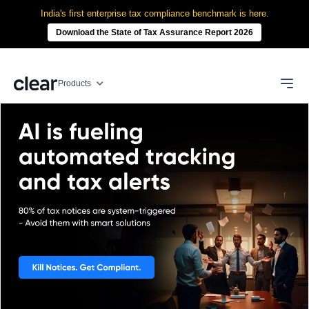
India's first enterprise tax compliance benchmark is here.
Download the State of Tax Assurance Report 2026
Products