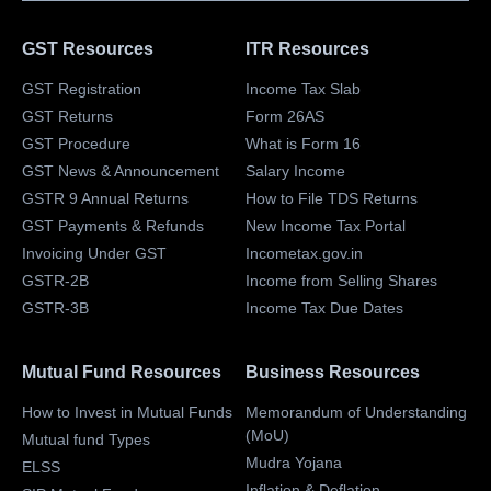
GST Resources
ITR Resources
GST Registration
Income Tax Slab
GST Returns
Form 26AS
GST Procedure
What is Form 16
GST News & Announcement
Salary Income
GSTR 9 Annual Returns
How to File TDS Returns
GST Payments & Refunds
New Income Tax Portal
Invoicing Under GST
Incometax.gov.in
GSTR-2B
Income from Selling Shares
GSTR-3B
Income Tax Due Dates
Mutual Fund Resources
Business Resources
How to Invest in Mutual Funds
Memorandum of Understanding
(MoU)
Mutual fund Types
Mudra Yojana
ELSS
Inflation & Deflation