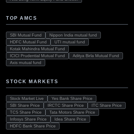
TOP AMCS
SBI Mutual Fund
Nippon India mutual fund
HDFC Mutual Fund
UTI mutual fund
Kotak Mahindra Mutual Fund
ICICI Prudential Mutual Fund
Aditya Birla Mutual Fund
Axis mutual fund
STOCK MARKETS
Stock Market Live
Yes Bank Share Price
SBI Share Price
IRCTC Share Price
ITC Share Price
TCS Share Price
Tata Motors Share Price
Infosys Share Price
Idea Share Price
HDFC Bank Share Price