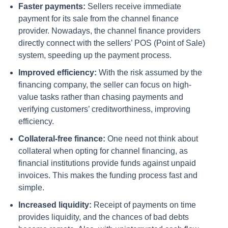
Faster payments:
Sellers receive immediate
payment for its sale from the channel finance
provider. Nowadays, the channel finance providers
directly connect with the sellers’ POS (Point of Sale)
system, speeding up the payment process.
Improved efficiency:
With the risk assumed by the
financing company, the seller can focus on high-
value tasks rather than chasing payments and
verifying customers’ creditworthiness, improving
efficiency.
Collateral-free finance:
One need not think about
collateral when opting for channel financing, as
financial institutions provide funds against unpaid
invoices. This makes the funding process fast and
simple.
Increased liquidity:
Receipt of payments on time
provides liquidity, and the chances of bad debts