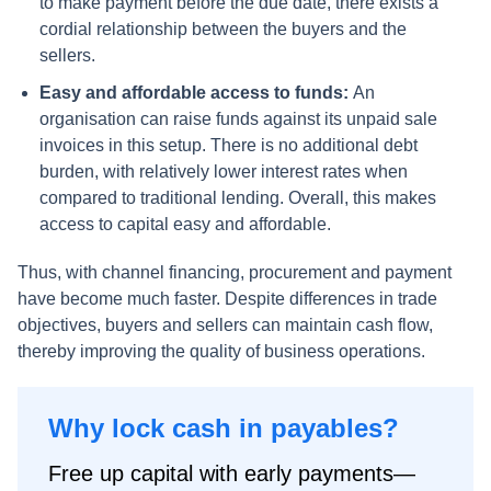
to make payment before the due date, there exists a
cordial relationship between the buyers and the
sellers.
Easy and affordable access to funds:
An
organisation can raise funds against its unpaid sale
invoices in this setup. There is no additional debt
burden, with relatively lower interest rates when
compared to traditional lending. Overall, this makes
access to capital easy and affordable.
Thus, with channel financing, procurement and payment
have become much faster. Despite differences in trade
objectives, buyers and sellers can maintain cash flow,
thereby improving the quality of business operations.
Why lock cash in payables?
Free up capital with early payments—