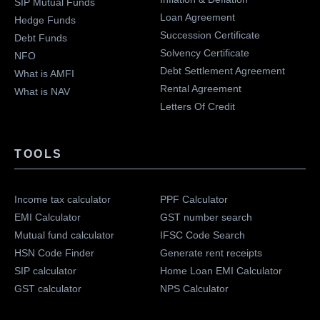
SIP Mutual Funds
Loan Agreement
Hedge Funds
Succession Certificate
Debt Funds
Solvency Certificate
NFO
Debt Settlement Agreement
What is AMFI
Rental Agreement
What is NAV
Letters Of Credit
TOOLS
Income tax calculator
PPF Calculator
EMI Calculator
GST number search
Mutual fund calculator
IFSC Code Search
HSN Code Finder
Generate rent receipts
SIP calculator
Home Loan EMI Calculator
GST calculator
NPS Calculator