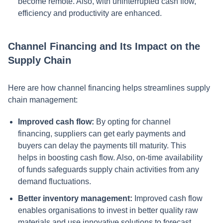
become remote. Also, with uninterrupted cash flow,
efficiency and productivity are enhanced.
Channel Financing and Its Impact on the
Supply Chain
Here are how channel financing helps streamlines supply
chain management:
Improved cash flow:
By opting for channel
financing, suppliers can get early payments and
buyers can delay the payments till maturity. This
helps in boosting cash flow. Also, on-time availability
of funds safeguards supply chain activities from any
demand fluctuations.
Better inventory management:
Improved cash flow
enables organisations to invest in better quality raw
materials and use innovative solutions to forecast