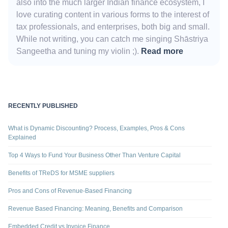
also into the much larger Indian finance ecosystem, I
love curating content in various forms to the interest of
tax professionals, and enterprises, both big and small.
While not writing, you can catch me singing Shāstriya
Sangeetha and tuning my violin ;).
Read more
RECENTLY PUBLISHED
What is Dynamic Discounting? Process, Examples, Pros & Cons
Explained
Top 4 Ways to Fund Your Business Other Than Venture Capital
Benefits of TReDS for MSME suppliers
Pros and Cons of Revenue-Based Financing
Revenue Based Financing: Meaning, Benefits and Comparison
Embedded Credit vs Invoice Finance