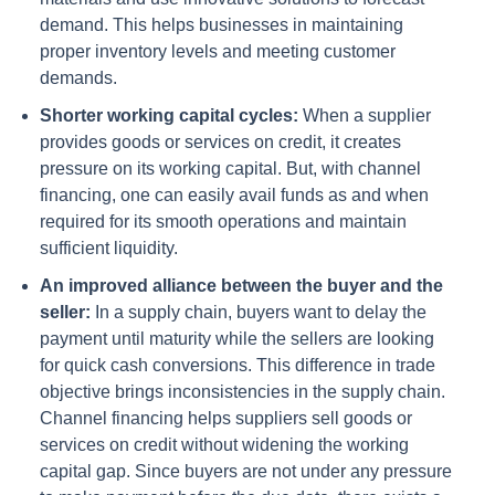
demand. This helps businesses in maintaining
proper inventory levels and meeting customer
demands.
Shorter working capital cycles:
When a supplier
provides goods or services on credit, it creates
pressure on its working capital. But, with channel
financing, one can easily avail funds as and when
required for its smooth operations and maintain
sufficient liquidity.
An improved alliance between the buyer and the
seller:
In a supply chain, buyers want to delay the
payment until maturity while the sellers are looking
for quick cash conversions. This difference in trade
objective brings inconsistencies in the supply chain.
Channel financing helps suppliers sell goods or
services on credit without widening the working
capital gap. Since buyers are not under any pressure