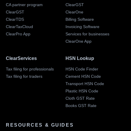
CA partner program
ClearGST
ClearGST
ClearOne
ClearTDS
Billing Software
ClearTaxCloud
Invoicing Software
ClearPro App
Services for businesses
ClearOne App
ClearServices
HSN Lookup
Tax filing for professionals
HSN Code Finder
Tax filing for traders
Cement HSN Code
Transport HSN Code
Plastic HSN Code
Cloth GST Rate
Books GST Rate
RESOURCES & GUIDES