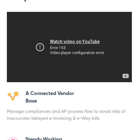
A Connected Vendor
Base
Manage compliances and AP process flow to avoid risks of
inaccurate/delayed e-Invoicing & e-Way bills
Steady Working