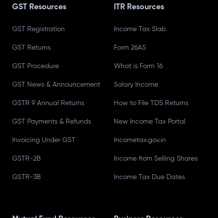
GST Resources
ITR Resources
GST Registration
Income Tax Slab
GST Returns
Form 26AS
GST Procedure
What is Form 16
GST News & Announcement
Salary Income
GSTR 9 Annual Returns
How to File TDS Returns
GST Payments & Refunds
New Income Tax Portal
Invoicing Under GST
Incometax.gov.in
GSTR-2B
Income from Selling Shares
GSTR-3B
Income Tax Due Dates