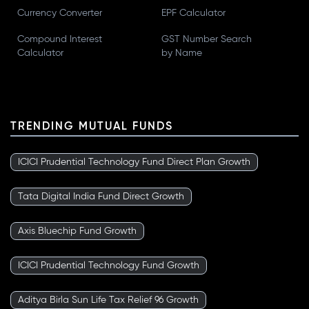
Currency Converter
EPF Calculator
Compound Interest
GST Number Search
Calculator
by Name
TRENDING MUTUAL FUNDS
ICICI Prudential Technology Fund Direct Plan Growth
Tata Digital India Fund Direct Growth
Axis Bluechip Fund Growth
ICICI Prudential Technology Fund Growth
Aditya Birla Sun Life Tax Relief 96 Growth