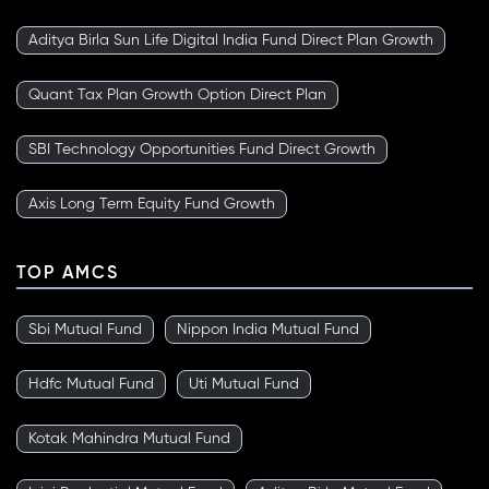
Aditya Birla Sun Life Digital India Fund Direct Plan Growth
Quant Tax Plan Growth Option Direct Plan
SBI Technology Opportunities Fund Direct Growth
Axis Long Term Equity Fund Growth
TOP AMCS
Sbi Mutual Fund
Nippon India Mutual Fund
Hdfc Mutual Fund
Uti Mutual Fund
Kotak Mahindra Mutual Fund