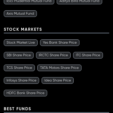
Icici Prudential Mutual Fund
Aditya Birla Mutual Fund
Axis Mutual Fund
STOCK MARKETS
Stock Market Live
Yes Bank Share Price
SBI Share Price
IRCTC Share Price
ITC Share Price
TCS Share Price
TATA Motors Share Price
Infosys Share Price
Idea Share Price
HDFC Bank Share Price
BEST FUNDS