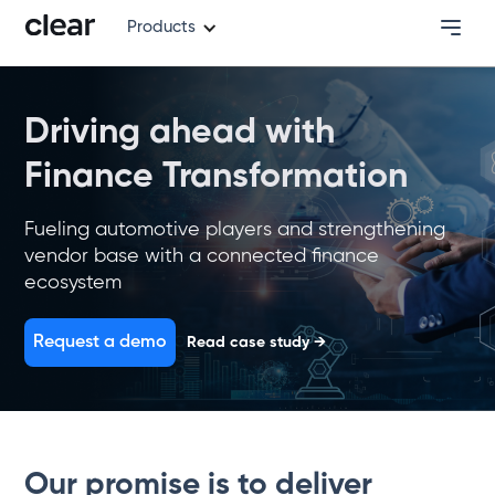
Products
Driving ahead with
Finance Transformation
Fueling automotive players and strengthening
vendor base with a connected finance
ecosystem
Request a demo
Read case study →
Our promise is to deliver