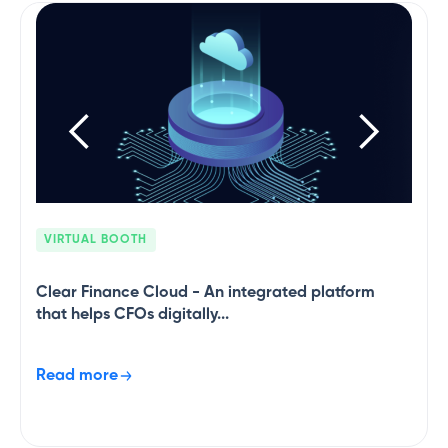
and validating purchase invoices.
VIRTUAL BOOTH
Clear Finance Cloud - An integrated platform
that helps CFOs digitally...
Read more