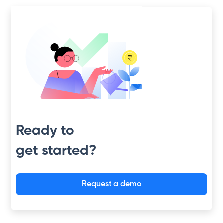
Slide 2 of 4.
Ready to
get started?
Request a demo