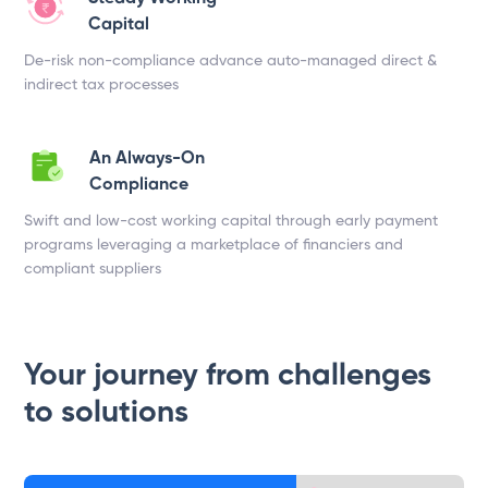
Capital
De-risk non-compliance advance auto-managed direct &
indirect tax processes
An Always-On
Compliance
Swift and low-cost working capital through early payment
programs leveraging a marketplace of financiers and
compliant suppliers
Your journey from challenges
to solutions