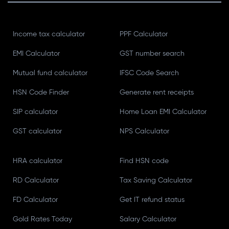
Income tax calculator
PPF Calculator
EMI Calculator
GST number search
Mutual fund calculator
IFSC Code Search
HSN Code Finder
Generate rent receipts
SIP calculator
Home Loan EMI Calculator
GST calculator
NPS Calculator
HRA calculator
Find HSN code
RD Calculator
Tax Saving Calculator
FD Calculator
Get IT refund status
Gold Rates Today
Salary Calculator