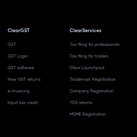
ClearGST
ClearServices
GST
Tax filing for professionals
GST Login
Tax filing for traders
GST software
Clear Launchpad
New GST returns
Trademark Registration
e-invoicing
Company Registration
Input tax credit
TDS returns
MSME Registration