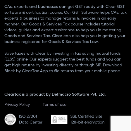
CAs, experts and businesses can get GST ready with Clear GST
software & certification course. Our GST Software helps CAs, tax
experts & business to manage returns & invoices in an easy
manner. Our Goods & Services Tax course includes tutorial
videos, guides and expert assistance to help you in mastering
Goods and Services Tax. Clear can also help you in getting your
business registered for Goods & Services Tax Law.
Save taxes with Clear by investing in tax saving mutual funds
(ELSS) online. Our experts suggest the best funds and you can
get high returns by investing directly or through SIP. Download
Black by ClearTax App to file returns from your mobile phone.
Cleartax is a product by Defmacro Software Pvt. Ltd.
Privacy Policy
Terms of use