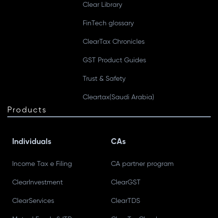
Clear Library
FinTech glossary
ClearTax Chronicles
GST Product Guides
Trust & Safety
Cleartax(Saudi Arabia)
Products
Individuals
CAs
Income Tax e Filing
CA partner program
ClearInvestment
ClearGST
ClearServices
ClearTDS