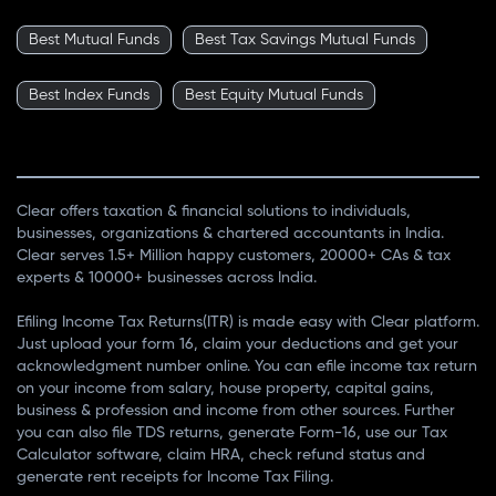
Best Mutual Funds
Best Tax Savings Mutual Funds
Best Index Funds
Best Equity Mutual Funds
Clear offers taxation & financial solutions to individuals,
businesses, organizations & chartered accountants in India.
Clear serves 1.5+ Million happy customers, 20000+ CAs & tax
experts & 10000+ businesses across India.
Efiling Income Tax Returns(ITR) is made easy with Clear platform.
Just upload your form 16, claim your deductions and get your
acknowledgment number online. You can efile income tax return
on your income from salary, house property, capital gains,
business & profession and income from other sources. Further
you can also file TDS returns, generate Form-16, use our Tax
Calculator software, claim HRA, check refund status and
generate rent receipts for Income Tax Filing.