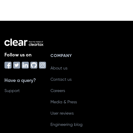
Follow us on
COMPANY
About us
Contact us
Have a query?
Support
Careers
Media & Press
User reviews
Engineering blog