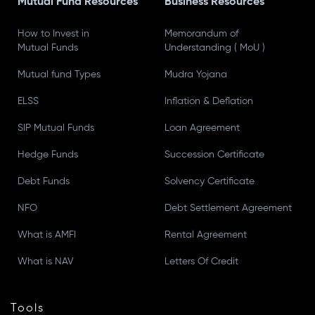
Mutual Fund Resources
Business Resources
How to Invest in
Memorandum of
Mutual Funds
Understanding ( MoU )
Mutual fund Types
Mudra Yojana
ELSS
Inflation & Deflation
SIP Mutual Funds
Loan Agreement
Hedge Funds
Succession Certificate
Debt Funds
Solvency Certificate
NFO
Debt Settlement Agreement
What is AMFI
Rental Agreement
What is NAV
Letters Of Credit
Tools