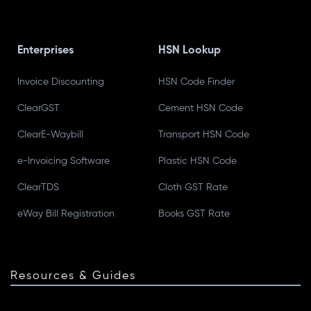
Enterprises
HSN Lookup
Invoice Discounting
HSN Code Finder
ClearGST
Cement HSN Code
ClearE-Waybill
Transport HSN Code
e-Invoicing Software
Plastic HSN Code
ClearTDS
Cloth GST Rate
eWay Bill Registration
Books GST Rate
Resources & Guides