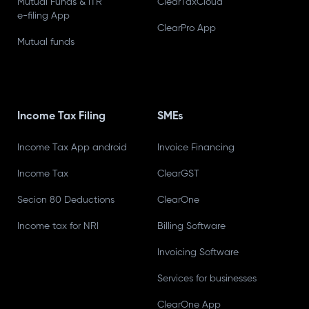
Mutual Funds & ITR
ClearTaxCloud
e-filing App
ClearPro App
Mutual funds
Income Tax Filing
SMEs
Income Tax App android
Invoice Financing
Income Tax
ClearGST
Secion 80 Deductions
ClearOne
Income tax for NRI
Billing Software
Invoicing Software
Services for businesses
ClearOne App