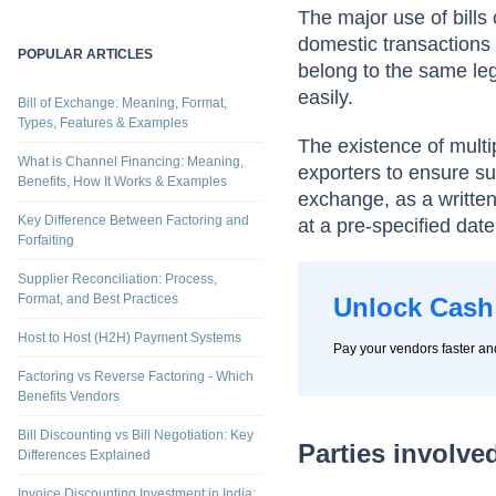
per the instruction.
Invoice Financing vs Term Loans
The major use of bills 
domestic transactions p
POPULAR ARTICLES
belong to the same leg
easily.
Bill of Exchange: Meaning, Format,
Types, Features & Examples
The existence of multip
What is Channel Financing: Meaning,
exporters to ensure sub
Benefits, How It Works & Examples
exchange, as a writte
Key Difference Between Factoring and
at a pre-specified date
Forfaiting
Supplier Reconciliation: Process,
Format, and Best Practices
Unlock Cash
Host to Host (H2H) Payment Systems
Pay your vendors faster a
Factoring vs Reverse Factoring - Which
Benefits Vendors
Bill Discounting vs Bill Negotiation: Key