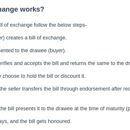
dates the discounting and trading of bills of exchange.
change works?
bill of exchange follow the below steps-
r) creates a bill of exchange.
esented to the drawee (buyer).
ifies and accepts the bill and returns the same to the d
choose to hold the bill or discount it.
the seller transfers the bill through endorsement after re
he bill presents it to the drawee at the time of maturity (