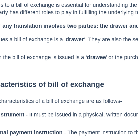
 in a bill of exchange
es to a bill of exchange is essential for understanding the
y has different roles to play in fulfilling the underlying 
r any translation involves two parties: the drawer a
s a bill of exchange is a ‘
drawer
’. They are also the se
he bill of exchange is issued is a ‘
drawee
’ or the purch
acteristics of bill of exchange
haracteristics of a bill of exchange are as follows-
instrument
- It must be issued in a physical, written doc