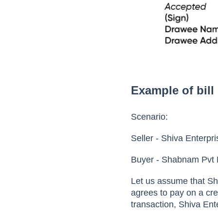
Example of bill
Scenario:
Seller - Shiva Enterpr
Buyer - Shabnam Pvt 
Let us assume that Sh
agrees to pay on a cre