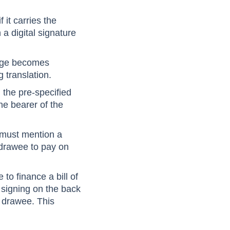
the drawee cannot
 it carries the
 a digital signature
hange becomes
g translation.
the pre-specified
the bearer of the
e must mention a
 drawee to pay on
 to finance a bill of
 signing on the back
e drawee. This