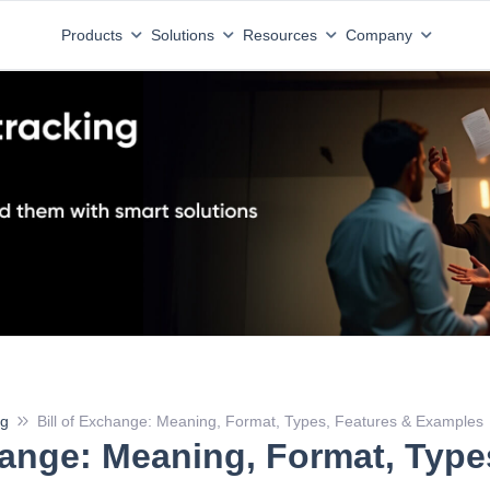
Download the State of Tax A
x compliance benchmark is here.
Products
Solutions
Resources
Company
ng
Bill of Exchange: Meaning, Format, Types, Features & Examples