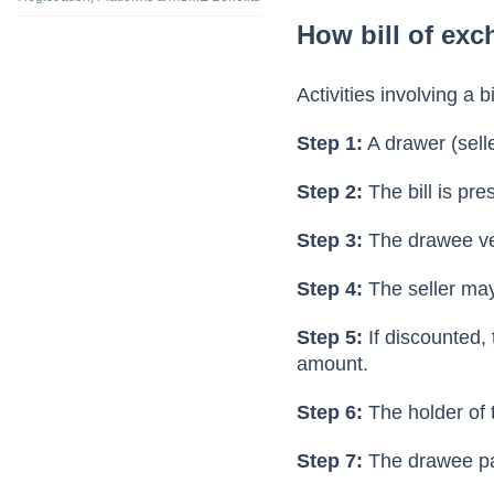
feature legally vali
What is TReDS? Meaning, Full Form,
Registration, Platforms & MSME Benefits
How bill of ex
Activities involving a 
Step 1:
A drawer (selle
Step 2:
The bill is pr
Step 3:
The drawee ver
Step 4:
The seller may 
Step 5:
If discounted, 
amount.
Step 6:
The holder of t