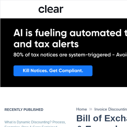
India's first enterprise ta
Home
Invoice Discounti
RECENTLY PUBLISHED