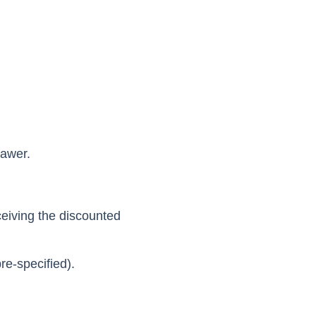
rawer.
ceiving the discounted
pre-specified).