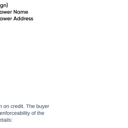
 on credit. The buyer
nforceability of the