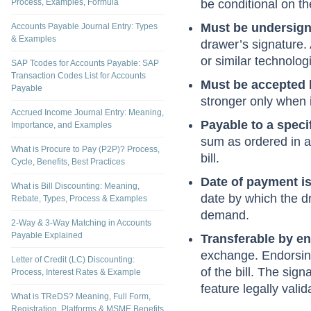
Carries unconditio
What is Accounts Payable - Meaning,
Process, Examples, Formula
be conditional on th
Must be undersign
Accounts Payable Journal Entry: Types
& Examples
drawer’s signature. 
or similar technolo
SAP Tcodes for Accounts Payable: SAP
Transaction Codes List for Accounts
Must be accepted 
Payable
stronger only when i
Accrued Income Journal Entry: Meaning,
Payable to a specif
Importance, and Examples
sum as ordered in a 
What is Procure to Pay (P2P)? Process,
bill.
Cycle, Benefits, Best Practices
Date of payment i
What is Bill Discounting: Meaning,
date by which the d
Rebate, Types, Process & Examples
demand.
2-Way & 3-Way Matching in Accounts
Payable Explained
Transferable by e
exchange. Endorsing
Letter of Credit (LC) Discounting:
of the bill. The sig
Process, Interest Rates & Example