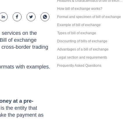
s, Features
Parties involved in a bill of exchange
Features & characteristics of bill of exchange
How bill of exchange works?
Format and specimen of bill of exchange
Example of bill of exchange
 services on the
Types of bill of exchange
Bill of exchange
Discounting of bills of exchange
n cross-border trading
Advantages of a bill of exchange
Legal section and requirements
Frequently Asked Questions
 formats with examples.
oney at a pre-
s the entity that
make the payment as