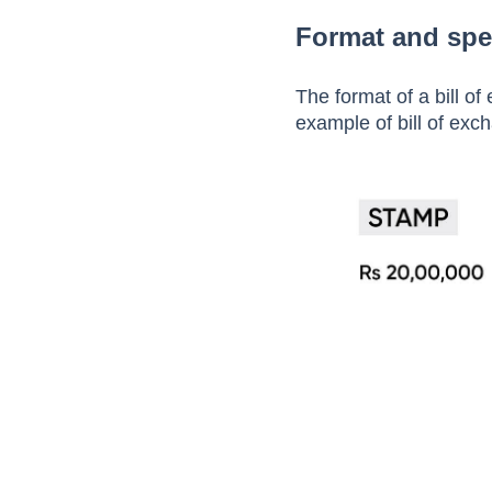
Step 7:
The drawee pa
Format and spe
The format of a bill o
example of bill of exc