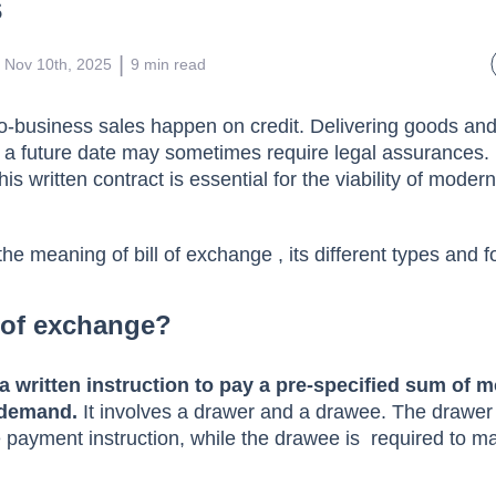
hange: Meaning, Format, Type
s
 | 
Nov 10th, 2025
9
min read
o-business sales happen on credit. Delivering goods and
 a future date may sometimes require legal assurances. 
is written contract is essential for the viability of moder
.
 the meaning of bill of exchange , its different types and
l of exchange?
 a written instruction to pay a pre-specified sum of m
 demand.
It involves a drawer and a drawee. The drawer i
e payment instruction, while the drawee is required to 