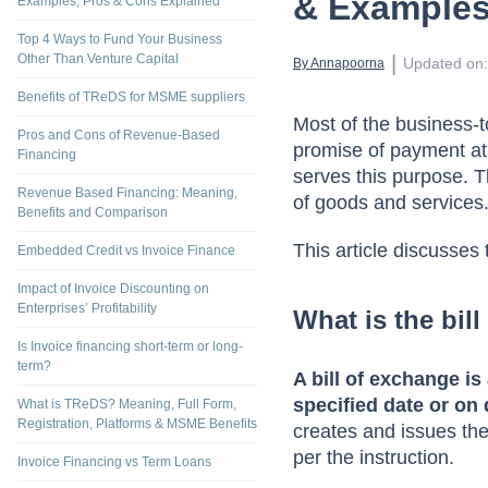
Bill of Exc
What is Dynamic Discounting? Process,
& Example
Examples, Pros & Cons Explained
Top 4 Ways to Fund Your Business
Other Than Venture Capital
 | 
Updated on
:
By 
Annapoorna
Benefits of TReDS for MSME suppliers
Most of the business-t
Pros and Cons of Revenue-Based
promise of payment at
Financing
serves this purpose. Th
Revenue Based Financing: Meaning,
of goods and services
Benefits and Comparison
This article discusses
Embedded Credit vs Invoice Finance
Impact of Invoice Discounting on
Enterprises’ Profitability
What is the bil
Is Invoice financing short-term or long-
term?
A bill of exchange is
specified date or on
What is TReDS? Meaning, Full Form,
Registration, Platforms & MSME Benefits
creates and issues th