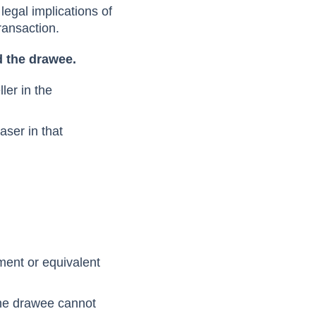
 legal implications of
transaction.
nd the drawee.
ller in the
aser in that
ument or equivalent