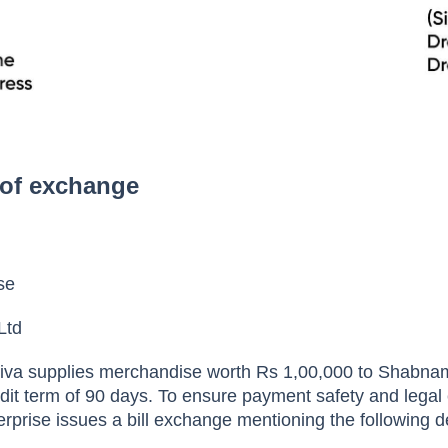
 of exchange
ise
Ltd
iva supplies merchandise worth Rs 1,00,000 to Shabnam
dit term of 90 days. To ensure payment safety and legal e