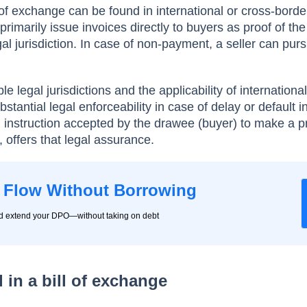
of exchange can be found in international or cross-border
rimarily issue invoices directly to buyers as proof of the
al jurisdiction. In case of non-payment, a seller can pur
le legal jurisdictions and the applicability of internationa
stantial legal enforceability in case of delay or default i
n instruction accepted by the drawee (buyer) to make a 
, offers that legal assurance.
 Flow Without Borrowing
nd extend your DPO—without taking on debt