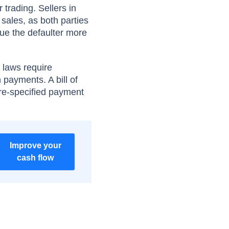
 trading. Sellers in
 sales, as both parties
sue the defaulter more
l laws require
n payments. A bill of
pre-specified payment
Improve your
cash flow