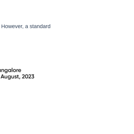
. However, a standard