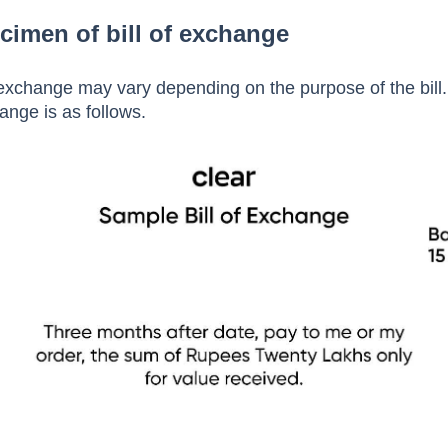
ys, and the bill gets honoured.
cimen of bill of exchange
f exchange may vary depending on the purpose of the bill
hange is as follows.