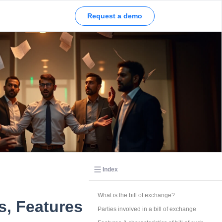
ssurance Report 2026
Request a demo
Index
What is the bill of exchange?