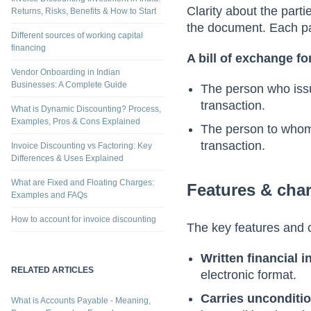
Parties involved
Differences Explained
Invoice Discounting Investment in India:
Clarity about the parti
Returns, Risks, Benefits & How to Start
the document. Each part
Different sources of working capital
financing
A bill of exchange fo
Vendor Onboarding in Indian
Businesses: A Complete Guide
The person who issue
transaction.
What is Dynamic Discounting? Process,
Examples, Pros & Cons Explained
The person to whom t
transaction.
Invoice Discounting vs Factoring: Key
Differences & Uses Explained
What are Fixed and Floating Charges:
Features & char
Examples and FAQs
How to account for invoice discounting
The key features and c
Written financial 
RELATED ARTICLES
electronic format.