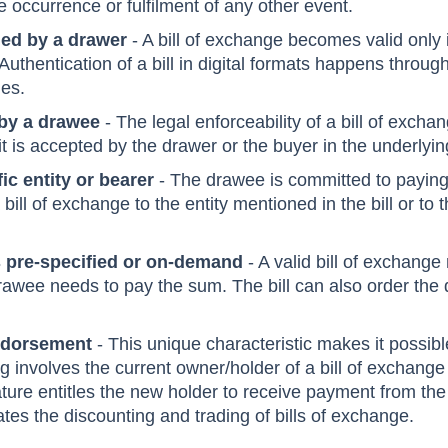
nal payment instruction
- The payment instruction to 
e occurrence or fulfilment of any other event.
ed by a drawer
- A bill of exchange becomes valid only if
Authentication of a bill in digital formats happens through
gies.
by a drawee
- The legal enforceability of a bill of exc
t is accepted by the drawer or the buyer in the underlyin
ic entity or bearer
- The drawee is committed to paying 
bill of exchange to the entity mentioned in the bill or to 
s pre-specified or on-demand
- A valid bill of exchang
rawee needs to pay the sum. The bill can also order the
ndorsement
- This unique characteristic makes it possible
 involves the current owner/holder of a bill of exchange
nature entitles the new holder to receive payment from th