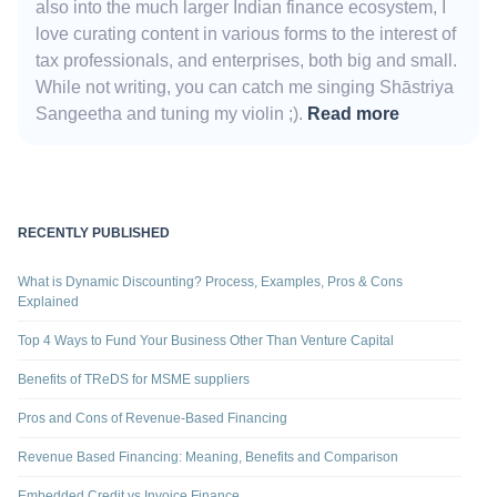
also into the much larger Indian finance ecosystem, I
love curating content in various forms to the interest of
tax professionals, and enterprises, both big and small.
While not writing, you can catch me singing Shāstriya
Sangeetha and tuning my violin ;).
Read more
RECENTLY PUBLISHED
What is Dynamic Discounting? Process, Examples, Pros & Cons
Explained
Top 4 Ways to Fund Your Business Other Than Venture Capital
Benefits of TReDS for MSME suppliers
Pros and Cons of Revenue-Based Financing
Revenue Based Financing: Meaning, Benefits and Comparison
Embedded Credit vs Invoice Finance