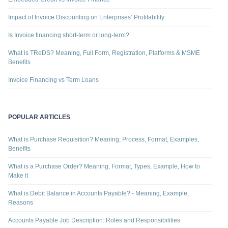
Impact of Invoice Discounting on Enterprises’ Profitability
Is Invoice financing short-term or long-term?
What is TReDS? Meaning, Full Form, Registration, Platforms & MSME
Benefits
Invoice Financing vs Term Loans
POPULAR ARTICLES
What is Purchase Requisition? Meaning, Process, Format, Examples,
Benefits
What is a Purchase Order? Meaning, Format, Types, Example, How to
Make it
What is Debit Balance in Accounts Payable? - Meaning, Example,
Reasons
Accounts Payable Job Description: Roles and Responsibilities