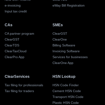
e-invoicing
eWay Bill Registration
Input tax credit
CAs
SMEs
CA partner program
ClearGST
ClearGST
ClearOne
ClearTDS
Billing Software
ClearTaxCloud
Invoicing Software
ClearPro App
Services for businesses
ClearOne App
ClearServices
HSN Lookup
Tax filing for professionals
HSN Code Finder
Tax filing for traders
Cement HSN Code
Transport HSN Code
Plastic HSN Code