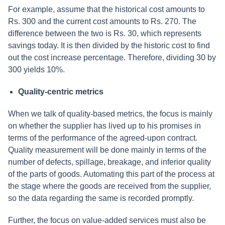
For example, assume that the historical cost amounts to
Rs. 300 and the current cost amounts to Rs. 270. The
difference between the two is Rs. 30, which represents
savings today. It is then divided by the historic cost to find
out the cost increase percentage. Therefore, dividing 30 by
300 yields 10%.
Quality-centric metrics
When we talk of quality-based metrics, the focus is mainly
on whether the supplier has lived up to his promises in
terms of the performance of the agreed-upon contract.
Quality measurement will be done mainly in terms of the
number of defects, spillage, breakage, and inferior quality
of the parts of goods. Automating this part of the process at
the stage where the goods are received from the supplier,
so the data regarding the same is recorded promptly.
Further, the focus on value-added services must also be