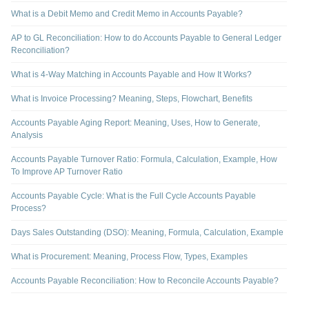
What is a Debit Memo and Credit Memo in Accounts Payable?
AP to GL Reconciliation: How to do Accounts Payable to General Ledger
Reconciliation?
What is 4-Way Matching in Accounts Payable and How It Works?
What is Invoice Processing? Meaning, Steps, Flowchart, Benefits
Accounts Payable Aging Report: Meaning, Uses, How to Generate,
Analysis
Accounts Payable Turnover Ratio: Formula, Calculation, Example, How
To Improve AP Turnover Ratio
Accounts Payable Cycle: What is the Full Cycle Accounts Payable
Process?
Days Sales Outstanding (DSO): Meaning, Formula, Calculation, Example
What is Procurement: Meaning, Process Flow, Types, Examples
Accounts Payable Reconciliation: How to Reconcile Accounts Payable?