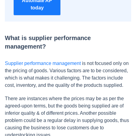
Automate AP
today
What is supplier performance
management?
Supplier performance management
is not focused only on
the pricing of goods. Various factors are to be considered,
which is what makes it challenging. The factors include
cost, inventory, and the quality of the products supplied.
There are instances where the prices may be as per the
agreed-upon terms, but the goods being supplied are of
inferior quality & of different prices. Another possible
problem could be a regular delay in supplying goods, thus
causing the business to lose customers due to
understocking issues.