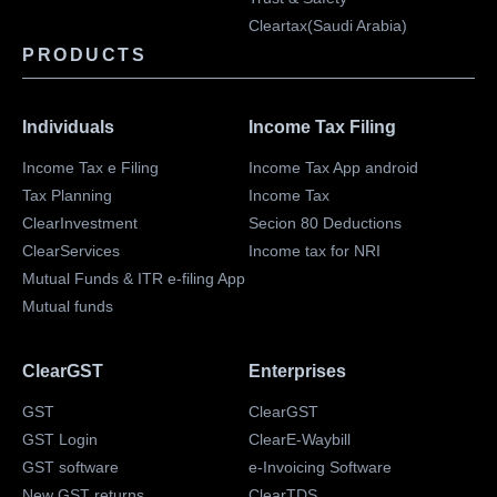
Cleartax(Saudi Arabia)
PRODUCTS
Individuals
Income Tax Filing
Income Tax e Filing
Income Tax App android
Tax Planning
Income Tax
ClearInvestment
Secion 80 Deductions
ClearServices
Income tax for NRI
Mutual Funds & ITR e-filing App
Mutual funds
ClearGST
Enterprises
GST
ClearGST
GST Login
ClearE-Waybill
GST software
e-Invoicing Software
New GST returns
ClearTDS