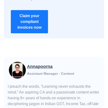
Claim your
compliant
invoices now
Annapoorna
Assistant Manager - Content
I preach the words, “Learning never exhausts the
mind.” An aspiring CA and a passionate content writer
having 8+ years of hands-on experience in
deciphering jargon in Indian GST, Income Tax, off late