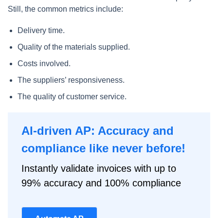
Still, the common metrics include:
Delivery time.
Quality of the materials supplied.
Costs involved.
The suppliers’ responsiveness.
The quality of customer service.
AI-driven AP: Accuracy and
compliance like never before!
Instantly validate invoices with up to
99% accuracy and 100% compliance