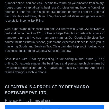
number online. You can efile income tax return on your income from salary,
house property, capital gains, business & profession and income from other
sources. Further you can also file TDS returns, generate Form-16, use our
Tax Calculator software, claim HRA, check refund status and generate rent
receipts for Income Tax Filing.
CAs, experts and businesses can get GST ready with Clear GST software &
certification course. Our GST Software helps CAs, tax experts & business to
manage returns & invoices in an easy manner. Our Goods & Services Tax
course includes tutorial videos, guides and expert assistance to help you in
mastering Goods and Services Tax. Clear can also help you in getting your
business registered for Goods & Services Tax Law.
Save taxes with Clear by investing in tax saving mutual funds (ELSS)
online. Our experts suggest the best funds and you can get high returns by
investing directly or through SIP. Download Black by ClearTax App to file
returns from your mobile phone.
CLEARTAX IS A PRODUCT BY DEFMACRO
SOFTWARE PVT. LTD.
Privacy Policy
Terms of use
ISO 27001