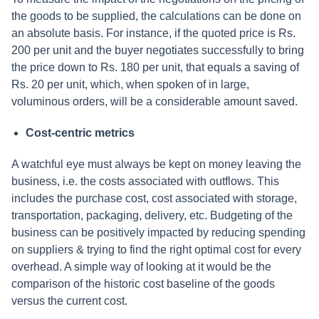
the goods to be supplied, the calculations can be done on
an absolute basis. For instance, if the quoted price is Rs.
200 per unit and the buyer negotiates successfully to bring
the price down to Rs. 180 per unit, that equals a saving of
Rs. 20 per unit, which, when spoken of in large,
voluminous orders, will be a considerable amount saved.
Cost-centric metrics
A watchful eye must always be kept on money leaving the
business, i.e. the costs associated with outflows. This
includes the purchase cost, cost associated with storage,
transportation, packaging, delivery, etc. Budgeting of the
business can be positively impacted by reducing spending
on suppliers & trying to find the right optimal cost for every
overhead. A simple way of looking at it would be the
comparison of the historic cost baseline of the goods
versus the current cost.