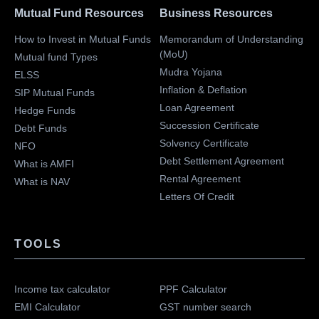
Mutual Fund Resources
Business Resources
How to Invest in Mutual Funds
Memorandum of Understanding
(MoU)
Mutual fund Types
Mudra Yojana
ELSS
Inflation & Deflation
SIP Mutual Funds
Loan Agreement
Hedge Funds
Succession Certificate
Debt Funds
Solvency Certificate
NFO
Debt Settlement Agreement
What is AMFI
Rental Agreement
What is NAV
Letters Of Credit
TOOLS
Income tax calculator
PPF Calculator
EMI Calculator
GST number search