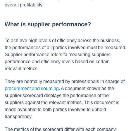
overall profitability.
What is supplier performance?
To achieve high levels of efficiency across the business,
the performances of all parties involved must be measured.
Supplier performance refers to measuring suppliers’
performance and efficiency levels based on certain
relevant metrics.
They are normally measured by professionals in charge of
procurement and sourcing
. A document known as the
supplier scorecard displays the performance of the
suppliers against the relevant metrics. This document is
made available to both parties involved to uphold
transparency.
The metrics of the scorecard differ with each company.