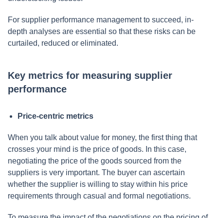
For supplier performance management to succeed, in-
depth analyses are essential so that these risks can be
curtailed, reduced or eliminated.
Key metrics for measuring supplier
performance
Price-centric metrics
When you talk about value for money, the first thing that
crosses your mind is the price of goods. In this case,
negotiating the price of the goods sourced from the
suppliers is very important. The buyer can ascertain
whether the supplier is willing to stay within his price
requirements through casual and formal negotiations.
To measure the impact of the negotiations on the pricing of