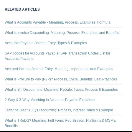
RELATED ARTICLES
What is Accounts Payable - Meaning, Process, Examples, Formula
What is Invoice Discounting: Meaning, Process, Examples, and Benefits
Accounts Payable Journal Entry: Types & Examples
SAP Tcodes for Accounts Payable: SAP Transaction Codes List for
Accounts Payable
Accrued Income Journal Entry: Meaning, Importance, and Examples
What is Procure to Pay (P2P)? Process, Cycle, Benefits, Best Practices
What is Bill Discounting: Meaning, Rebate, Types, Process & Examples
2-Way & 3-Way Matching in Accounts Payable Explained
Letter of Credit (LC) Discounting: Process, Interest Rates & Example
What is TReDS? Meaning, Full Form, Registration, Platforms & MSME
Benefits