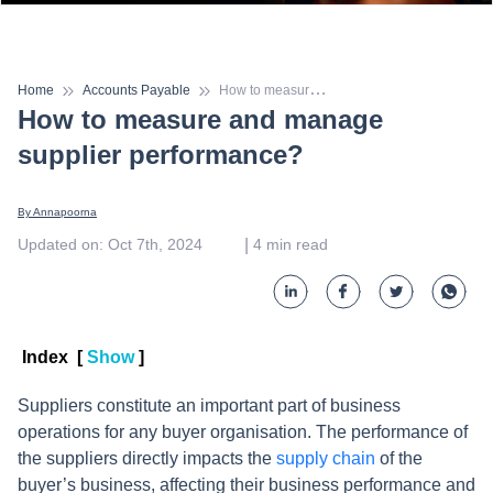
H
ow to measure and manage supplier performance?
Home
Accounts Payable
How to measure and manage
supplier performance?
By 
Annapoorna
 | 
Updated on
:
Oct 7th, 2024
4
min read
Index
[
Show
]
Suppliers constitute an important part of business
operations for any buyer organisation. The performance of
the suppliers directly impacts the
supply chain
of the
buyer’s business, affecting their business performance and