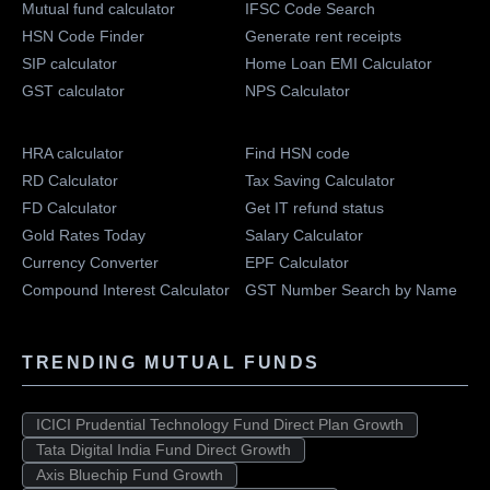
Mutual fund calculator
IFSC Code Search
HSN Code Finder
Generate rent receipts
SIP calculator
Home Loan EMI Calculator
GST calculator
NPS Calculator
HRA calculator
Find HSN code
RD Calculator
Tax Saving Calculator
FD Calculator
Get IT refund status
Gold Rates Today
Salary Calculator
Currency Converter
EPF Calculator
Compound Interest Calculator
GST Number Search by Name
TRENDING MUTUAL FUNDS
ICICI Prudential Technology Fund Direct Plan Growth
Tata Digital India Fund Direct Growth
Axis Bluechip Fund Growth