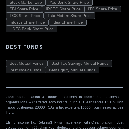
Stock Market Live
Yes Bank Share Price
SBI Share Price
IRCTC Share Price
ITC Share Price
TCS Share Price
Tata Motors Share Price
Infosys Share Price
Idea Share Price
HDFC Bank Share Price
BEST FUNDS
Best Mutual Funds
Best Tax Savings Mutual Funds
Best Index Funds
Best Equity Mutual Funds
Clear offers taxation & financial solutions to individuals, businesses,
organizations & chartered accountants in India. Clear serves 1.5+ Million
happy customers, 20000+ CAs & tax experts & 10000+ businesses across
India.
Efiling Income Tax Returns(ITR) is made easy with Clear platform. Just
upload your form 16, claim your deductions and get your acknowledgment