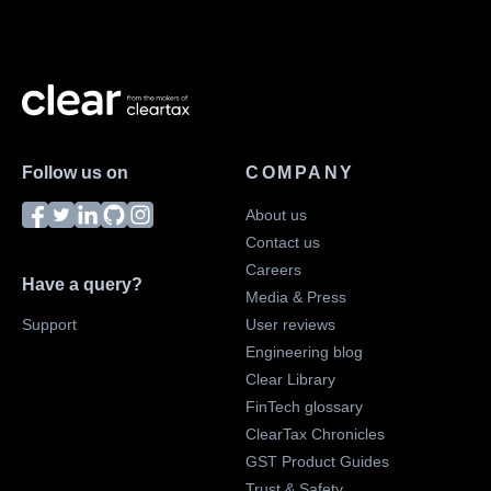
Follow us on
COMPANY
About us
Contact us
Careers
Have a query?
Media & Press
Support
User reviews
Engineering blog
Clear Library
FinTech glossary
ClearTax Chronicles
GST Product Guides
Trust & Safety