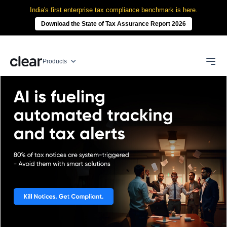
India's first enterprise tax compliance benchmark is here.
Download the State of Tax Assurance Report 2026
Products