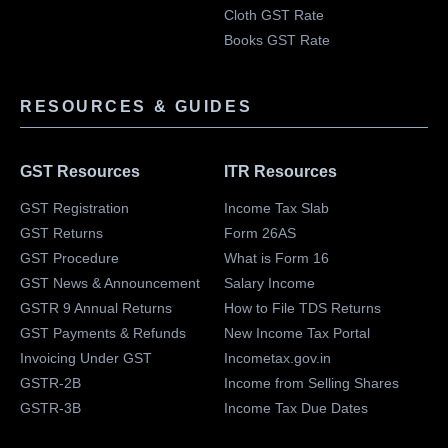
Cloth GST Rate
Books GST Rate
RESOURCES & GUIDES
GST Resources
ITR Resources
GST Registration
Income Tax Slab
GST Returns
Form 26AS
GST Procedure
What is Form 16
GST News & Announcement
Salary Income
GSTR 9 Annual Returns
How to File TDS Returns
GST Payments & Refunds
New Income Tax Portal
Invoicing Under GST
Incometax.gov.in
GSTR-2B
Income from Selling Shares
GSTR-3B
Income Tax Due Dates