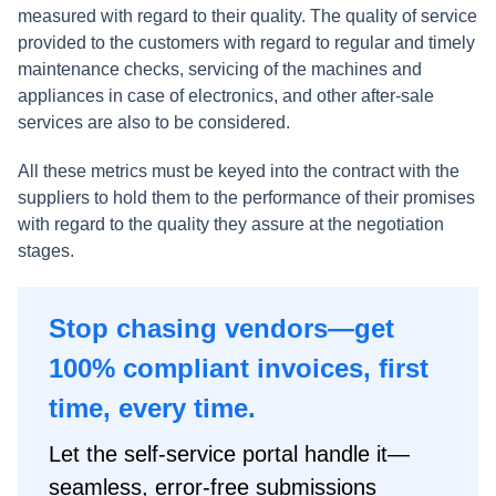
measured with regard to their quality. The quality of service
provided to the customers with regard to regular and timely
maintenance checks, servicing of the machines and
appliances in case of electronics, and other after-sale
services are also to be considered.
All these metrics must be keyed into the contract with the
suppliers to hold them to the performance of their promises
with regard to the quality they assure at the negotiation
stages.
Stop chasing vendors—get
100% compliant invoices, first
time, every time.
Let the self-service portal handle it—
seamless, error-free submissions