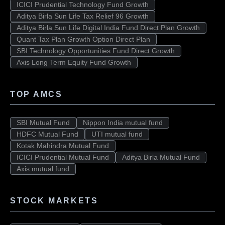
ICICI Prudential Technology Fund Growth
Aditya Birla Sun Life Tax Relief 96 Growth
Aditya Birla Sun Life Digital India Fund Direct Plan Growth
Quant Tax Plan Growth Option Direct Plan
SBI Technology Opportunities Fund Direct Growth
Axis Long Term Equity Fund Growth
TOP AMCS
SBI Mutual Fund
Nippon India mutual fund
HDFC Mutual Fund
UTI mutual fund
Kotak Mahindra Mutual Fund
ICICI Prudential Mutual Fund
Aditya Birla Mutual Fund
Axis mutual fund
STOCK MARKETS