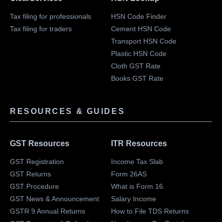
Tax filing for professionals
HSN Code Finder
Tax filing for traders
Cement HSN Code
Transport HSN Code
Plastic HSN Code
Cloth GST Rate
Books GST Rate
RESOURCES & GUIDES
GST Resources
ITR Resources
GST Registration
Income Tax Slab
GST Returns
Form 26AS
GST Procedure
What is Form 16
GST News & Announcement
Salary Income
GSTR 9 Annual Returns
How to File TDS Returns