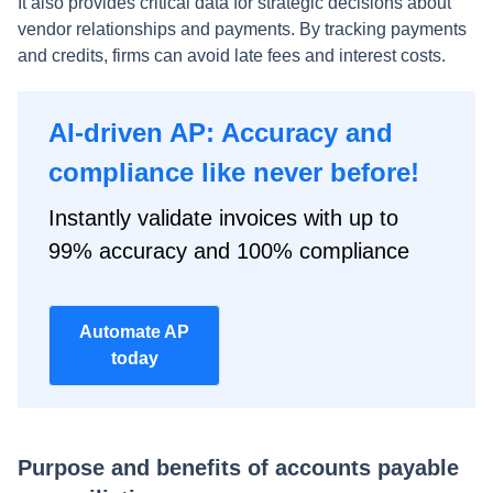
It also provides critical data for strategic decisions about
vendor relationships and payments. By tracking payments
and credits, firms can avoid late fees and interest costs.
AI-driven AP: Accuracy and
compliance like never before!
Instantly validate invoices with up to
99% accuracy and 100% compliance
Automate AP
today
Purpose and benefits of accounts payable