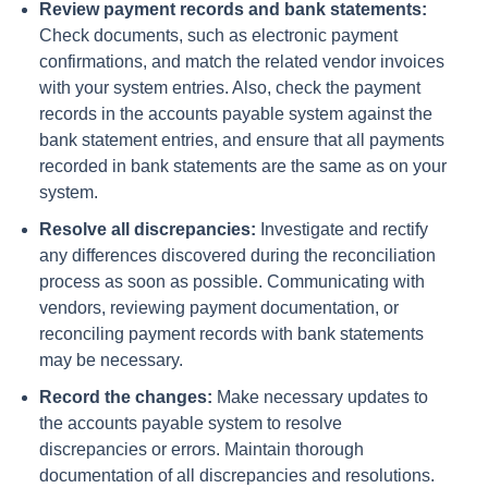
Review payment records and bank statements:
Check documents, such as electronic payment
confirmations, and match the related vendor invoices
with your system entries. Also, check the payment
records in the accounts payable system against the
bank statement entries, and ensure that all payments
recorded in bank statements are the same as on your
system.
Resolve all discrepancies:
Investigate and rectify
any differences discovered during the reconciliation
process as soon as possible. Communicating with
vendors, reviewing payment documentation, or
reconciling payment records with bank statements
may be necessary.
Record the changes:
Make necessary updates to
the accounts payable system to resolve
discrepancies or errors. Maintain thorough
documentation of all discrepancies and resolutions.