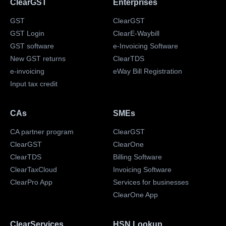
ClearGST
Enterprises
GST
ClearGST
GST Login
ClearE-Waybill
GST software
e-Invoicing Software
New GST returns
ClearTDS
e-invoicing
eWay Bill Registration
Input tax credit
CAs
SMEs
CA partner program
ClearGST
ClearGST
ClearOne
ClearTDS
Billing Software
ClearTaxCloud
Invoicing Software
ClearPro App
Services for businesses
ClearOne App
ClearServices
HSN Lookup