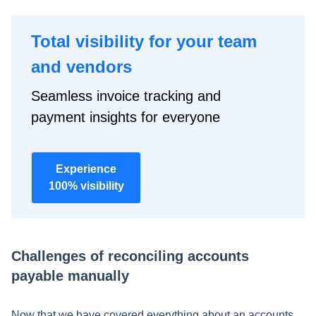
Total visibility for your team
and vendors
Seamless invoice tracking and
payment insights for everyone
Experience
100% visibility
Challenges of reconciling accounts
payable manually
Now that we have covered everything about an accounts