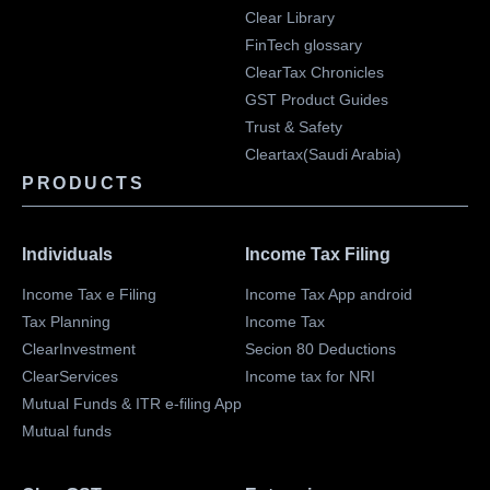
Clear Library
FinTech glossary
ClearTax Chronicles
GST Product Guides
Trust & Safety
Cleartax(Saudi Arabia)
PRODUCTS
Individuals
Income Tax Filing
Income Tax e Filing
Income Tax App android
Tax Planning
Income Tax
ClearInvestment
Secion 80 Deductions
ClearServices
Income tax for NRI
Mutual Funds & ITR e-filing App
Mutual funds