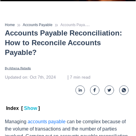
A
ccounts Payable Reconciliation: How to Reconcile Accounts Payable?
Home
Accounts Payable
Accounts Payable Reconciliation:
How to Reconcile Accounts
Payable?
By 
Athena Rebello
 | 
Updated on
:
Oct 7th, 2024
7
min read
Index
[
Show
]
Managing
accounts payable
can be complex because of
the volume of transactions and the number of parties