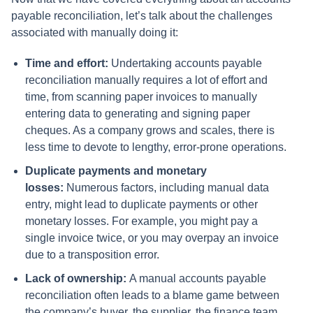
payable reconciliation, let’s talk about the challenges
associated with manually doing it:
Time and effort:
Undertaking accounts payable
reconciliation manually requires a lot of effort and
time, from scanning paper invoices to manually
entering data to generating and signing paper
cheques. As a company grows and scales, there is
less time to devote to lengthy, error-prone operations.
Duplicate payments and monetary
losses:
Numerous factors, including manual data
entry, might lead to duplicate payments or other
monetary losses. For example, you might pay a
single invoice twice, or you may overpay an invoice
due to a transposition error.
Lack of ownership:
A manual accounts payable
reconciliation often leads to a blame game between
the company’s buyer, the supplier, the finance team,