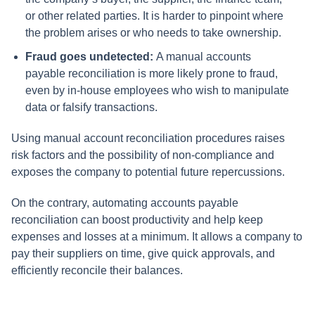
or other related parties. It is harder to pinpoint where
the problem arises or who needs to take ownership.
Fraud goes undetected:
A manual accounts
payable reconciliation is more likely prone to fraud,
even by in-house employees who wish to manipulate
data or falsify transactions.
Using manual account reconciliation procedures raises
risk factors and the possibility of non-compliance and
exposes the company to potential future repercussions.
On the contrary, automating accounts payable
reconciliation can boost productivity and help keep
expenses and losses at a minimum. It allows a company to
pay their suppliers on time, give quick approvals, and
efficiently reconcile their balances.