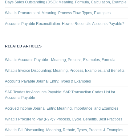
Days Sales Outstanding (DSO): Meaning, Formula, Calculation, Example
What is Procurement: Meaning, Process Flow, Types, Examples
Accounts Payable Reconciliation: How to Reconcile Accounts Payable?
RELATED ARTICLES
What is Accounts Payable - Meaning, Process, Examples, Formula
What is Invoice Discounting: Meaning, Process, Examples, and Benefits
Accounts Payable Journal Entry: Types & Examples
SAP Tcodes for Accounts Payable: SAP Transaction Codes List for
Accounts Payable
Accrued Income Journal Entry: Meaning, Importance, and Examples
What is Procure to Pay (P2P)? Process, Cycle, Benefits, Best Practices
What is Bill Discounting: Meaning, Rebate, Types, Process & Examples