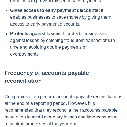
deadlines to prevent missed or late payments.
Gives access to early payment discounts:
It
enables businesses to save money by giving them
access to early payment discounts.
Protects against losses:
It protects businesses
against losses by catching fraudulent transactions in
time and avoiding double payments or
overpayments.
Frequency of accounts payable
reconciliation
Companies often perform accounts payable reconciliations
at the end of a reporting period. However, it is
recommended that they reconcile their accounts payable
more often to avoid monetary losses and time-consuming
resolution processes at the year-end.