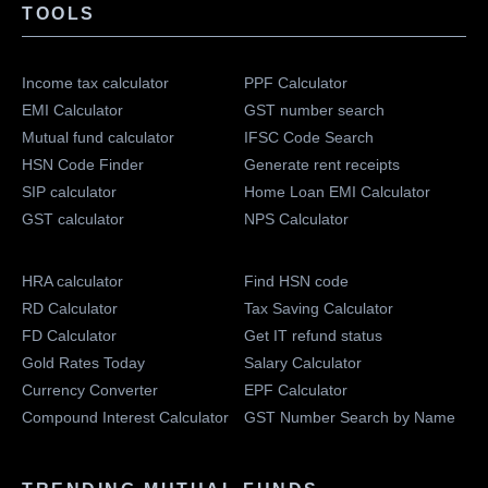
TOOLS
Income tax calculator
PPF Calculator
EMI Calculator
GST number search
Mutual fund calculator
IFSC Code Search
HSN Code Finder
Generate rent receipts
SIP calculator
Home Loan EMI Calculator
GST calculator
NPS Calculator
HRA calculator
Find HSN code
RD Calculator
Tax Saving Calculator
FD Calculator
Get IT refund status
Gold Rates Today
Salary Calculator
Currency Converter
EPF Calculator
Compound Interest Calculator
GST Number Search by Name