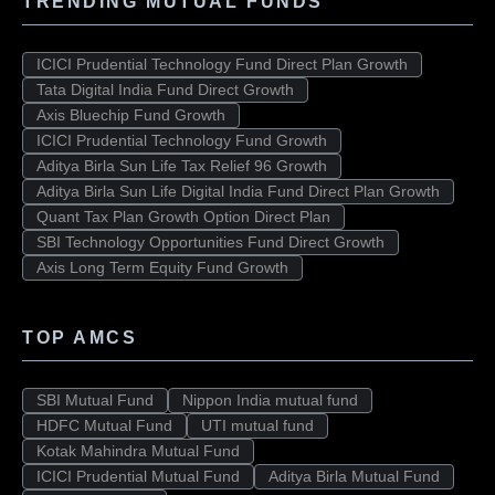
TRENDING MUTUAL FUNDS
ICICI Prudential Technology Fund Direct Plan Growth
Tata Digital India Fund Direct Growth
Axis Bluechip Fund Growth
ICICI Prudential Technology Fund Growth
Aditya Birla Sun Life Tax Relief 96 Growth
Aditya Birla Sun Life Digital India Fund Direct Plan Growth
Quant Tax Plan Growth Option Direct Plan
SBI Technology Opportunities Fund Direct Growth
Axis Long Term Equity Fund Growth
TOP AMCS
SBI Mutual Fund
Nippon India mutual fund
HDFC Mutual Fund
UTI mutual fund
Kotak Mahindra Mutual Fund
ICICI Prudential Mutual Fund
Aditya Birla Mutual Fund