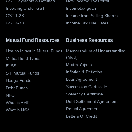
GST Payments & Refunds
New Income Tax Portal
Invoicing Under GST
Incometax.gov.in
GSTR-2B
Income from Selling Shares
GSTR-3B
Income Tax Due Dates
Mutual Fund Resources
Business Resources
How to Invest in Mutual Funds
Memorandum of Understanding
(MoU)
Mutual fund Types
Mudra Yojana
ELSS
Inflation & Deflation
SIP Mutual Funds
Loan Agreement
Hedge Funds
Succession Certificate
Debt Funds
Solvency Certificate
NFO
Debt Settlement Agreement
What is AMFI
Rental Agreement
What is NAV
Letters Of Credit