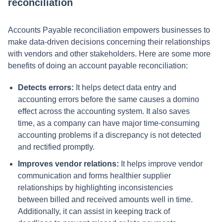
reconciliation
Accounts Payable reconciliation empowers businesses to
make data-driven decisions concerning their relationships
with vendors and other stakeholders. Here are some more
benefits of doing an account payable reconciliation:
Detects errors:
It helps detect data entry and
accounting errors before the same causes a domino
effect across the accounting system. It also saves
time, as a company can have major time-consuming
accounting problems if a discrepancy is not detected
and rectified promptly.
Improves vendor relations:
It helps improve vendor
communication and forms healthier supplier
relationships by highlighting inconsistencies
between billed and received amounts well in time.
Additionally, it can assist in keeping track of