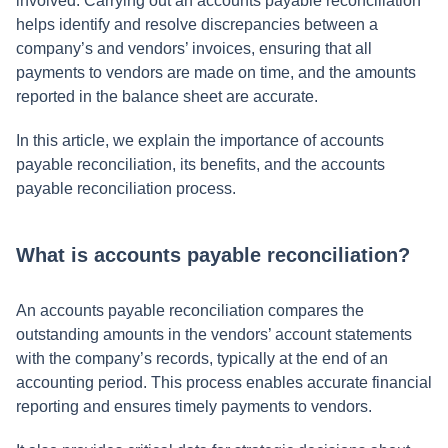
involved. Carrying out an accounts payable reconciliation
helps identify and resolve discrepancies between a
company’s and vendors’ invoices, ensuring that all
payments to vendors are made on time, and the amounts
reported in the balance sheet are accurate.
In this article, we explain the importance of accounts
payable reconciliation, its benefits, and the accounts
payable reconciliation process.
What is accounts payable reconciliation?
An accounts payable reconciliation compares the
outstanding amounts in the vendors’ account statements
with the company’s records, typically at the end of an
accounting period. This process enables accurate financial
reporting and ensures timely payments to vendors.