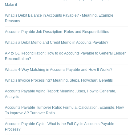
Make it
What is Debit Balance in Accounts Payable? - Meaning, Example,
Reasons
Accounts Payable Job Description: Roles and Responsibilities
What is a Debit Memo and Credit Memo in Accounts Payable?
AP to GL Reconciliation: How to do Accounts Payable to General Ledger
Reconciliation?
What is 4-Way Matching in Accounts Payable and How It Works?
What is Invoice Processing? Meaning, Steps, Flowchart, Benefits
Accounts Payable Aging Report: Meaning, Uses, How to Generate,
Analysis
Accounts Payable Turnover Ratio: Formula, Calculation, Example, How
To Improve AP Turnover Ratio
Accounts Payable Cycle: What is the Full Cycle Accounts Payable
Process?