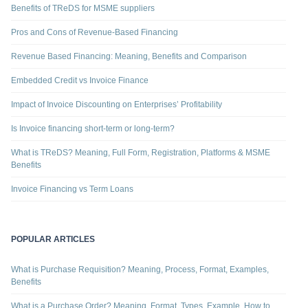
Benefits of TReDS for MSME suppliers
Pros and Cons of Revenue-Based Financing
Revenue Based Financing: Meaning, Benefits and Comparison
Embedded Credit vs Invoice Finance
Impact of Invoice Discounting on Enterprises’ Profitability
Is Invoice financing short-term or long-term?
What is TReDS? Meaning, Full Form, Registration, Platforms & MSME
Benefits
Invoice Financing vs Term Loans
POPULAR ARTICLES
What is Purchase Requisition? Meaning, Process, Format, Examples,
Benefits
What is a Purchase Order? Meaning, Format, Types, Example, How to