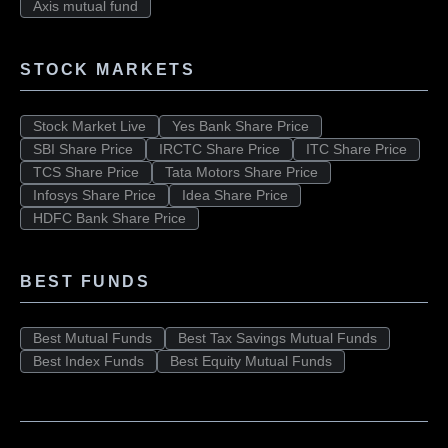
Axis mutual fund
STOCK MARKETS
Stock Market Live
Yes Bank Share Price
SBI Share Price
IRCTC Share Price
ITC Share Price
TCS Share Price
Tata Motors Share Price
Infosys Share Price
Idea Share Price
HDFC Bank Share Price
BEST FUNDS
Best Mutual Funds
Best Tax Savings Mutual Funds
Best Index Funds
Best Equity Mutual Funds