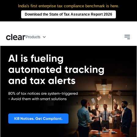
India's first enterprise tax compliance benchmark is here.
Download the State of Tax Assurance Report 2026
Products