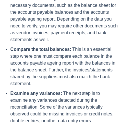
necessary documents, such as the balance sheet for
the accounts payable balances and the accounts
payable ageing report. Depending on the data you
need to verify, you may require other documents such
as vendor invoices, payment receipts, and bank
statements as well.
Compare the total balances:
This is an essential
step where one must compare each balance in the
accounts payable ageing report with the balances in
the balance sheet. Further, the invoices/statements
shared by the suppliers must also match the bank
statement.
Examine any variances:
The next step is to
examine any variances detected during the
reconciliation. Some of the variances typically
observed could be missing invoices or credit notes,
double entries, or other data entry errors.