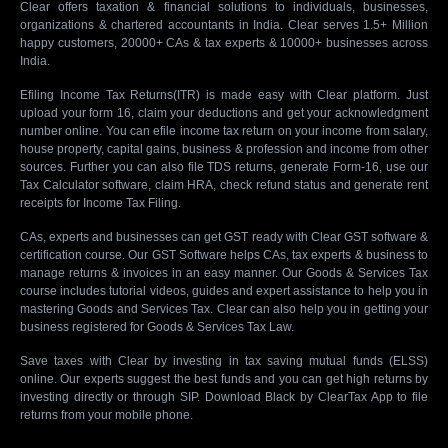
Clear offers taxation & financial solutions to individuals, businesses,
organizations & chartered accountants in India. Clear serves 1.5+ Million
happy customers, 20000+ CAs & tax experts & 10000+ businesses across
India.
Efiling Income Tax Returns(ITR) is made easy with Clear platform. Just
upload your form 16, claim your deductions and get your acknowledgment
number online. You can efile income tax return on your income from salary,
house property, capital gains, business & profession and income from other
sources. Further you can also file TDS returns, generate Form-16, use our
Tax Calculator software, claim HRA, check refund status and generate rent
receipts for Income Tax Filing.
CAs, experts and businesses can get GST ready with Clear GST software &
certification course. Our GST Software helps CAs, tax experts & business to
manage returns & invoices in an easy manner. Our Goods & Services Tax
course includes tutorial videos, guides and expert assistance to help you in
mastering Goods and Services Tax. Clear can also help you in getting your
business registered for Goods & Services Tax Law.
Save taxes with Clear by investing in tax saving mutual funds (ELSS)
online. Our experts suggest the best funds and you can get high returns by
investing directly or through SIP. Download Black by ClearTax App to file
returns from your mobile phone.