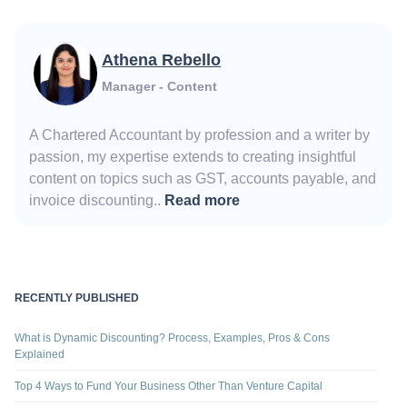
Athena Rebello
Manager - Content
A Chartered Accountant by profession and a writer by
passion, my expertise extends to creating insightful
content on topics such as GST, accounts payable, and
invoice discounting..
Read more
RECENTLY PUBLISHED
What is Dynamic Discounting? Process, Examples, Pros & Cons
Explained
Top 4 Ways to Fund Your Business Other Than Venture Capital