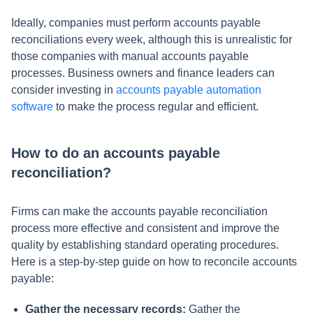
Ideally, companies must perform accounts payable
reconciliations every week, although this is unrealistic for
those companies with manual accounts payable
processes. Business owners and finance leaders can
consider investing in
accounts payable automation
software
to make the process regular and efficient.
How to do an accounts payable
reconciliation?
Firms can make the accounts payable reconciliation
process more effective and consistent and improve the
quality by establishing standard operating procedures.
Here is a step-by-step guide on how to reconcile accounts
payable:
Gather the necessary records:
Gather the