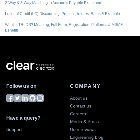
2-Way & 3-Way Matching in Accounts Payable Explained
Letter of Credit (LC) Discounting: Process, Interest Rates & Example
What is TReDS? Meaning, Full Form, Registration, Platforms & MSME
Benefits
Follow us on
COMPANY
About us
Contact us
Careers
Have a query?
Media & Press
Support
User reviews
Engineering blog