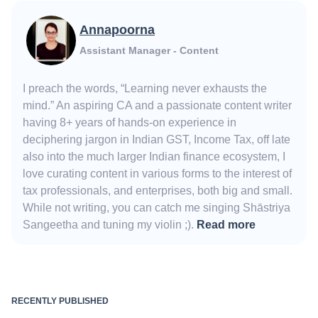
Annapoorna
Assistant Manager - Content
I preach the words, “Learning never exhausts the
mind.” An aspiring CA and a passionate content writer
having 8+ years of hands-on experience in
deciphering jargon in Indian GST, Income Tax, off late
also into the much larger Indian finance ecosystem, I
love curating content in various forms to the interest of
tax professionals, and enterprises, both big and small.
While not writing, you can catch me singing Shāstriya
Sangeetha and tuning my violin ;).
Read more
RECENTLY PUBLISHED