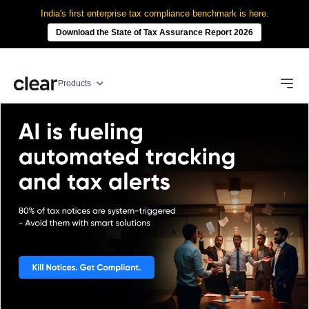
India's first enterprise tax compliance benchmark is here.
Download the State of Tax Assurance Report 2026
Products