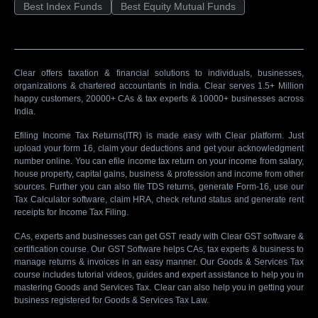
Best Index Funds
Best Equity Mutual Funds
Clear offers taxation & financial solutions to individuals, businesses,
organizations & chartered accountants in India. Clear serves 1.5+ Million
happy customers, 20000+ CAs & tax experts & 10000+ businesses across
India.
Efiling Income Tax Returns(ITR) is made easy with Clear platform. Just
upload your form 16, claim your deductions and get your acknowledgment
number online. You can efile income tax return on your income from salary,
house property, capital gains, business & profession and income from other
sources. Further you can also file TDS returns, generate Form-16, use our
Tax Calculator software, claim HRA, check refund status and generate rent
receipts for Income Tax Filing.
CAs, experts and businesses can get GST ready with Clear GST software &
certification course. Our GST Software helps CAs, tax experts & business to
manage returns & invoices in an easy manner. Our Goods & Services Tax
course includes tutorial videos, guides and expert assistance to help you in
mastering Goods and Services Tax. Clear can also help you in getting your
business registered for Goods & Services Tax Law.