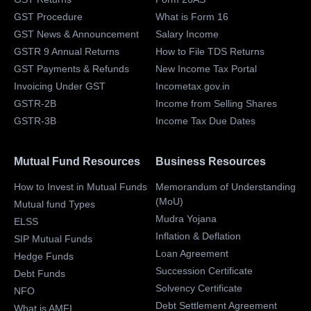
GST Procedure
What is Form 16
GST News & Announcement
Salary Income
GSTR 9 Annual Returns
How to File TDS Returns
GST Payments & Refunds
New Income Tax Portal
Invoicing Under GST
Incometax.gov.in
GSTR-2B
Income from Selling Shares
GSTR-3B
Income Tax Due Dates
Mutual Fund Resources
Business Resources
How to Invest in Mutual Funds
Memorandum of Understanding
(MoU)
Mutual fund Types
Mudra Yojana
ELSS
Inflation & Deflation
SIP Mutual Funds
Loan Agreement
Hedge Funds
Succession Certificate
Debt Funds
Solvency Certificate
NFO
Debt Settlement Agreement
What is AMFI