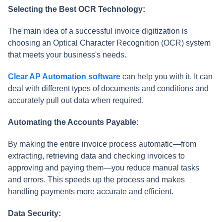
Selecting the Best OCR Technology:
The main idea of a successful invoice digitization is
choosing an Optical Character Recognition (OCR) system
that meets your business's needs.
Clear AP Automation software
can help you with it. It can
deal with different types of documents and conditions and
accurately pull out data when required.
Automating the Accounts Payable:
By making the entire invoice process automatic—from
extracting, retrieving data and checking invoices to
approving and paying them—you reduce manual tasks
and errors. This speeds up the process and makes
handling payments more accurate and efficient.
Data Security: