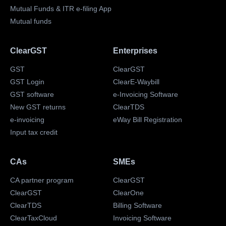
Mutual Funds & ITR e-filing App
Mutual funds
ClearGST
Enterprises
GST
ClearGST
GST Login
ClearE-Waybill
GST software
e-Invoicing Software
New GST returns
ClearTDS
e-invoicing
eWay Bill Registration
Input tax credit
CAs
SMEs
CA partner program
ClearGST
ClearGST
ClearOne
ClearTDS
Billing Software
ClearTaxCloud
Invoicing Software