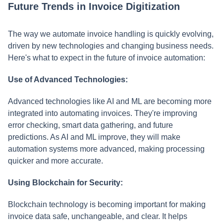
Future Trends in Invoice Digitization
The way we automate invoice handling is quickly evolving,
driven by new technologies and changing business needs.
Here's what to expect in the future of invoice automation:
Use of Advanced Technologies:
Advanced technologies like AI and ML are becoming more
integrated into automating invoices. They're improving
error checking, smart data gathering, and future
predictions. As AI and ML improve, they will make
automation systems more advanced, making processing
quicker and more accurate.
Using Blockchain for Security:
Blockchain technology is becoming important for making
invoice data safe, unchangeable, and clear. It helps