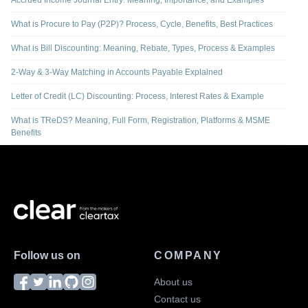
Accrued Income Journal Entry: Meaning, Importance, and Examples
What is Procure to Pay (P2P)? Process, Cycle, Benefits, Best Practices
What is Bill Discounting: Meaning, Rebate, Types, Process & Examples
2-Way & 3-Way Matching in Accounts Payable Explained
Letter of Credit (LC) Discounting: Process, Interest Rates & Example
What is TReDS? Meaning, Full Form, Registration, Platforms & MSME
Benefits
Follow us on
COMPANY
About us
Contact us