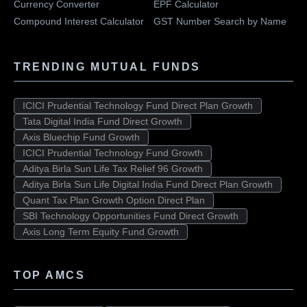
Currency Converter
EPF Calculator
Compound Interest Calculator
GST Number Search by Name
TRENDING MUTUAL FUNDS
ICICI Prudential Technology Fund Direct Plan Growth
Tata Digital India Fund Direct Growth
Axis Bluechip Fund Growth
ICICI Prudential Technology Fund Growth
Aditya Birla Sun Life Tax Relief 96 Growth
Aditya Birla Sun Life Digital India Fund Direct Plan Growth
Quant Tax Plan Growth Option Direct Plan
SBI Technology Opportunities Fund Direct Growth
Axis Long Term Equity Fund Growth
TOP AMCS