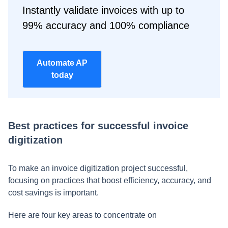
Instantly validate invoices with up to
99% accuracy and 100% compliance
Automate AP
today
Best practices for successful invoice
digitization
To make an invoice digitization project successful,
focusing on practices that boost efficiency, accuracy, and
cost savings is important.
Here are four key areas to concentrate on