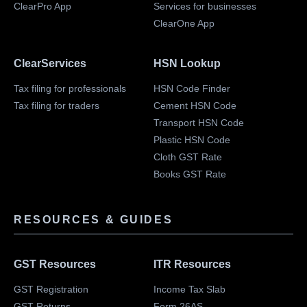
ClearPro App
Services for businesses
ClearOne App
ClearServices
HSN Lookup
Tax filing for professionals
HSN Code Finder
Tax filing for traders
Cement HSN Code
Transport HSN Code
Plastic HSN Code
Cloth GST Rate
Books GST Rate
RESOURCES & GUIDES
GST Resources
ITR Resources
GST Registration
Income Tax Slab
GST Returns
Form 26AS