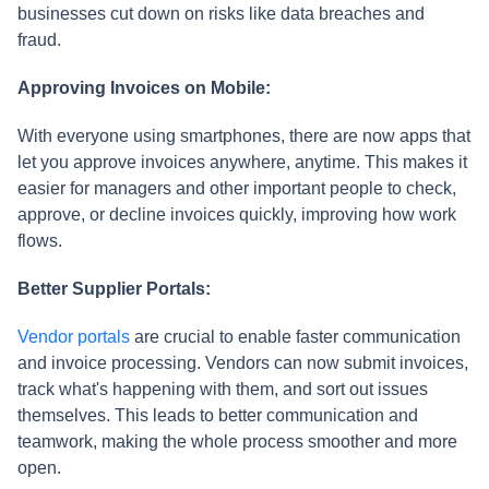
businesses cut down on risks like data breaches and
fraud.
Approving Invoices on Mobile:
With everyone using smartphones, there are now apps that
let you approve invoices anywhere, anytime. This makes it
easier for managers and other important people to check,
approve, or decline invoices quickly, improving how work
flows.
Better Supplier Portals:
Vendor portals
are crucial to enable faster communication
and invoice processing. Vendors can now submit invoices,
track what's happening with them, and sort out issues
themselves. This leads to better communication and
teamwork, making the whole process smoother and more
open.