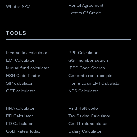
Rental Agreement
What is NAV
Letters Of Credit
TOOLS
Income tax calculator
PPF Calculator
EMI Calculator
GST number search
Mutual fund calculator
IFSC Code Search
HSN Code Finder
Generate rent receipts
SIP calculator
Home Loan EMI Calculator
GST calculator
NPS Calculator
HRA calculator
Find HSN code
RD Calculator
Tax Saving Calculator
FD Calculator
Get IT refund status
Gold Rates Today
Salary Calculator