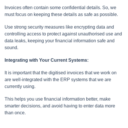
Invoices often contain some confidential details. So, we
must focus on keeping these details as safe as possible.
Use strong security measures like encrypting data and
controlling access to protect against unauthorised use and
data leaks, keeping your financial information safe and
sound.
Integrating with Your Current Systems:
It is important that the digitised invoices that we work on
are well-integrated with the ERP systems that we are
currently using.
This helps you use financial information better, make
smarter decisions, and avoid having to enter data more
than once.