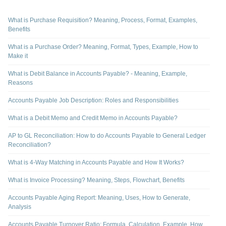
What is Purchase Requisition? Meaning, Process, Format, Examples,
Benefits
What is a Purchase Order? Meaning, Format, Types, Example, How to
Make it
What is Debit Balance in Accounts Payable? - Meaning, Example,
Reasons
Accounts Payable Job Description: Roles and Responsibilities
What is a Debit Memo and Credit Memo in Accounts Payable?
AP to GL Reconciliation: How to do Accounts Payable to General Ledger
Reconciliation?
What is 4-Way Matching in Accounts Payable and How It Works?
What is Invoice Processing? Meaning, Steps, Flowchart, Benefits
Accounts Payable Aging Report: Meaning, Uses, How to Generate,
Analysis
Accounts Payable Turnover Ratio: Formula, Calculation, Example, How