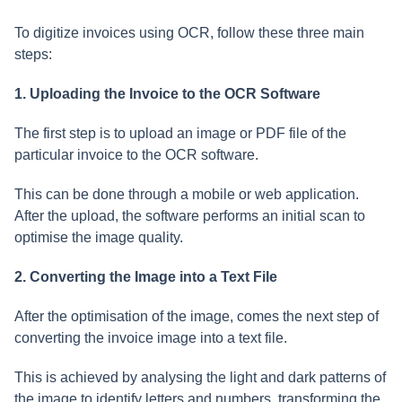
To digitize invoices using OCR, follow these three main
steps:
1. Uploading the Invoice to the OCR Software
The first step is to upload an image or PDF file of the
particular invoice to the OCR software.
This can be done through a mobile or web application.
After the upload, the software performs an initial scan to
optimise the image quality.
2. Converting the Image into a Text File
After the optimisation of the image, comes the next step of
converting the invoice image into a text file.
This is achieved by analysing the light and dark patterns of
the image to identify letters and numbers, transforming the