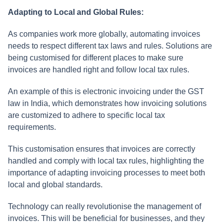
Adapting to Local and Global Rules:
As companies work more globally, automating invoices
needs to respect different tax laws and rules. Solutions are
being customised for different places to make sure
invoices are handled right and follow local tax rules.
An example of this is electronic invoicing under the GST
law in India, which demonstrates how invoicing solutions
are customized to adhere to specific local tax
requirements.
This customisation ensures that invoices are correctly
handled and comply with local tax rules, highlighting the
importance of adapting invoicing processes to meet both
local and global standards.
Technology can really revolutionise the management of
invoices. This will be beneficial for businesses, and they