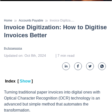
I
nvoice Digitization: How to Digitise Invoices Better
Home
Accounts Payable
Invoice Digitization: How to Digitise
Invoices Better
By 
Annapoorna
 | 
Updated on
:
Oct 8th, 2024
7
min read
Index
[
Show
]
Turning traditional paper invoices into digital ones with
Optical Character Recognition (OCR) technology is an
advanced but simple method that automates the
transformation.