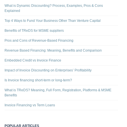
What is Dynamic Discounting? Process, Examples, Pros & Cons
Explained
Top 4 Ways to Fund Your Business Other Than Venture Capital
Benefits of TReDS for MSME suppliers
Pros and Cons of Revenue-Based Financing
Revenue Based Financing: Meaning, Benefits and Comparison
Embedded Credit vs Invoice Finance
Impact of Invoice Discounting on Enterprises’ Profitability
Is Invoice financing short-term or long-term?
What is TReDS? Meaning, Full Form, Registration, Platforms & MSME
Benefits
Invoice Financing vs Term Loans
POPULAR ARTICLES