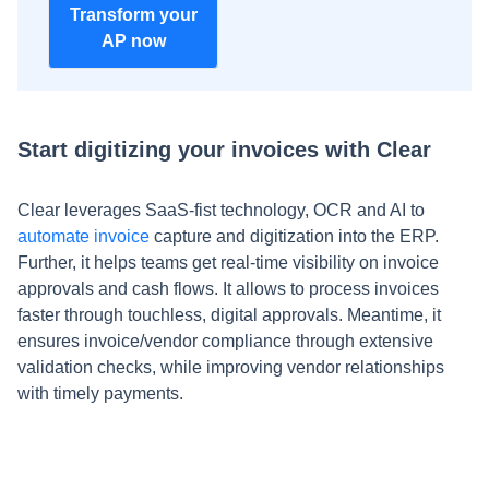
Transform your
AP now
Start digitizing your invoices with Clear
Clear leverages SaaS-fist technology, OCR and AI to
automate invoice
capture and digitization into the ERP.
Further, it helps teams get real-time visibility on invoice
approvals and cash flows. It allows to process invoices
faster through touchless, digital approvals. Meantime, it
ensures invoice/vendor compliance through extensive
validation checks, while improving vendor relationships
with timely payments.