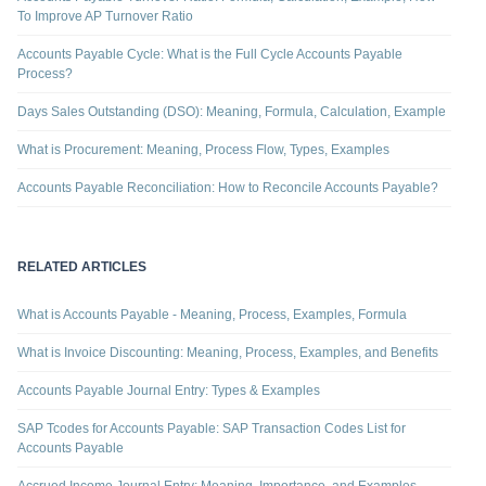
To Improve AP Turnover Ratio
Accounts Payable Cycle: What is the Full Cycle Accounts Payable
Process?
Days Sales Outstanding (DSO): Meaning, Formula, Calculation, Example
What is Procurement: Meaning, Process Flow, Types, Examples
Accounts Payable Reconciliation: How to Reconcile Accounts Payable?
RELATED ARTICLES
What is Accounts Payable - Meaning, Process, Examples, Formula
What is Invoice Discounting: Meaning, Process, Examples, and Benefits
Accounts Payable Journal Entry: Types & Examples
SAP Tcodes for Accounts Payable: SAP Transaction Codes List for
Accounts Payable