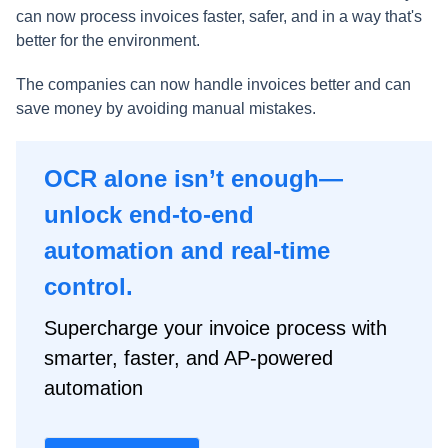
can now process invoices faster, safer, and in a way that's
better for the environment.
The companies can now handle invoices better and can
save money by avoiding manual mistakes.
OCR alone isn’t enough—
unlock end-to-end
automation and real-time
control.
Supercharge your invoice process with
smarter, faster, and AP-powered
automation