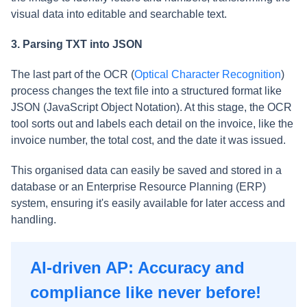
visual data into editable and searchable text.
3. Parsing TXT into JSON
The last part of the OCR (
Optical Character Recognition
)
process changes the text file into a structured format like
JSON (JavaScript Object Notation). At this stage, the OCR
tool sorts out and labels each detail on the invoice, like the
invoice number, the total cost, and the date it was issued.
This organised data can easily be saved and stored in a
database or an Enterprise Resource Planning (ERP)
system, ensuring it's easily available for later access and
handling.
AI-driven AP: Accuracy and
compliance like never before!