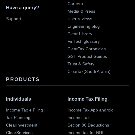
Careers
Have a query?
Media & Press
Support
User reviews
Engineering blog
Clear Library
FinTech glossary
ClearTax Chronicles
GST Product Guides
Trust & Safety
Cleartax(Saudi Arabia)
PRODUCTS
Individuals
Income Tax Filing
Income Tax e Filing
Income Tax App android
Tax Planning
Income Tax
ClearInvestment
Secion 80 Deductions
ClearServices
Income tax for NRI