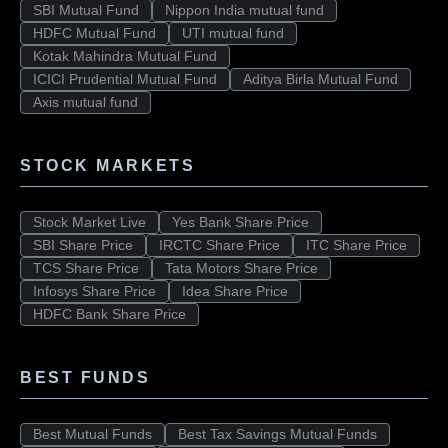
SBI Mutual Fund
Nippon India mutual fund
HDFC Mutual Fund
UTI mutual fund
Kotak Mahindra Mutual Fund
ICICI Prudential Mutual Fund
Aditya Birla Mutual Fund
Axis mutual fund
STOCK MARKETS
Stock Market Live
Yes Bank Share Price
SBI Share Price
IRCTC Share Price
ITC Share Price
TCS Share Price
Tata Motors Share Price
Infosys Share Price
Idea Share Price
HDFC Bank Share Price
BEST FUNDS
Best Mutual Funds
Best Tax Savings Mutual Funds