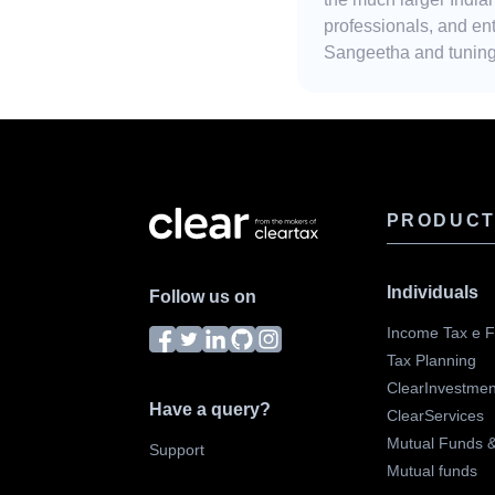
professionals, and ent
Sangeetha and tuning 
PRODUC
Individuals
Follow us on
Income Tax e Fi
Tax Planning
ClearInvestmen
Have a query?
ClearServices
Mutual Funds & 
Support
Mutual funds