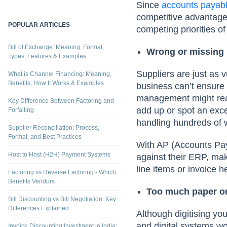
Since
accounts payab
competitive advantage.
POPULAR ARTICLES
competing priorities 
Bill of Exchange: Meaning, Format,
Wrong or missing 
Types, Features & Examples
Suppliers are just as 
What is Channel Financing: Meaning,
Benefits, How It Works & Examples
business can’t ensure 
management might reac
Key Difference Between Factoring and
add up or spot an exce
Forfaiting
handling hundreds of 
Supplier Reconciliation: Process,
Format, and Best Practices
With AP (Accounts Pay
Host to Host (H2H) Payment Systems
against their ERP, maki
line items or invoice
Factoring vs Reverse Factoring - Which
Benefits Vendors
Too much paper or
Bill Discounting vs Bill Negotiation: Key
Differences Explained
Although digitising yo
and digital systems wo
Invoice Discounting Investment in India: