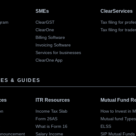
SMEs
ClearServices
gram
ClearGST
Tax filing for prof
ClearOne
Tax filing for trade
Billing Software
Invoicing Software
Services for businesses
ClearOne App
ES & GUIDES
ces
ITR Resources
Mutual Fund R
on
Income Tax Slab
How to Invest in 
Form 26AS
Mutual fund Type
e
What is Form 16
ELSS
nnouncement
Salary Income
SIP Mutual Funds