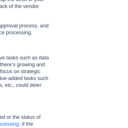
rack of the vendor
 approval process, and
ice processing.
ive tasks such as data
 there’s growing and
focus on strategic
alue-added tasks such
, etc., could deter
ed or the status of
rocessing
. If the