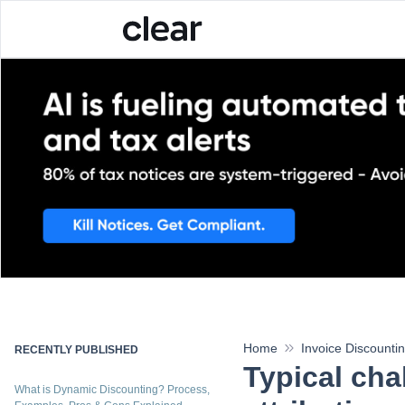
Home
Invoice Discounti
RECENTLY PUBLISHED
Typical cha
What is Dynamic Discounting? Process,