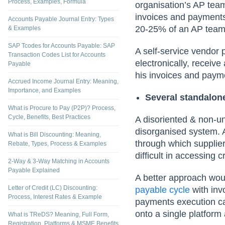
Process, Examples, Formula
organisation’s AP team
invoices and payments,
Accounts Payable Journal Entry: Types
20-25% of an AP team’
& Examples
SAP Tcodes for Accounts Payable: SAP
A self-service vendor 
Transaction Codes List for Accounts
electronically, receiv
Payable
his invoices and paym
Accrued Income Journal Entry: Meaning,
Importance, and Examples
Several standalon
What is Procure to Pay (P2P)? Process,
Cycle, Benefits, Best Practices
A disoriented & non-un
disorganised system. 
What is Bill Discounting: Meaning,
through which supplier
Rebate, Types, Process & Examples
difficult in accessing c
2-Way & 3-Way Matching in Accounts
Payable Explained
A better approach woul
Letter of Credit (LC) Discounting:
payable cycle
with in
Process, Interest Rates & Example
payments execution cap
onto a single platform a
What is TReDS? Meaning, Full Form,
Registration, Platforms & MSME Benefits