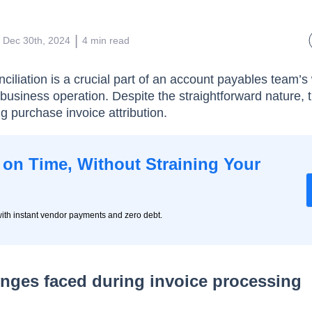
 | 
Dec 30th, 2024
4
min read
ciliation is a crucial part of an account payables team’s
business operation. Despite the straightforward nature, t
g purchase invoice attribution.
on Time, Without Straining Your
ith instant vendor payments and zero debt.
ges faced during invoice processing