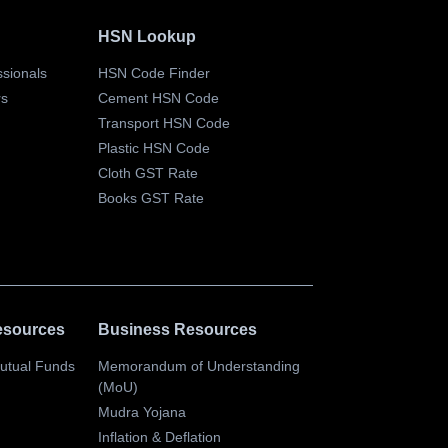
HSN Lookup
essionals
HSN Code Finder
rs
Cement HSN Code
Transport HSN Code
Plastic HSN Code
Cloth GST Rate
Books GST Rate
esources
Business Resources
Mutual Funds
Memorandum of Understanding
(MoU)
s
Mudra Yojana
Inflation & Deflation