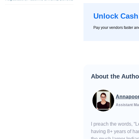
Unlock Cash
Pay your vendors faster a
About the Autho
Annapoo
Assistant Ma
I preach the words, “
having 8+ years of han
the much larger Indian