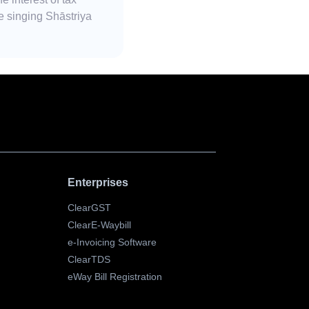
e singing Shāstriya
Enterprises
ClearGST
ClearE-Waybill
e-Invoicing Software
ClearTDS
eWay Bill Registration