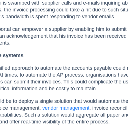
 is swamped with supplier calls and e-mails inquiring abo
 the invoice processing could take a hit due to such sit
s bandwidth is spent responding to vendor emails.
portal can empower a supplier by enabling him to submit 
e an acknowledgement that his invoice has been received 
ents.
e systems
ified approach to automate the accounts payable could re
At times, to automate the AP process, organisations hav
s can submit their invoices. This could complicate the u
ritical information and be costly to maintain.
d be to deploy a single solution that would automate th
voice management,
vendor management
, invoice reconci
abilities. Such a solution would aggregate all paper and
nd offer real-time visibility of the entire process.