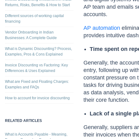
Returns, Risks, Benefits & How to Start
AP team and emails seek
accounts.
Different sources of working capital
financing
AP automation
elimina
Vendor Onboarding in Indian
provides intuitive dash
Businesses: A Complete Guide
Time spent on repe
What is Dynamic Discounting? Process,
Examples, Pros & Cons Explained
Generally, the account
Invoice Discounting vs Factoring: Key
entry, following up wi
Differences & Uses Explained
constant pressure on t
What are Fixed and Floating Charges:
tasks for driving bus
Examples and FAQs
as data analysis, vend
How to account for invoice discounting
their core function.
Lack of a single p
RELATED ARTICLES
Generally, suppliers a
their invoices when th
What is Accounts Payable - Meaning,