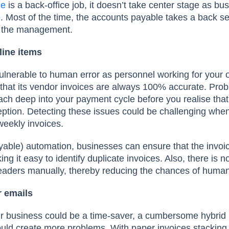
le
is a back-office job, it doesn’t take center stage as bu
 Most of the time, the accounts payable takes a back sea
of the management.
line items
vulnerable to human error as personnel working for your o
that its vendor invoices are always 100% accurate. Prob
h deep into your payment cycle before you realise that
ption. Detecting these issues could be challenging when
weekly invoices.
able) automation, businesses can ensure that the invoic
ng it easy to identify duplicate invoices. Also, there is n
 headers manually, thereby reducing the chances of huma
 emails
ur business could be a time-saver, a cumbersome hybrid 
uld create more problems. With paper invoices stacking 