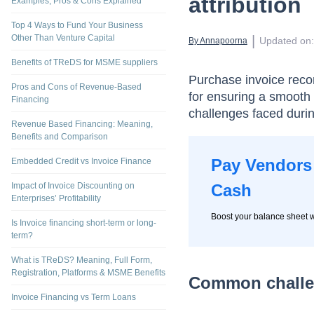
attribution
Examples, Pros & Cons Explained
Top 4 Ways to Fund Your Business
Other Than Venture Capital
 | 
Updated on
:
By 
Annapoorna
Benefits of TReDS for MSME suppliers
Purchase invoice recon
Pros and Cons of Revenue-Based
for ensuring a smooth 
Financing
challenges faced durin
Revenue Based Financing: Meaning,
Benefits and Comparison
Pay Vendors 
Embedded Credit vs Invoice Finance
Impact of Invoice Discounting on
Cash
Enterprises’ Profitability
Boost your balance sheet w
Is Invoice financing short-term or long-
term?
What is TReDS? Meaning, Full Form,
Registration, Platforms & MSME Benefits
Common challen
Invoice Financing vs Term Loans