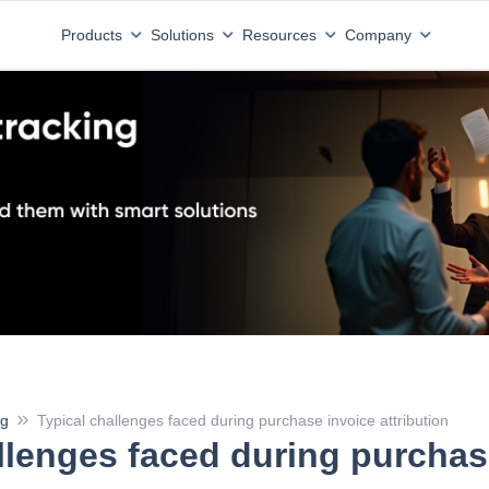
Products
Solutions
Resources
Company
ng
Typical challenges faced during purchase invoice attribution
llenges faced during purchas