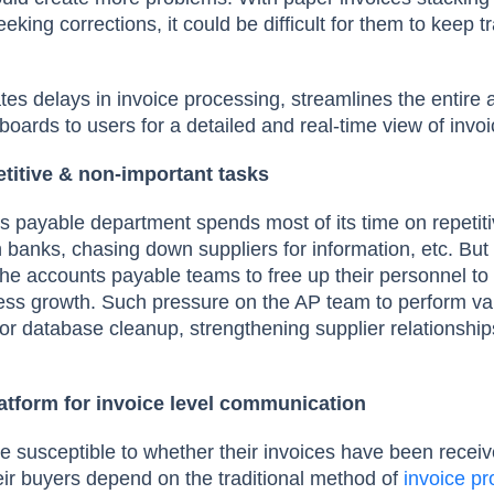
ing corrections, it could be difficult for them to keep t
tes delays in invoice processing, streamlines the entire
boards to users for a detailed and real-time view of invo
titive & non-important tasks
s payable department spends most of its time on repetit
th banks, chasing down suppliers for information, etc. But
he accounts payable teams to free up their personnel to 
iness growth. Such pressure on the AP team to perform v
or database cleanup, strengthening supplier relationships
latform for invoice level communication
re susceptible to whether their invoices have been receiv
eir buyers depend on the traditional method of
invoice p