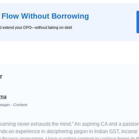
 Flow Without Borrowing
nd extend your DPO—without taking on debt
r
rna
nager - Content
Learning never exhausts the mind.” An aspiring CA and a passion
ds-on experience in deciphering jargon in Indian GST, Income Ta
 finance ecosystem, I love curating content in various forms to th