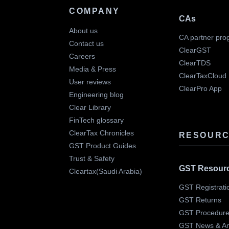
COMPANY
CAs
About us
CA partner pro
Contact us
ClearGST
Careers
ClearTDS
Media & Press
ClearTaxCloud
User reviews
ClearPro App
Engineering blog
Clear Library
FinTech glossary
ClearTax Chronicles
RESOURC
GST Product Guides
Trust & Safety
GST Resour
Cleartax(Saudi Arabia)
GST Registrati
GST Returns
GST Procedur
GST News & A