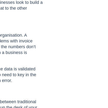
sinesses look to build a
t to the other
rganisation. A
lems with invoice
 the numbers don’t
 a business is
e data is validated
o need to key in the
n error.
between traditional
up the desk of your