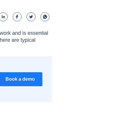
 work and is essential
here are typical
Book a demo