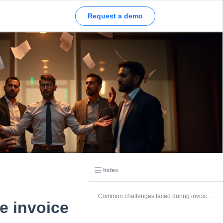
Request a demo
Index
Common challenges faced during invoice processing
e invoice