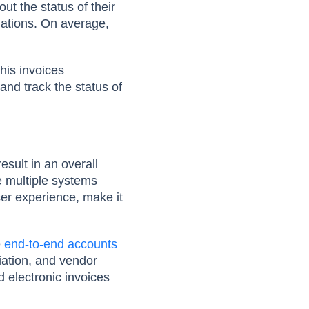
ut the status of their
uations. On average,
his invoices
and track the status of
sult in an overall
e multiple systems
ser experience, make it
e
end-to-end accounts
liation, and vendor
 electronic invoices