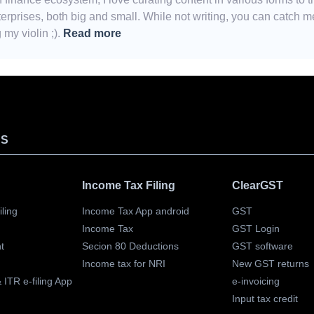
erprises, both big and small. While not writing, you can catch m
my violin ;).
Read more
TS
Income Tax Filing
ClearGST
ling
Income Tax App android
GST
Income Tax
GST Login
t
Secion 80 Deductions
GST software
Income tax for NRI
New GST returns
ITR e-filing App
e-invoicing
Input tax credit