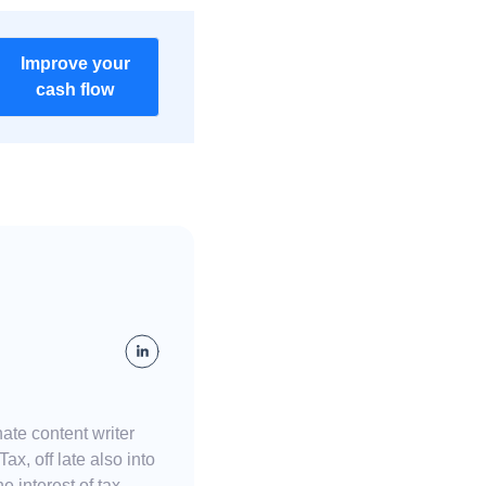
Improve your
cash flow
ate content writer
x, off late also into
e interest of tax