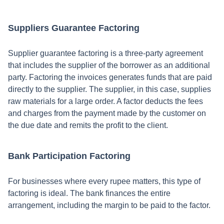
Suppliers Guarantee Factoring
Supplier guarantee factoring is a three-party agreement
that includes the supplier of the borrower as an additional
party. Factoring the invoices generates funds that are paid
directly to the supplier. The supplier, in this case, supplies
raw materials for a large order. A factor deducts the fees
and charges from the payment made by the customer on
the due date and remits the profit to the client.
Bank Participation Factoring
For businesses where every rupee matters, this type of
factoring is ideal. The bank finances the entire
arrangement, including the margin to be paid to the factor.