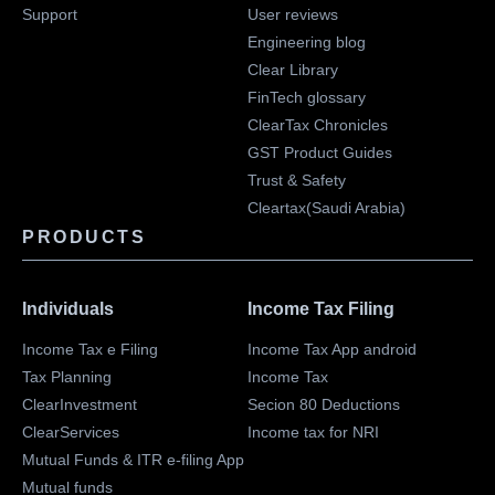
Support
User reviews
Engineering blog
Clear Library
FinTech glossary
ClearTax Chronicles
GST Product Guides
Trust & Safety
Cleartax(Saudi Arabia)
PRODUCTS
Individuals
Income Tax Filing
Income Tax e Filing
Income Tax App android
Tax Planning
Income Tax
ClearInvestment
Secion 80 Deductions
ClearServices
Income tax for NRI
Mutual Funds & ITR e-filing App
Mutual funds