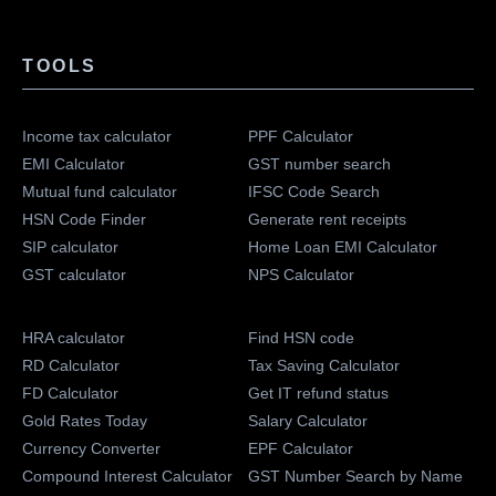
TOOLS
Income tax calculator
PPF Calculator
EMI Calculator
GST number search
Mutual fund calculator
IFSC Code Search
HSN Code Finder
Generate rent receipts
SIP calculator
Home Loan EMI Calculator
GST calculator
NPS Calculator
HRA calculator
Find HSN code
RD Calculator
Tax Saving Calculator
FD Calculator
Get IT refund status
Gold Rates Today
Salary Calculator
Currency Converter
EPF Calculator
Compound Interest Calculator
GST Number Search by Name