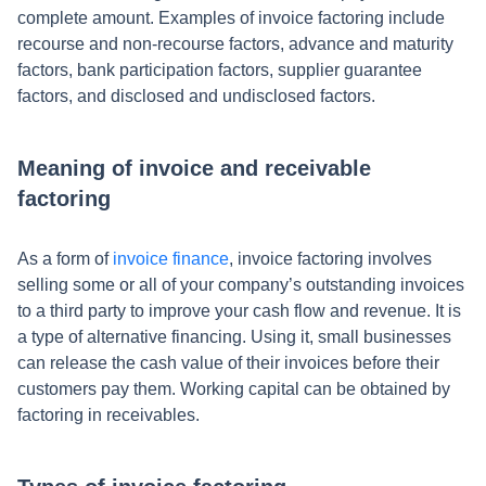
complete amount. Examples of invoice factoring include
recourse and non-recourse factors, advance and maturity
factors, bank participation factors, supplier guarantee
factors, and disclosed and undisclosed factors.
Meaning of invoice and receivable
factoring
As a form of
invoice finance
, invoice factoring involves
selling some or all of your company’s outstanding invoices
to a third party to improve your cash flow and revenue. It is
a type of alternative financing. Using it, small businesses
can release the cash value of their invoices before their
customers pay them. Working capital can be obtained by
factoring in receivables.