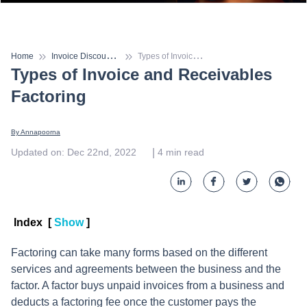
I
nvoice Discounting
T
ypes of Invoice and Receivables Factoring
Home
Types of Invoice and Receivables
Factoring
By 
Annapoorna
 | 
Updated on
:
Dec 22nd, 2022
4
min read
Index
[
Show
]
Factoring can take many forms based on the different
services and agreements between the business and the
factor. A factor buys unpaid invoices from a business and
deducts a factoring fee once the customer pays the