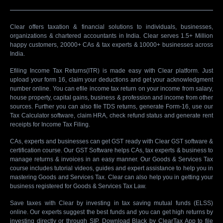
Clear offers taxation & financial solutions to individuals, businesses,
organizations & chartered accountants in India. Clear serves 1.5+ Million
happy customers, 20000+ CAs & tax experts & 10000+ businesses across
India.
Efiling Income Tax Returns(ITR) is made easy with Clear platform. Just
upload your form 16, claim your deductions and get your acknowledgment
number online. You can efile income tax return on your income from salary,
house property, capital gains, business & profession and income from other
sources. Further you can also file TDS returns, generate Form-16, use our
Tax Calculator software, claim HRA, check refund status and generate rent
receipts for Income Tax Filing.
CAs, experts and businesses can get GST ready with Clear GST software &
certification course. Our GST Software helps CAs, tax experts & business to
manage returns & invoices in an easy manner. Our Goods & Services Tax
course includes tutorial videos, guides and expert assistance to help you in
mastering Goods and Services Tax. Clear can also help you in getting your
business registered for Goods & Services Tax Law.
Save taxes with Clear by investing in tax saving mutual funds (ELSS)
online. Our experts suggest the best funds and you can get high returns by
investing directly or through SIP. Download Black by ClearTax App to file