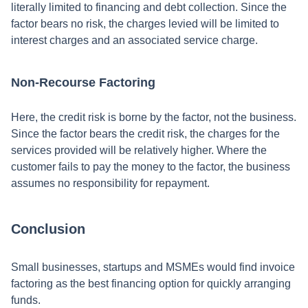
literally limited to financing and debt collection. Since the
factor bears no risk, the charges levied will be limited to
interest charges and an associated service charge.
Non-Recourse Factoring
Here, the credit risk is borne by the factor, not the business.
Since the factor bears the credit risk, the charges for the
services provided will be relatively higher. Where the
customer fails to pay the money to the factor, the business
assumes no responsibility for repayment.
Conclusion
Small businesses, startups and MSMEs would find invoice
factoring as the best financing option for quickly arranging
funds.