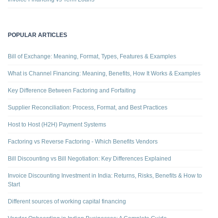
POPULAR ARTICLES
Bill of Exchange: Meaning, Format, Types, Features & Examples
What is Channel Financing: Meaning, Benefits, How It Works & Examples
Key Difference Between Factoring and Forfaiting
Supplier Reconciliation: Process, Format, and Best Practices
Host to Host (H2H) Payment Systems
Factoring vs Reverse Factoring - Which Benefits Vendors
Bill Discounting vs Bill Negotiation: Key Differences Explained
Invoice Discounting Investment in India: Returns, Risks, Benefits & How to
Start
Different sources of working capital financing