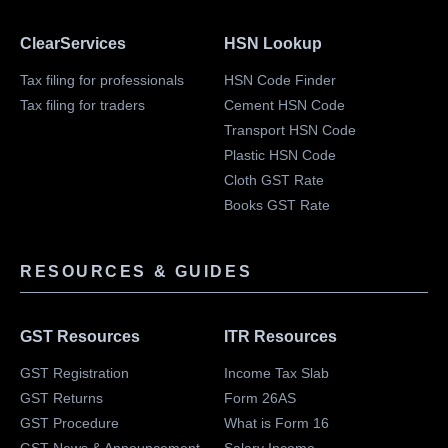
ClearServices
HSN Lookup
Tax filing for professionals
HSN Code Finder
Tax filing for traders
Cement HSN Code
Transport HSN Code
Plastic HSN Code
Cloth GST Rate
Books GST Rate
RESOURCES & GUIDES
GST Resources
ITR Resources
GST Registration
Income Tax Slab
GST Returns
Form 26AS
GST Procedure
What is Form 16