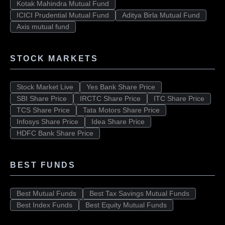
Kotak Mahindra Mutual Fund
ICICI Prudential Mutual Fund
Aditya Birla Mutual Fund
Axis mutual fund
STOCK MARKETS
Stock Market Live
Yes Bank Share Price
SBI Share Price
IRCTC Share Price
ITC Share Price
TCS Share Price
Tata Motors Share Price
Infosys Share Price
Idea Share Price
HDFC Bank Share Price
BEST FUNDS
Best Mutual Funds
Best Tax Savings Mutual Funds
Best Index Funds
Best Equity Mutual Funds