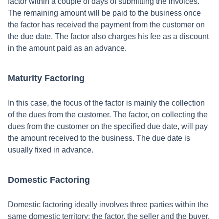
factor within a couple of days of submitting the invoices.
The remaining amount will be paid to the business once
the factor has received the payment from the customer on
the due date. The factor also charges his fee as a discount
in the amount paid as an advance.
Maturity Factoring
In this case, the focus of the factor is mainly the collection
of the dues from the customer. The factor, on collecting the
dues from the customer on the specified due date, will pay
the amount received to the business. The due date is
usually fixed in advance.
Domestic Factoring
Domestic factoring ideally involves three parties within the
same domestic territory: the factor, the seller and the buyer.