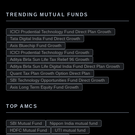
TRENDING MUTUAL FUNDS
ICICI Prudential Technology Fund Direct Plan Growth
Tata Digital India Fund Direct Growth
Axis Bluechip Fund Growth
ICICI Prudential Technology Fund Growth
Aditya Birla Sun Life Tax Relief 96 Growth
Aditya Birla Sun Life Digital India Fund Direct Plan Growth
Quant Tax Plan Growth Option Direct Plan
SBI Technology Opportunities Fund Direct Growth
Axis Long Term Equity Fund Growth
TOP AMCS
SBI Mutual Fund
Nippon India mutual fund
HDFC Mutual Fund
UTI mutual fund