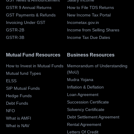
GST News & Announcement
Salary Income
GSTR 9 Annual Returns
How to File TDS Returns
GST Payments & Refunds
New Income Tax Portal
Invoicing Under GST
Incometax.gov.in
GSTR-2B
Income from Selling Shares
GSTR-3B
Income Tax Due Dates
Mutual Fund Resources
Business Resources
How to Invest in Mutual Funds
Memorandum of Understanding
(MoU)
Mutual fund Types
Mudra Yojana
ELSS
Inflation & Deflation
SIP Mutual Funds
Loan Agreement
Hedge Funds
Succession Certificate
Debt Funds
Solvency Certificate
NFO
Debt Settlement Agreement
What is AMFI
Rental Agreement
What is NAV
Letters Of Credit