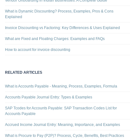
Vendor Onboarding in Indian Businesses: A Complete Guide
What is Dynamic Discounting? Process, Examples, Pros & Cons
Explained
Invoice Discounting vs Factoring: Key Differences & Uses Explained
What are Fixed and Floating Charges: Examples and FAQs
How to account for invoice discounting
RELATED ARTICLES
What is Accounts Payable - Meaning, Process, Examples, Formula
Accounts Payable Journal Entry: Types & Examples
SAP Tcodes for Accounts Payable: SAP Transaction Codes List for
Accounts Payable
Accrued Income Journal Entry: Meaning, Importance, and Examples
What is Procure to Pay (P2P)? Process, Cycle, Benefits, Best Practices