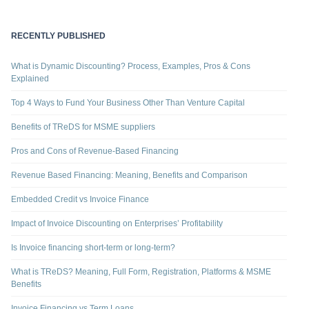
RECENTLY PUBLISHED
What is Dynamic Discounting? Process, Examples, Pros & Cons
Explained
Top 4 Ways to Fund Your Business Other Than Venture Capital
Benefits of TReDS for MSME suppliers
Pros and Cons of Revenue-Based Financing
Revenue Based Financing: Meaning, Benefits and Comparison
Embedded Credit vs Invoice Finance
Impact of Invoice Discounting on Enterprises’ Profitability
Is Invoice financing short-term or long-term?
What is TReDS? Meaning, Full Form, Registration, Platforms & MSME
Benefits
Invoice Financing vs Term Loans