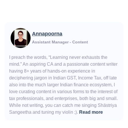
Annapoorna
Assistant Manager - Content
I preach the words, “Learning never exhausts the
mind.” An aspiring CA and a passionate content writer
having 8+ years of hands-on experience in
deciphering jargon in Indian GST, Income Tax, off late
also into the much larger Indian finance ecosystem, I
love curating content in various forms to the interest of
tax professionals, and enterprises, both big and small.
While not writing, you can catch me singing Shāstriya
Sangeetha and tuning my violin ;).
Read more