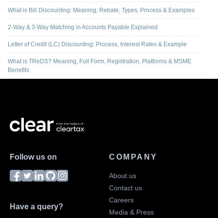
What is Bill Discounting: Meaning, Rebate, Types, Process & Examples
2-Way & 3-Way Matching in Accounts Payable Explained
Letter of Credit (LC) Discounting: Process, Interest Rates & Example
What is TReDS? Meaning, Full Form, Registration, Platforms & MSME
Benefits
Follow us on
COMPANY
About us
Contact us
Careers
Have a query?
Media & Press