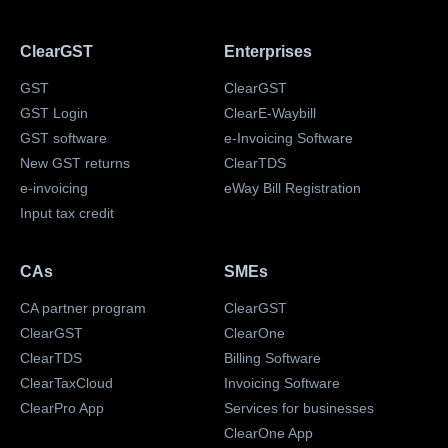
ClearGST
Enterprises
GST
ClearGST
GST Login
ClearE-Waybill
GST software
e-Invoicing Software
New GST returns
ClearTDS
e-invoicing
eWay Bill Registration
Input tax credit
CAs
SMEs
CA partner program
ClearGST
ClearGST
ClearOne
ClearTDS
Billing Software
ClearTaxCloud
Invoicing Software
ClearPro App
Services for businesses
ClearOne App