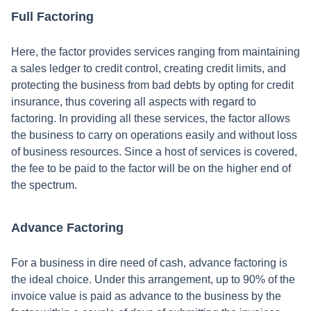
Full Factoring
Here, the factor provides services ranging from maintaining
a sales ledger to credit control, creating credit limits, and
protecting the business from bad debts by opting for credit
insurance, thus covering all aspects with regard to
factoring. In providing all these services, the factor allows
the business to carry on operations easily and without loss
of business resources. Since a host of services is covered,
the fee to be paid to the factor will be on the higher end of
the spectrum.
Advance Factoring
For a business in dire need of cash, advance factoring is
the ideal choice. Under this arrangement, up to 90% of the
invoice value is paid as advance to the business by the