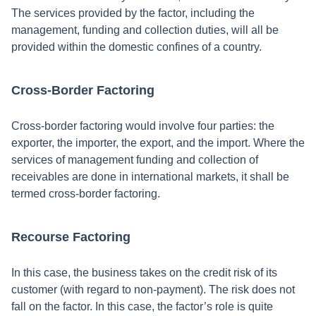
The services provided by the factor, including the
management, funding and collection duties, will all be
provided within the domestic confines of a country.
Cross-Border Factoring
Cross-border factoring would involve four parties: the
exporter, the importer, the export, and the import. Where the
services of management funding and collection of
receivables are done in international markets, it shall be
termed cross-border factoring.
Recourse Factoring
In this case, the business takes on the credit risk of its
customer (with regard to non-payment). The risk does not
fall on the factor. In this case, the factor’s role is quite