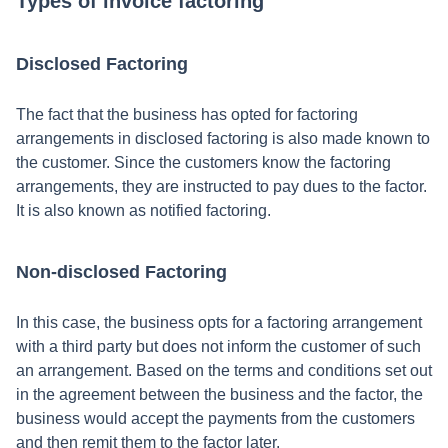
Types of invoice factoring
Disclosed Factoring
The fact that the business has opted for factoring
arrangements in disclosed factoring is also made known to
the customer. Since the customers know the factoring
arrangements, they are instructed to pay dues to the factor.
It is also known as notified factoring.
Non-disclosed Factoring
In this case, the business opts for a factoring arrangement
with a third party but does not inform the customer of such
an arrangement. Based on the terms and conditions set out
in the agreement between the business and the factor, the
business would accept the payments from the customers
and then remit them to the factor later.