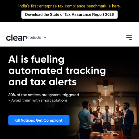
India's first enterprise tax compliance benchmark is here.
Download the State of Tax Assurance Report 2026
Products