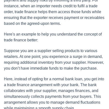
payment and supply risks by involving a third party. For
instance, when an importer needs credit to fulfil a trade
order, trade finance helps them access those funds while
ensuring that the exporter receives payment or receivables
based on the agreed-upon terms.
Here's an example to help you understand the concept of
trade finance better:
Suppose you are a supplier selling products to various
retailers. At one point, you experience a surge in demand,
requiring additional inventory from your supplier. However,
you don’t have immediate funds to make the purchase.
Here, instead of opting for a normal bank loan, you get into
a trade finance arrangement with your bank. The bank
collaborates with your supplier, manages finances, and
simultaneously collects payments from your buyers. This
arrangement allows you to manage demand fluctuations
while maintaining a smooth supply chain.