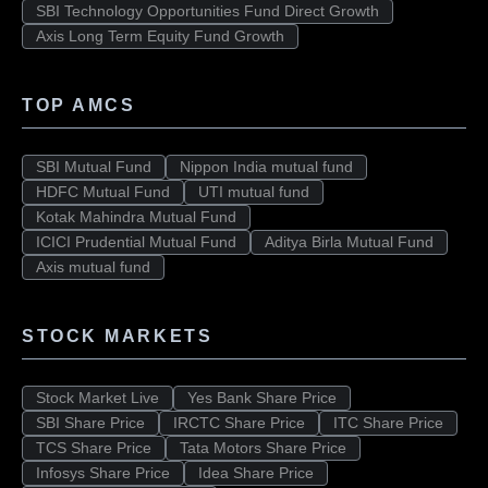
SBI Technology Opportunities Fund Direct Growth
Axis Long Term Equity Fund Growth
TOP AMCS
SBI Mutual Fund
Nippon India mutual fund
HDFC Mutual Fund
UTI mutual fund
Kotak Mahindra Mutual Fund
ICICI Prudential Mutual Fund
Aditya Birla Mutual Fund
Axis mutual fund
STOCK MARKETS
Stock Market Live
Yes Bank Share Price
SBI Share Price
IRCTC Share Price
ITC Share Price
TCS Share Price
Tata Motors Share Price
Infosys Share Price
Idea Share Price