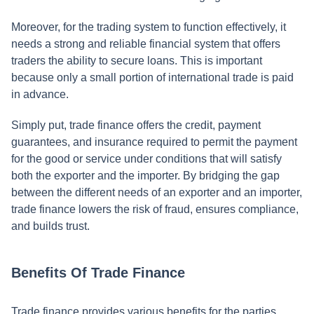
Moreover, for the trading system to function effectively, it
needs a strong and reliable financial system that offers
traders the ability to secure loans. This is important
because only a small portion of international trade is paid
in advance.
Simply put, trade finance offers the credit, payment
guarantees, and insurance required to permit the payment
for the good or service under conditions that will satisfy
both the exporter and the importer. By bridging the gap
between the different needs of an exporter and an importer,
trade finance lowers the risk of fraud, ensures compliance,
and builds trust.
Benefits Of Trade Finance
Trade finance provides various benefits for the parties