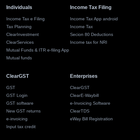
Individuals
Income Tax Filing
Income Tax e Filing
Income Tax App android
Tax Planning
Income Tax
ClearInvestment
Secion 80 Deductions
ClearServices
Income tax for NRI
Mutual Funds & ITR e-filing App
Mutual funds
ClearGST
Enterprises
GST
ClearGST
GST Login
ClearE-Waybill
GST software
e-Invoicing Software
New GST returns
ClearTDS
e-invoicing
eWay Bill Registration
Input tax credit