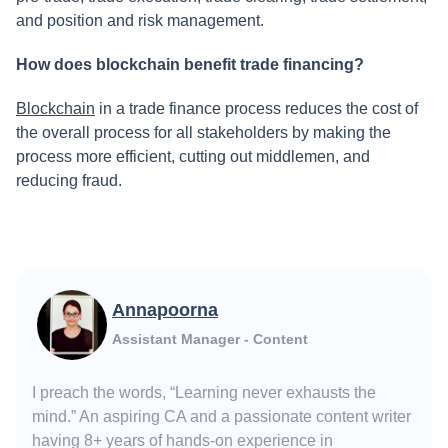
and position and risk management.
How does blockchain benefit trade financing?
Blockchain
in a trade finance process reduces the cost of
the overall process for all stakeholders by making the
process more efficient, cutting out middlemen, and
reducing fraud.
Annapoorna
Assistant Manager - Content
I preach the words, “Learning never exhausts the
mind.” An aspiring CA and a passionate content writer
having 8+ years of hands-on experience in