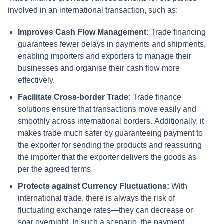
involved in an international transaction, such as:
Improves Cash Flow Management:
Trade financing
guarantees fewer delays in payments and shipments,
enabling importers and exporters to manage their
businesses and organise their cash flow more
effectively.
Facilitate Cross-border Trade:
Trade finance
solutions ensure that transactions move easily and
smoothly across international borders.
Additionally, it
makes trade much safer by guaranteeing payment to
the exporter for sending the products and reassuring
the importer that the exporter delivers the goods as
per the agreed terms.
Protects against Currency Fluctuations:
With
international trade, there is always the risk of
fluctuating exchange rates—they can decrease or
soar overnight. In such a scenario, the payment