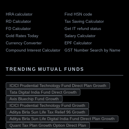
HRA calculator
Find HSN code
RD Calculator
Tax Saving Calculator
FD Calculator
Get IT refund status
Gold Rates Today
Salary Calculator
Currency Converter
EPF Calculator
Compound Interest Calculator
GST Number Search by Name
TRENDING MUTUAL FUNDS
ICICI Prudential Technology Fund Direct Plan Growth
Tata Digital India Fund Direct Growth
Axis Bluechip Fund Growth
ICICI Prudential Technology Fund Growth
Aditya Birla Sun Life Tax Relief 96 Growth
Aditya Birla Sun Life Digital India Fund Direct Plan Growth
Quant Tax Plan Growth Option Direct Plan