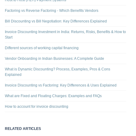
Host to Host (H2H) Payment Systems
Factoring vs Reverse Factoring - Which Benefits Vendors
Bill Discounting vs Bill Negotiation: Key Differences Explained
Invoice Discounting Investment in India: Returns, Risks, Benefits & How to
Start
Different sources of working capital financing
Vendor Onboarding in Indian Businesses: A Complete Guide
What is Dynamic Discounting? Process, Examples, Pros & Cons
Explained
Invoice Discounting vs Factoring: Key Differences & Uses Explained
What are Fixed and Floating Charges: Examples and FAQs
How to account for invoice discounting
RELATED ARTICLES