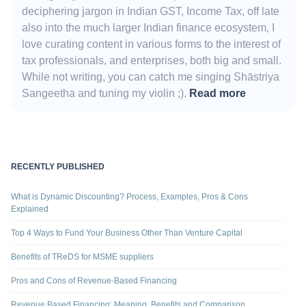
deciphering jargon in Indian GST, Income Tax, off late
also into the much larger Indian finance ecosystem, I
love curating content in various forms to the interest of
tax professionals, and enterprises, both big and small.
While not writing, you can catch me singing Shāstriya
Sangeetha and tuning my violin ;).
Read more
RECENTLY PUBLISHED
What is Dynamic Discounting? Process, Examples, Pros & Cons
Explained
Top 4 Ways to Fund Your Business Other Than Venture Capital
Benefits of TReDS for MSME suppliers
Pros and Cons of Revenue-Based Financing
Revenue Based Financing: Meaning, Benefits and Comparison