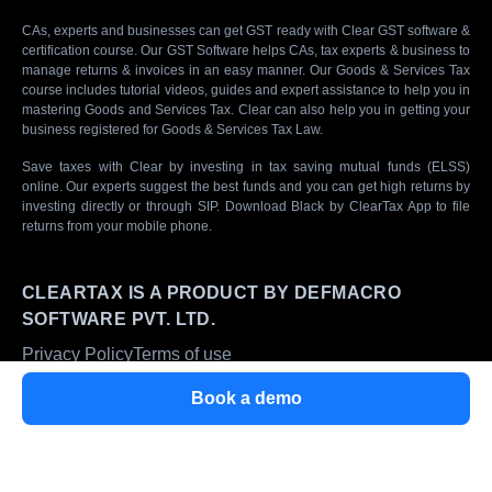
CAs, experts and businesses can get GST ready with Clear GST software &
certification course. Our GST Software helps CAs, tax experts & business to
manage returns & invoices in an easy manner. Our Goods & Services Tax
course includes tutorial videos, guides and expert assistance to help you in
mastering Goods and Services Tax. Clear can also help you in getting your
business registered for Goods & Services Tax Law.
Save taxes with Clear by investing in tax saving mutual funds (ELSS)
online. Our experts suggest the best funds and you can get high returns by
investing directly or through SIP. Download Black by ClearTax App to file
returns from your mobile phone.
CLEARTAX IS A PRODUCT BY DEFMACRO
SOFTWARE PVT. LTD.
Privacy Policy
Terms of use
ISO 27001
Book a demo
Data Center
SSL Certified Site
128-bit encryption