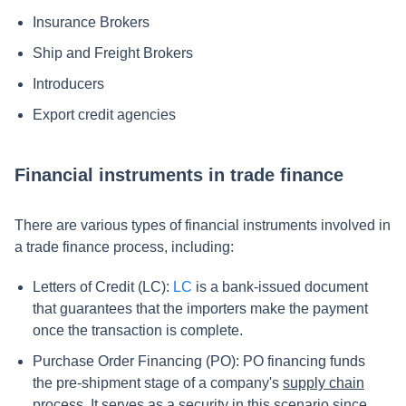
Insurance Brokers
Ship and Freight Brokers
Introducers
Export credit agencies
Financial instruments in trade finance
There are various types of financial instruments involved in
a trade finance process, including:
Letters of Credit (LC):
LC
is a bank-issued document
that guarantees that the importers make the payment
once the transaction is complete.
Purchase Order Financing (PO): PO financing funds
the pre-shipment stage of a company's
supply chain
process
. It serves as a security in this scenario since