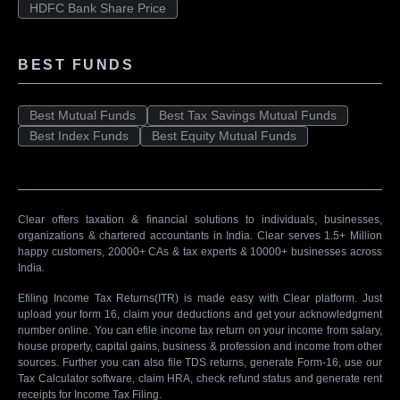
HDFC Bank Share Price
BEST FUNDS
Best Mutual Funds
Best Tax Savings Mutual Funds
Best Index Funds
Best Equity Mutual Funds
Clear offers taxation & financial solutions to individuals, businesses,
organizations & chartered accountants in India. Clear serves 1.5+ Million
happy customers, 20000+ CAs & tax experts & 10000+ businesses across
India.
Efiling Income Tax Returns(ITR) is made easy with Clear platform. Just
upload your form 16, claim your deductions and get your acknowledgment
number online. You can efile income tax return on your income from salary,
house property, capital gains, business & profession and income from other
sources. Further you can also file TDS returns, generate Form-16, use our
Tax Calculator software, claim HRA, check refund status and generate rent
receipts for Income Tax Filing.