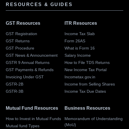
RESOURCES & GUIDES
GST Resources
ITR Resources
GST Registration
Income Tax Slab
GST Returns
Form 26AS
GST Procedure
What is Form 16
GST News & Announcement
Salary Income
GSTR 9 Annual Returns
How to File TDS Returns
GST Payments & Refunds
New Income Tax Portal
Invoicing Under GST
Incometax.gov.in
GSTR-2B
Income from Selling Shares
GSTR-3B
Income Tax Due Dates
Mutual Fund Resources
Business Resources
How to Invest in Mutual Funds
Memorandum of Understanding
(MoU)
Mutual fund Types