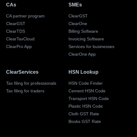
CAs
SMEs
CA partner program
ClearGST
ClearGST
ClearOne
ClearTDS
Billing Software
ClearTaxCloud
Invoicing Software
ClearPro App
Services for businesses
ClearOne App
ClearServices
HSN Lookup
Tax filing for professionals
HSN Code Finder
Tax filing for traders
Cement HSN Code
Transport HSN Code
Plastic HSN Code
Cloth GST Rate
Books GST Rate