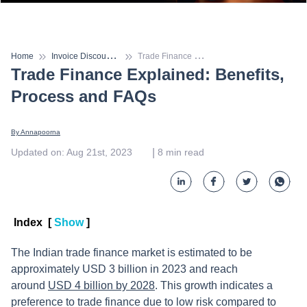
I
nvoice Discounting
T
rade Finance Explained: Benefits, Process and FAQs
Home
Trade Finance Explained: Benefits,
Process and FAQs
By 
Annapoorna
 | 
Updated on
:
Aug 21st, 2023
8
min read
Index
[
Show
]
The Indian trade finance market is estimated to be
approximately USD 3 billion in 2023 and reach
around
USD 4 billion by 2028
. This growth indicates a
preference to trade finance due to low risk compared to