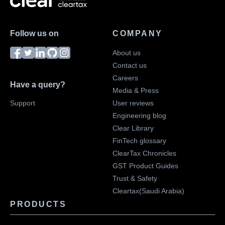
Follow us on
COMPANY
About us
Contact us
Careers
Have a query?
Media & Press
Support
User reviews
Engineering blog
Clear Library
FinTech glossary
ClearTax Chronicles
GST Product Guides
Trust & Safety
Cleartax(Saudi Arabia)
PRODUCTS