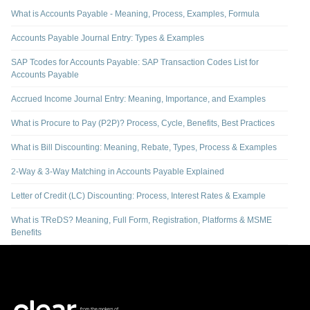
What is Accounts Payable - Meaning, Process, Examples, Formula
Accounts Payable Journal Entry: Types & Examples
SAP Tcodes for Accounts Payable: SAP Transaction Codes List for
Accounts Payable
Accrued Income Journal Entry: Meaning, Importance, and Examples
What is Procure to Pay (P2P)? Process, Cycle, Benefits, Best Practices
What is Bill Discounting: Meaning, Rebate, Types, Process & Examples
2-Way & 3-Way Matching in Accounts Payable Explained
Letter of Credit (LC) Discounting: Process, Interest Rates & Example
What is TReDS? Meaning, Full Form, Registration, Platforms & MSME
Benefits