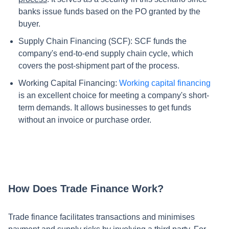
banks issue funds based on the PO granted by the
buyer.
Supply Chain Financing (SCF): SCF funds the
company's end-to-end supply chain cycle, which
covers the post-shipment part of the process.
Working Capital Financing:
Working capital
financing
is an excellent choice for meeting a company's short-
term demands. It allows businesses to get funds
without an invoice or purchase order.
How Does Trade Finance Work?
Trade finance facilitates transactions and minimises