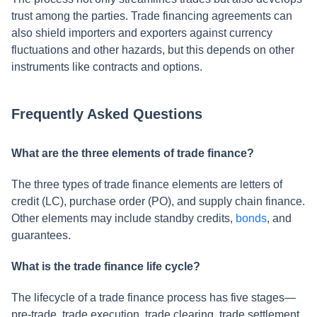
trust among the parties. Trade financing agreements can
also shield importers and exporters against currency
fluctuations and other hazards, but this depends on other
instruments like contracts and options.
Frequently Asked Questions
What are the three elements of trade finance?
The three types of trade finance elements are letters of
credit (LC), purchase order (PO), and supply chain finance.
Other elements may include standby credits,
bonds
, and
guarantees.
What is the trade finance life cycle?
The lifecycle of a trade finance process has five stages—
pre-trade, trade execution, trade clearing, trade settlement,