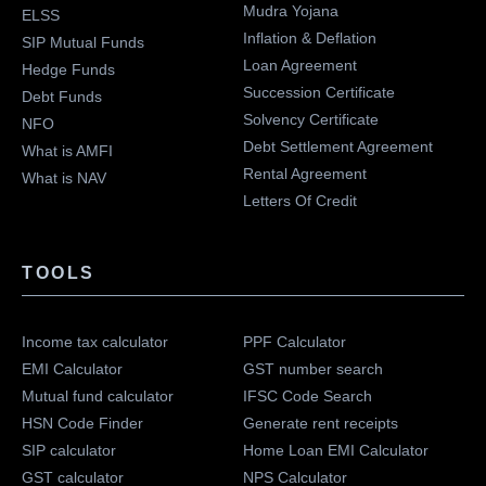
Mudra Yojana
ELSS
Inflation & Deflation
SIP Mutual Funds
Loan Agreement
Hedge Funds
Succession Certificate
Debt Funds
Solvency Certificate
NFO
Debt Settlement Agreement
What is AMFI
Rental Agreement
What is NAV
Letters Of Credit
TOOLS
Income tax calculator
PPF Calculator
EMI Calculator
GST number search
Mutual fund calculator
IFSC Code Search
HSN Code Finder
Generate rent receipts
SIP calculator
Home Loan EMI Calculator
GST calculator
NPS Calculator