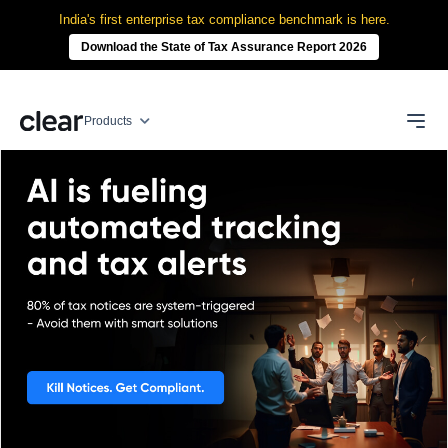
India's first enterprise tax compliance benchmark is here.
Download the State of Tax Assurance Report 2026
Products