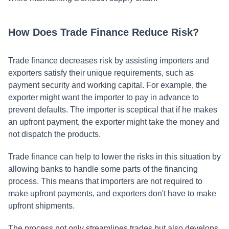
How Does Trade Finance Reduce Risk?
Trade finance decreases risk by assisting importers and
exporters satisfy their unique requirements, such as
payment security and working capital. For example, the
exporter might want the importer to pay in advance to
prevent defaults. The importer is sceptical that if he makes
an upfront payment, the exporter might take the money and
not dispatch the products.
Trade finance can help to lower the risks in this situation by
allowing banks to handle some parts of the financing
process. This means that importers are not required to
make upfront payments, and exporters don't have to make
upfront shipments.
The process not only streamlines trades but also develops