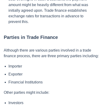
amount might be heavily different from what was
initially agreed upon. Trade finance establishes
exchange rates for transactions in advance to
prevent this.
Parties in Trade Finance
Although there are various parties involved in a trade
finance process, there are three primary parties including:
Importer
Exporter
Financial Institutions
Other parties might include:
Investors