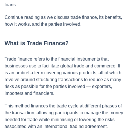
loans.
Continue reading as we discuss trade finance, its benefits,
how it works, and the parties involved.
What is Trade Finance?
Trade finance refers to the financial instruments that
businesses use to facilitate global trade and commerce. It
is an umbrella term covering various products, all of which
revolve around structuring transactions to reduce as many
risks as possible for the parties involved — exporters,
importers and financiers.
This method finances the trade cycle at different phases of
the transaction, allowing participants to manage the money
needed for trade while minimising or lowering the risks
associated with an international trading agreement.