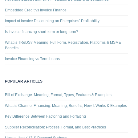
Embedded Credit vs Invoice Finance
Impact of Invoice Discounting on Enterprises’ Profitability
Is Invoice financing short-term or long-term?
What is TReDS? Meaning, Full Form, Registration, Platforms & MSME
Benefits
Invoice Financing vs Term Loans
POPULAR ARTICLES
Bill of Exchange: Meaning, Format, Types, Features & Examples
What is Channel Financing: Meaning, Benefits, How It Works & Examples
Key Difference Between Factoring and Forfaiting
Supplier Reconciliation: Process, Format, and Best Practices