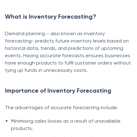
What is Inventory Forecasting?
Demand planning – also known as inventory
forecasting- predicts future inventory levels based on
historical data, trends, and predictions of upcoming
events. Having accurate forecasts ensures businesses
have enough products to fulfil customer orders without
tying up funds in unnecessary costs.
Importance of Inventory Forecasting
The advantages of accurate forecasting include:
Minimising sales losses as a result of unavailable
products.