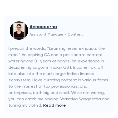
Annapoorna
Assistant Manager - Content
I preach the words, “Learning never exhausts the
mind.” An aspiring CA and a passionate content
writer having 8+ years of hands-on experience in
deciphering jargon in Indian GST, Income Tax, off
late also into the much larger Indian finance
ecosystem, I love curating content in various forms
to the interest of tax professionals, and
enterprises, both big and small. While not writing,
you can catch me singing Shāstriya Sangeetha and
tuning my violin ;).
Read more