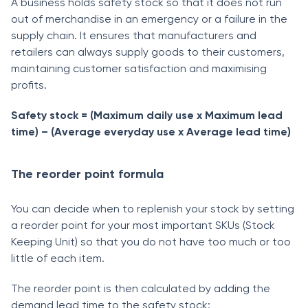
A business holds safety stock so that it does not run
out of merchandise in an emergency or a failure in the
supply chain. It ensures that manufacturers and
retailers can always supply goods to their customers,
maintaining customer satisfaction and maximising
profits.
Safety stock = (Maximum daily use x Maximum lead
time) – (Average everyday use x Average lead time)
The reorder point formula
You can decide when to replenish your stock by setting
a reorder point for your most important SKUs (Stock
Keeping Unit) so that you do not have too much or too
little of each item.
The reorder point is then calculated by adding the
demand lead time to the safety stock: