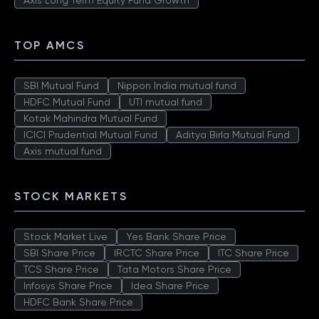
Axis Long Term Equity Fund Growth
TOP AMCS
SBI Mutual Fund
Nippon India mutual fund
HDFC Mutual Fund
UTI mutual fund
Kotak Mahindra Mutual Fund
ICICI Prudential Mutual Fund
Aditya Birla Mutual Fund
Axis mutual fund
STOCK MARKETS
Stock Market Live
Yes Bank Share Price
SBI Share Price
IRCTC Share Price
ITC Share Price
TCS Share Price
Tata Motors Share Price
Infosys Share Price
Idea Share Price
HDFC Bank Share Price