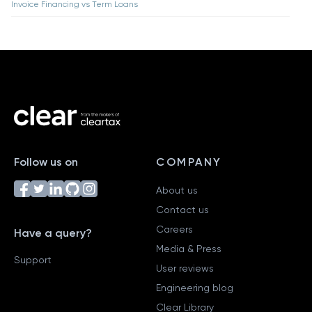
Invoice Financing vs Term Loans
Follow us on
COMPANY
About us
Contact us
Careers
Have a query?
Media & Press
Support
User reviews
Engineering blog
Clear Library