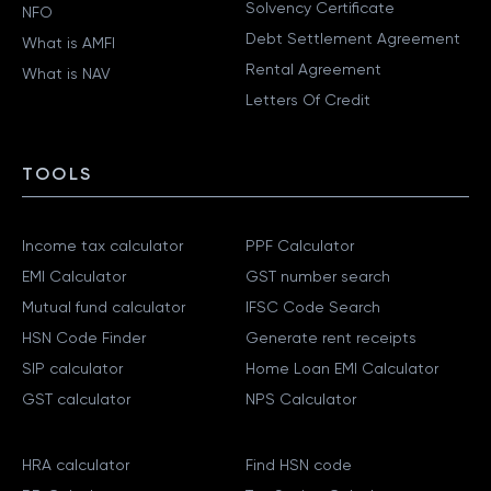
Solvency Certificate
NFO
Debt Settlement Agreement
What is AMFI
Rental Agreement
What is NAV
Letters Of Credit
TOOLS
Income tax calculator
PPF Calculator
EMI Calculator
GST number search
Mutual fund calculator
IFSC Code Search
HSN Code Finder
Generate rent receipts
SIP calculator
Home Loan EMI Calculator
GST calculator
NPS Calculator
HRA calculator
Find HSN code