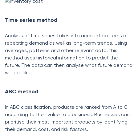
Time series method
Analysis of time series takes into account patterns of
repeating demand as well as long-term trends. Using
averages, patterns and other relevant data, this
method uses historical information to predict the
future. The data can then analyse what future demand
will look like.
ABC method
In ABC classification, products are ranked from A to C
according to their value to a business. Businesses can
prioritise their most important products by identifying
their demand, cost, and risk factors.