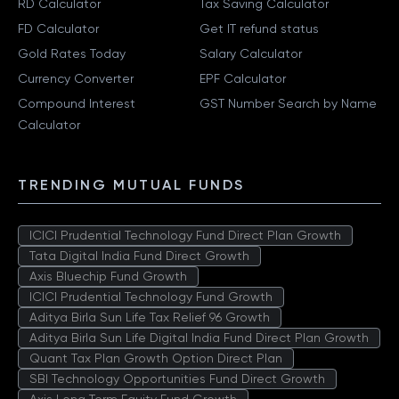
RD Calculator
Tax Saving Calculator
FD Calculator
Get IT refund status
Gold Rates Today
Salary Calculator
Currency Converter
EPF Calculator
Compound Interest
GST Number Search by Name
Calculator
TRENDING MUTUAL FUNDS
ICICI Prudential Technology Fund Direct Plan Growth
Tata Digital India Fund Direct Growth
Axis Bluechip Fund Growth
ICICI Prudential Technology Fund Growth
Aditya Birla Sun Life Tax Relief 96 Growth
Aditya Birla Sun Life Digital India Fund Direct Plan Growth
Quant Tax Plan Growth Option Direct Plan
SBI Technology Opportunities Fund Direct Growth