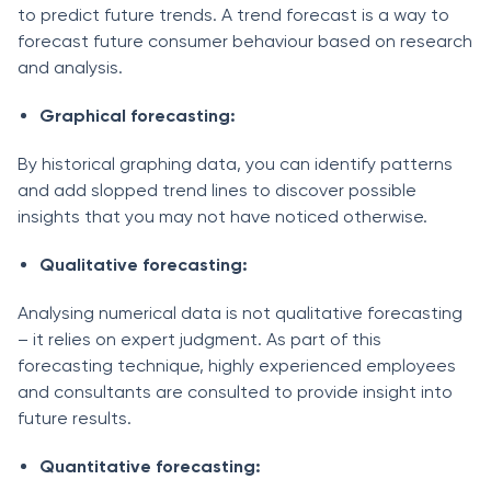
to predict future trends. A trend forecast is a way to
forecast future consumer behaviour based on research
and analysis.
Graphical forecasting:
By historical graphing data, you can identify patterns
and add slopped trend lines to discover possible
insights that you may not have noticed otherwise.
Qualitative forecasting:
Analysing numerical data is not qualitative forecasting
– it relies on expert judgment. As part of this
forecasting technique, highly experienced employees
and consultants are consulted to provide insight into
future results.
Quantitative forecasting: