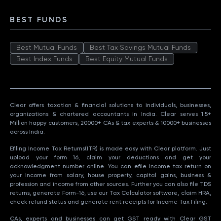
BEST FUNDS
Best Mutual Funds
Best Tax Savings Mutual Funds
Best Index Funds
Best Equity Mutual Funds
Clear offers taxation & financial solutions to individuals, businesses,
organizations & chartered accountants in India. Clear serves 1.5+
Million happy customers, 20000+ CAs & tax experts & 10000+ businesses
across India.
Efiling Income Tax Returns(ITR) is made easy with Clear platform. Just
upload your form 16, claim your deductions and get your
acknowledgment number online. You can efile income tax return on
your income from salary, house property, capital gains, business &
profession and income from other sources. Further you can also file TDS
returns, generate Form-16, use our Tax Calculator software, claim HRA,
check refund status and generate rent receipts for Income Tax Filing.
CAs, experts and businesses can get GST ready with Clear GST