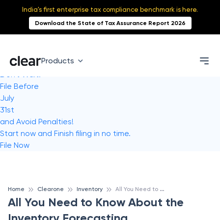
India's first enterprise tax compliance benchmark is here.
Download the State of Tax Assurance Report 2026
Products
Don't Wait!
File Before
July
31st
and Avoid Penalties!
Start now and Finish filing in no time.
File Now
A
ll You Need to Know About the Inventory Forecasting
Home
Clearone
Inventory
All You Need to Know About the
Inventory Forecasting