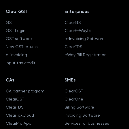
ClearGST
Enterprises
GST
ClearGST
GST Login
ClearE-Waybill
GST software
e-Invoicing Software
New GST returns
ClearTDS
e-invoicing
eWay Bill Registration
Input tax credit
CAs
SMEs
CA partner program
ClearGST
ClearGST
ClearOne
ClearTDS
Billing Software
ClearTaxCloud
Invoicing Software
ClearPro App
Services for businesses