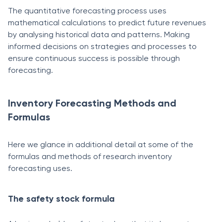
The quantitative forecasting process uses
mathematical calculations to predict future revenues
by analysing historical data and patterns. Making
informed decisions on strategies and processes to
ensure continuous success is possible through
forecasting.
Inventory Forecasting Methods and
Formulas
Here we glance in additional detail at some of the
formulas and methods of research inventory
forecasting uses.
The safety stock formula