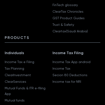
FinTech glossary
ClearTax Chronicles
GST Product Guides
Trust & Safety
Cleartax(Saudi Arabia)
PRODUCTS
Individuals
Income Tax Filing
Income Tax e Filing
Income Tax App android
Tax Planning
Income Tax
ClearInvestment
Secion 80 Deductions
ClearServices
Income tax for NRI
Mutual Funds & ITR e-filing
App
Mutual funds