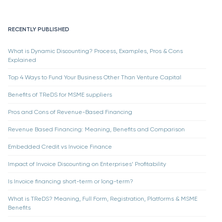
RECENTLY PUBLISHED
What is Dynamic Discounting? Process, Examples, Pros & Cons
Explained
Top 4 Ways to Fund Your Business Other Than Venture Capital
Benefits of TReDS for MSME suppliers
Pros and Cons of Revenue-Based Financing
Revenue Based Financing: Meaning, Benefits and Comparison
Embedded Credit vs Invoice Finance
Impact of Invoice Discounting on Enterprises’ Profitability
Is Invoice financing short-term or long-term?
What is TReDS? Meaning, Full Form, Registration, Platforms & MSME
Benefits