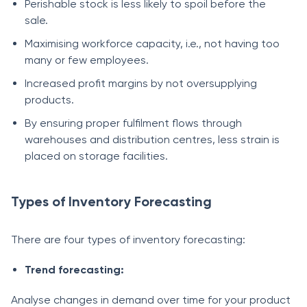
Perishable stock is less likely to spoil before the
sale.
Maximising workforce capacity, i.e., not having too
many or few employees.
Increased profit margins by not oversupplying
products.
By ensuring proper fulfilment flows through
warehouses and distribution centres, less strain is
placed on storage facilities.
Types of Inventory Forecasting
There are four types of inventory forecasting:
Trend forecasting:
Analyse changes in demand over time for your product