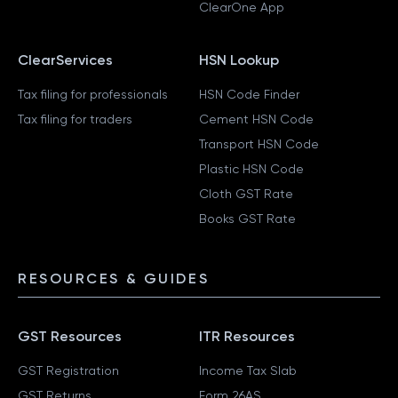
ClearOne App
ClearServices
HSN Lookup
Tax filing for professionals
HSN Code Finder
Tax filing for traders
Cement HSN Code
Transport HSN Code
Plastic HSN Code
Cloth GST Rate
Books GST Rate
RESOURCES & GUIDES
GST Resources
ITR Resources
GST Registration
Income Tax Slab
GST Returns
Form 26AS