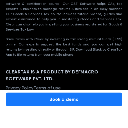
software & certification course. Our GST Software helps CAs, tax
experts & business to manage returns & invoices in an easy manner.
Our Goods & Services Tax course includes tutorial videos, guides and
expert assistance to help you in mastering Goods and Services Tax.
Clear can also help you in getting your business registered for Goods &
Services Tax Law.
Save taxes with Clear by investing in tax saving mutual funds (ELSS)
online. Our experts suggest the best funds and you can get high
returns by investing directly or through SIP. Download Black by ClearTax
App to file returns from your mobile phone.
CLEARTAX IS A PRODUCT BY DEFMACRO
SOFTWARE PVT. LTD.
Privacy Policy
Terms of use
ISO 27001
Book a demo
Data Center
SSL Certified Site
128-bit encryption