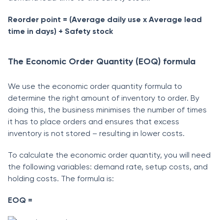
Reorder point = (Average daily use x Average lead
time in days) + Safety stock
The Economic Order Quantity (EOQ) formula
We use the economic order quantity formula to
determine the right amount of inventory to order. By
doing this, the business minimises the number of times
it has to place orders and ensures that excess
inventory is not stored – resulting in lower costs.
To calculate the economic order quantity, you will need
the following variables: demand rate, setup costs, and
holding costs. The formula is:
EOQ =