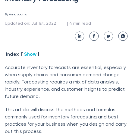
By 
Annapoorna
 | 
Updated on
:
Jul 1st, 2022
4
min read
Index
[
Show
]
Accurate inventory forecasts are essential, especially
when supply chains and consumer demand change
rapidly. Forecasting requires a mix of data analysis,
industry experience, and customer insights to predict
future demand.
This article will discuss the methods and formulas
commonly used for inventory forecasting and best
practices for your business when you design and carry
out this process.