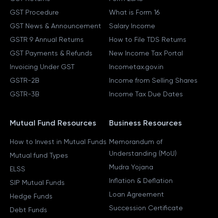
GST Procedure
What is Form 16
GST News & Announcement
Salary Income
GSTR 9 Annual Returns
How to File TDS Returns
GST Payments & Refunds
New Income Tax Portal
Invoicing Under GST
Incometax.gov.in
GSTR-2B
Income from Selling Shares
GSTR-3B
Income Tax Due Dates
Mutual Fund Resources
Business Resources
How to Invest in Mutual Funds
Memorandum of
Understanding (MoU)
Mutual fund Types
Mudra Yojana
ELSS
Inflation & Deflation
SIP Mutual Funds
Loan Agreement
Hedge Funds
Succession Certificate
Debt Funds