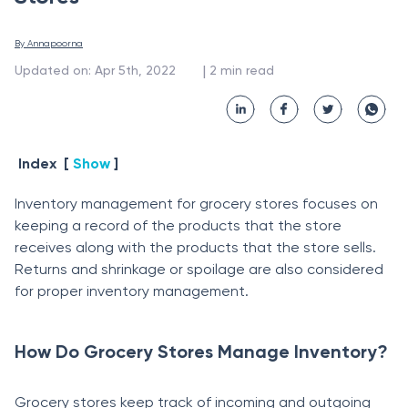
By 
Annapoorna
 | 
Updated on
:
Apr 5th, 2022
2
min read
Index
[
Show
]
Inventory management for grocery stores focuses on
keeping a record of the products that the store
receives along with the products that the store sells.
Returns and shrinkage or spoilage are also considered
for proper inventory management.
How Do Grocery Stores Manage Inventory?
Grocery stores keep track of incoming and outgoing