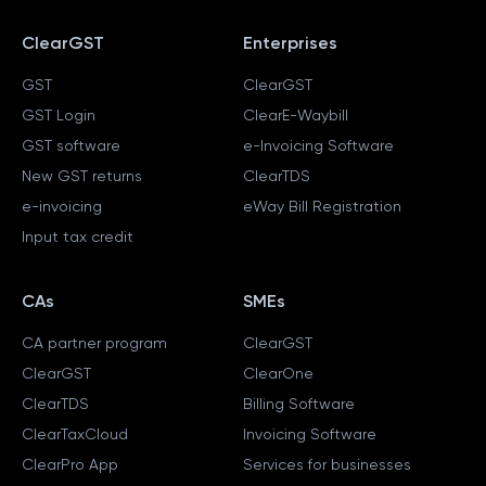
ClearGST
Enterprises
GST
ClearGST
GST Login
ClearE-Waybill
GST software
e-Invoicing Software
New GST returns
ClearTDS
e-invoicing
eWay Bill Registration
Input tax credit
CAs
SMEs
CA partner program
ClearGST
ClearGST
ClearOne
ClearTDS
Billing Software
ClearTaxCloud
Invoicing Software
ClearPro App
Services for businesses