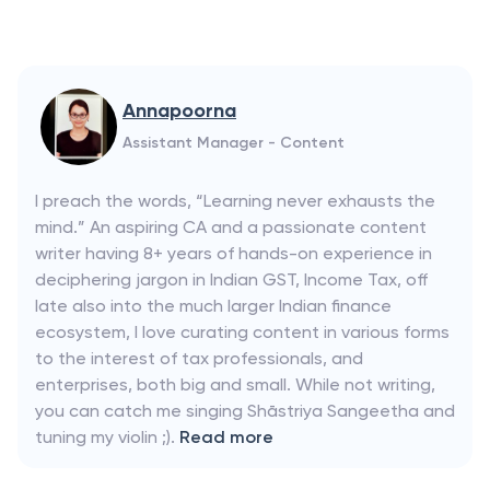
Annapoorna
Assistant Manager - Content
I preach the words, “Learning never exhausts the
mind.” An aspiring CA and a passionate content
writer having 8+ years of hands-on experience in
deciphering jargon in Indian GST, Income Tax, off
late also into the much larger Indian finance
ecosystem, I love curating content in various forms
to the interest of tax professionals, and
enterprises, both big and small. While not writing,
you can catch me singing Shāstriya Sangeetha and
tuning my violin ;).
Read more