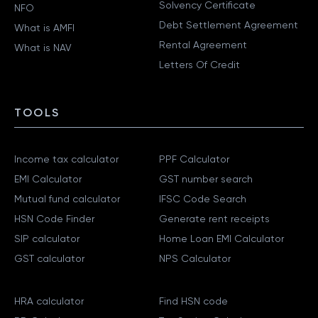
Solvency Certificate
NFO
Debt Settlement Agreement
What is AMFI
Rental Agreement
What is NAV
Letters Of Credit
TOOLS
Income tax calculator
PPF Calculator
EMI Calculator
GST number search
Mutual fund calculator
IFSC Code Search
HSN Code Finder
Generate rent receipts
SIP calculator
Home Loan EMI Calculator
GST calculator
NPS Calculator
HRA calculator
Find HSN code