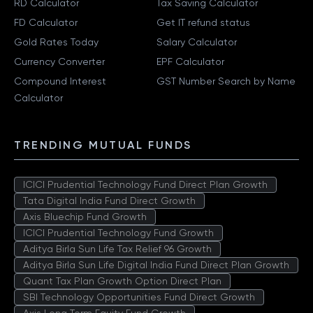
RD Calculator
Tax Saving Calculator
FD Calculator
Get IT refund status
Gold Rates Today
Salary Calculator
Currency Converter
EPF Calculator
Compound Interest
GST Number Search by Name
Calculator
TRENDING MUTUAL FUNDS
ICICI Prudential Technology Fund Direct Plan Growth
Tata Digital India Fund Direct Growth
Axis Bluechip Fund Growth
ICICI Prudential Technology Fund Growth
Aditya Birla Sun Life Tax Relief 96 Growth
Aditya Birla Sun Life Digital India Fund Direct Plan Growth
Quant Tax Plan Growth Option Direct Plan
SBI Technology Opportunities Fund Direct Growth