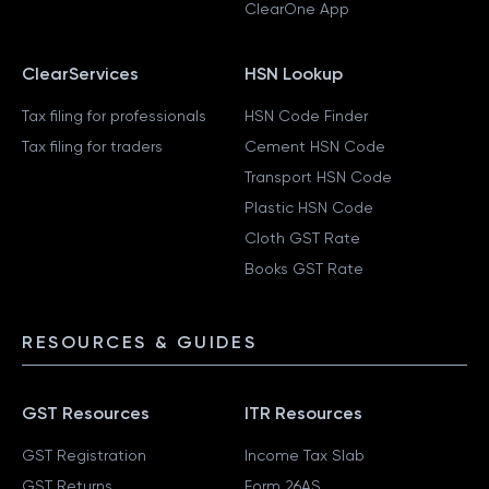
ClearOne App
ClearServices
HSN Lookup
Tax filing for professionals
HSN Code Finder
Tax filing for traders
Cement HSN Code
Transport HSN Code
Plastic HSN Code
Cloth GST Rate
Books GST Rate
RESOURCES & GUIDES
GST Resources
ITR Resources
GST Registration
Income Tax Slab
GST Returns
Form 26AS