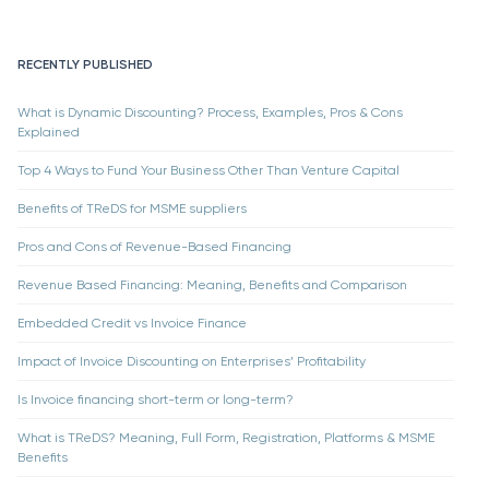
RECENTLY PUBLISHED
What is Dynamic Discounting? Process, Examples, Pros & Cons
Explained
Top 4 Ways to Fund Your Business Other Than Venture Capital
Benefits of TReDS for MSME suppliers
Pros and Cons of Revenue-Based Financing
Revenue Based Financing: Meaning, Benefits and Comparison
Embedded Credit vs Invoice Finance
Impact of Invoice Discounting on Enterprises’ Profitability
Is Invoice financing short-term or long-term?
What is TReDS? Meaning, Full Form, Registration, Platforms & MSME
Benefits