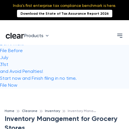
India's first enterprise tax compliance benchmark is here.
Download the State of Tax Assurance Report 2026
Products
Don't Wait!
File Before
July
31st
and Avoid Penalties!
Start now and Finish filing in no time.
File Now
I
nventory Management for Grocery Stores
Home
Clearone
Inventory
Inventory Management for Grocery
Stores