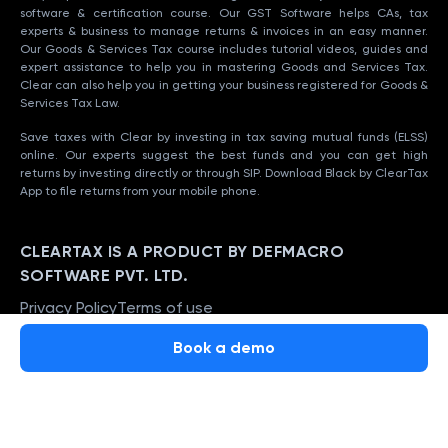
software & certification course. Our GST Software helps CAs, tax
experts & business to manage returns & invoices in an easy manner.
Our Goods & Services Tax course includes tutorial videos, guides and
expert assistance to help you in mastering Goods and Services Tax.
Clear can also help you in getting your business registered for Goods &
Services Tax Law.
Save taxes with Clear by investing in tax saving mutual funds (ELSS)
online. Our experts suggest the best funds and you can get high
returns by investing directly or through SIP. Download Black by ClearTax
App to file returns from your mobile phone.
CLEARTAX IS A PRODUCT BY DEFMACRO
SOFTWARE PVT. LTD.
Privacy Policy
Terms of use
ISO 27001
Book a demo
Data Center
SSL Certified Site
128-bit encryption