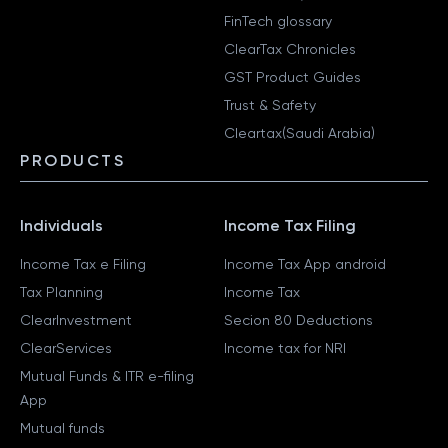
FinTech glossary
ClearTax Chronicles
GST Product Guides
Trust & Safety
Cleartax(Saudi Arabia)
PRODUCTS
Individuals
Income Tax Filing
Income Tax e Filing
Income Tax App android
Tax Planning
Income Tax
ClearInvestment
Secion 80 Deductions
ClearServices
Income tax for NRI
Mutual Funds & ITR e-filing
App
Mutual funds