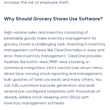
increase the risk of employee theft.
Why Should Grocery Stores Use Software?
High-volume sales and inventory consisting of
perishable goods make inventory management for
grocery stores a challenging task. Investing in inventory
management software like ClearOne helps in easy and
error-free inventory management. ClearOne provides
facilities like batch-wise/MRP-wise stocking, e-
commerce integration, strict control over return items,
dead/slow-moving stock reporting and management,
bulk updates of rates via excel, and many others. You
can fully customise barcode generation and avail
several pre-configured templates with thousands of
already added stock-keeping units (SKUs) with
inventory management software.