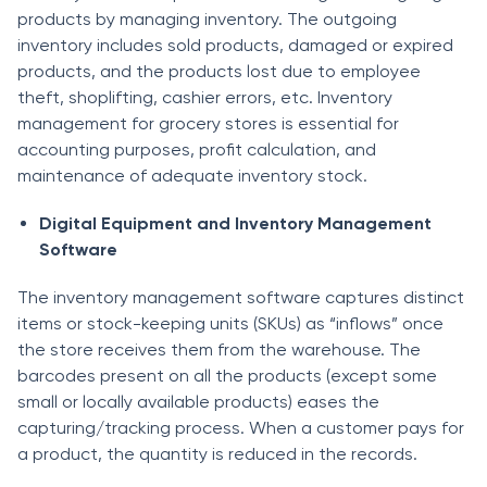
products by managing inventory. The outgoing
inventory includes sold products, damaged or expired
products, and the products lost due to employee
theft, shoplifting, cashier errors, etc. Inventory
management for grocery stores is essential for
accounting purposes, profit calculation, and
maintenance of adequate inventory stock.
Digital Equipment and Inventory Management
Software
The inventory management software captures distinct
items or stock-keeping units (SKUs) as “inflows” once
the store receives them from the warehouse. The
barcodes present on all the products (except some
small or locally available products) eases the
capturing/tracking process. When a customer pays for
a product, the quantity is reduced in the records.