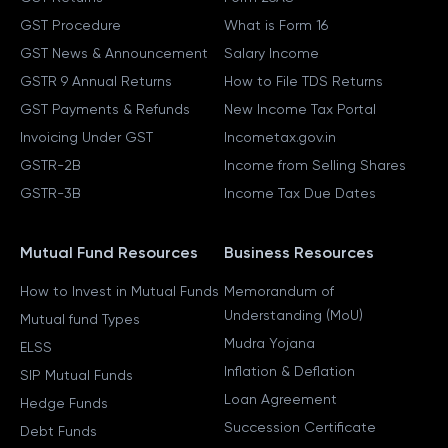
GST Procedure
What is Form 16
GST News & Announcement
Salary Income
GSTR 9 Annual Returns
How to File TDS Returns
GST Payments & Refunds
New Income Tax Portal
Invoicing Under GST
Incometax.gov.in
GSTR-2B
Income from Selling Shares
GSTR-3B
Income Tax Due Dates
Mutual Fund Resources
Business Resources
How to Invest in Mutual Funds
Memorandum of
Understanding (MoU)
Mutual fund Types
Mudra Yojana
ELSS
Inflation & Deflation
SIP Mutual Funds
Loan Agreement
Hedge Funds
Succession Certificate
Debt Funds