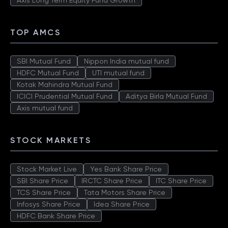
Axis Long Term Equity Fund Growth
TOP AMCS
SBI Mutual Fund
Nippon India mutual fund
HDFC Mutual Fund
UTI mutual fund
Kotak Mahindra Mutual Fund
ICICI Prudential Mutual Fund
Aditya Birla Mutual Fund
Axis mutual fund
STOCK MARKETS
Stock Market Live
Yes Bank Share Price
SBI Share Price
IRCTC Share Price
ITC Share Price
TCS Share Price
Tata Motors Share Price
Infosys Share Price
Idea Share Price
HDFC Bank Share Price