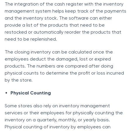
The integration of the cash register with the inventory
management system helps keep track of the payments
and the inventory stock. The software can either
provide a list of the products that need to be
restocked or automatically reorder the products that
need to be replenished.
The closing inventory can be calculated once the
employees deduct the damaged, lost or expired
products. The numbers are compared after doing
physical counts to determine the profit or loss incurred
by the store.
Physical Counting
Some stores also rely on inventory management
services or their employees for physically counting the
inventory on a quarterly, monthly, or yearly basis.
Physical counting of inventory by employees can