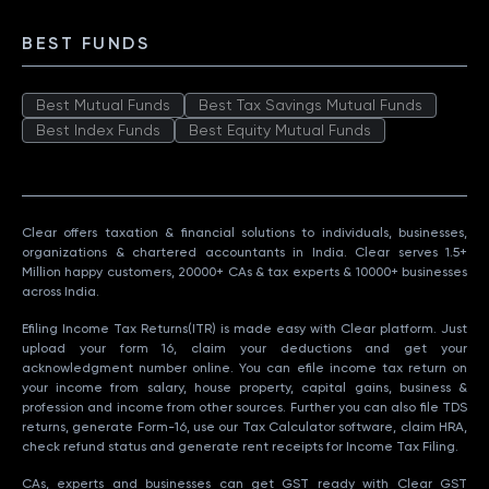
BEST FUNDS
Best Mutual Funds
Best Tax Savings Mutual Funds
Best Index Funds
Best Equity Mutual Funds
Clear offers taxation & financial solutions to individuals, businesses,
organizations & chartered accountants in India. Clear serves 1.5+
Million happy customers, 20000+ CAs & tax experts & 10000+ businesses
across India.
Efiling Income Tax Returns(ITR) is made easy with Clear platform. Just
upload your form 16, claim your deductions and get your
acknowledgment number online. You can efile income tax return on
your income from salary, house property, capital gains, business &
profession and income from other sources. Further you can also file TDS
returns, generate Form-16, use our Tax Calculator software, claim HRA,
check refund status and generate rent receipts for Income Tax Filing.
CAs, experts and businesses can get GST ready with Clear GST