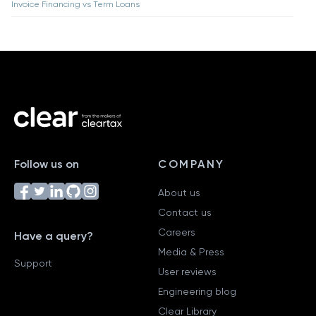
Invoice Financing vs Term Loans
Follow us on
COMPANY
About us
Contact us
Careers
Have a query?
Media & Press
Support
User reviews
Engineering blog
Clear Library