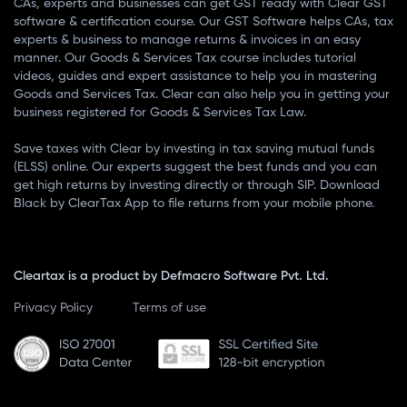
CAs, experts and businesses can get GST ready with Clear GST
software & certification course. Our GST Software helps CAs, tax
experts & business to manage returns & invoices in an easy
manner. Our Goods & Services Tax course includes tutorial
videos, guides and expert assistance to help you in mastering
Goods and Services Tax. Clear can also help you in getting your
business registered for Goods & Services Tax Law.
Save taxes with Clear by investing in tax saving mutual funds
(ELSS) online. Our experts suggest the best funds and you can
get high returns by investing directly or through SIP. Download
Black by ClearTax App to file returns from your mobile phone.
Cleartax is a product by Defmacro Software Pvt. Ltd.
Privacy Policy
Terms of use