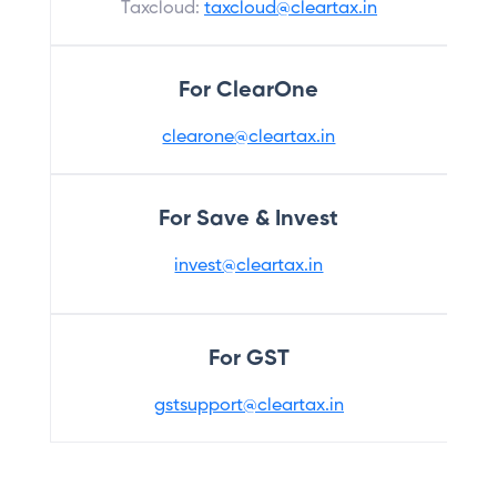
Taxcloud:
taxcloud@cleartax.in
For ClearOne
clearone@cleartax.in
For Save & Invest
invest@cleartax.in
For GST
gstsupport@cleartax.in