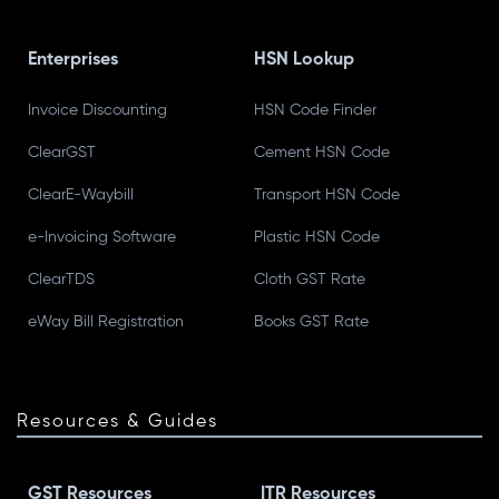
Enterprises
HSN Lookup
Invoice Discounting
HSN Code Finder
ClearGST
Cement HSN Code
ClearE-Waybill
Transport HSN Code
e-Invoicing Software
Plastic HSN Code
ClearTDS
Cloth GST Rate
eWay Bill Registration
Books GST Rate
Resources & Guides
GST Resources
ITR Resources