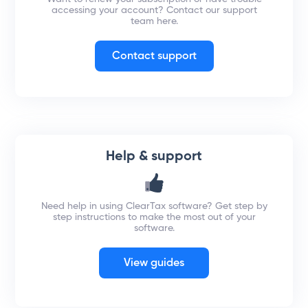
accessing your account? Contact our support
team here.
Contact support
Help & support
Need help in using ClearTax software? Get step by
step instructions to make the most out of your
software.
View guides