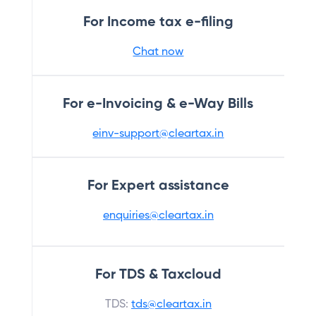
For Income tax e-filing
Chat now
For e-Invoicing & e-Way Bills
einv-support@cleartax.in
For Expert assistance
enquiries@cleartax.in
For TDS & Taxcloud
TDS:
tds@cleartax.in