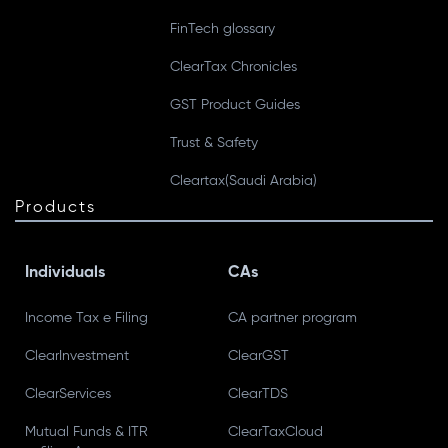
FinTech glossary
ClearTax Chronicles
GST Product Guides
Trust & Safety
Cleartax(Saudi Arabia)
Products
Individuals
CAs
Income Tax e Filing
CA partner program
ClearInvestment
ClearGST
ClearServices
ClearTDS
Mutual Funds & ITR
ClearTaxCloud