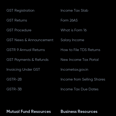
GST Registration
Income Tax Slab
GST Returns
Form 26AS
GST Procedure
What is Form 16
GST News & Announcement
Salary Income
GSTR 9 Annual Returns
How to File TDS Returns
GST Payments & Refunds
New Income Tax Portal
Invoicing Under GST
Incometax.gov.in
GSTR-2B
Income from Selling Shares
GSTR-3B
Income Tax Due Dates
Mutual Fund Resources
Business Resources