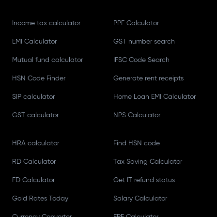
Income tax calculator
PPF Calculator
EMI Calculator
GST number search
Mutual fund calculator
IFSC Code Search
HSN Code Finder
Generate rent receipts
SIP calculator
Home Loan EMI Calculator
GST calculator
NPS Calculator
HRA calculator
Find HSN code
RD Calculator
Tax Saving Calculator
FD Calculator
Get IT refund status
Gold Rates Today
Salary Calculator