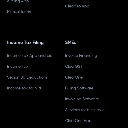
e-filing App
ClearPro App
Mutual funds
Income Tax Filing
SMEs
Income Tax App android
Invoice Financing
Income Tax
ClearGST
Secion 80 Deductions
ClearOne
Income tax for NRI
Billing Software
Invoicing Software
Services for businesses
ClearOne App