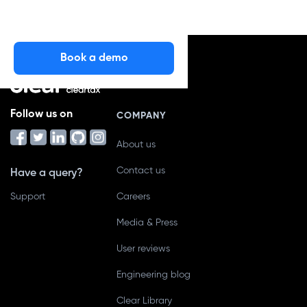
Book a demo
Follow us on
COMPANY
About us
Contact us
Have a query?
Support
Careers
Media & Press
User reviews
Engineering blog
Clear Library