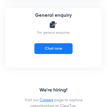
General enquiry
For general enquiries
Chat now
We're hiring!
Visit our
Careers
page to explore
opportunities at ClearTax.