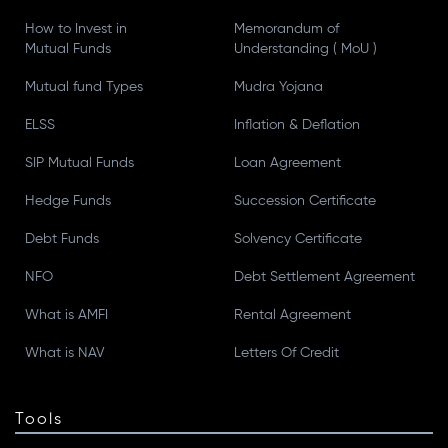
How to Invest in
Memorandum of
Mutual Funds
Understanding ( MoU )
Mutual fund Types
Mudra Yojana
ELSS
Inflation & Deflation
SIP Mutual Funds
Loan Agreement
Hedge Funds
Succession Certificate
Debt Funds
Solvency Certificate
NFO
Debt Settlement Agreement
What is AMFI
Rental Agreement
What is NAV
Letters Of Credit
Tools