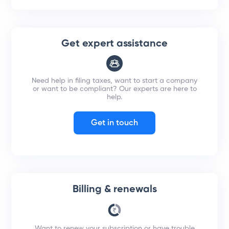
Get expert assistance
Need help in filing taxes, want to start a company
or want to be compliant? Our experts are here to
help.
Get in touch
Billing & renewals
Want to renew your subscription or have trouble