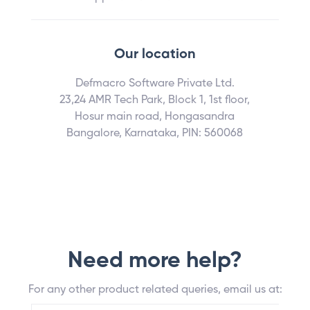
Our location
Defmacro Software Private Ltd.
23,24 AMR Tech Park, Block 1, 1st floor,
Hosur main road, Hongasandra
Bangalore, Karnataka, PIN: 560068
Need more help?
For any other product related queries, email us at: