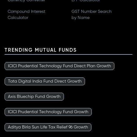
Currency Converter
EPF Calculator
Compound Interest
GST Number Search
Calculator
by Name
TRENDING MUTUAL FUNDS
ICICI Prudential Technology Fund Direct Plan Growth
Tata Digital India Fund Direct Growth
Axis Bluechip Fund Growth
ICICI Prudential Technology Fund Growth
Aditya Birla Sun Life Tax Relief 96 Growth