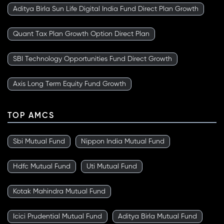
Aditya Birla Sun Life Digital India Fund Direct Plan Growth
Quant Tax Plan Growth Option Direct Plan
SBI Technology Opportunities Fund Direct Growth
Axis Long Term Equity Fund Growth
TOP AMCS
Sbi Mutual Fund
Nippon India Mutual Fund
Hdfc Mutual Fund
Uti Mutual Fund
Kotak Mahindra Mutual Fund
Icici Prudential Mutual Fund
Aditya Birla Mutual Fund