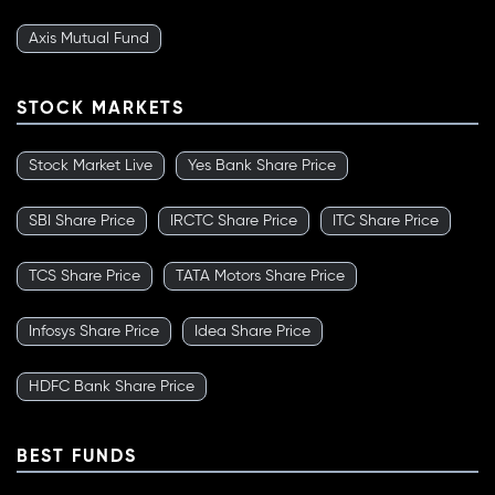
Axis Mutual Fund
STOCK MARKETS
Stock Market Live
Yes Bank Share Price
SBI Share Price
IRCTC Share Price
ITC Share Price
TCS Share Price
TATA Motors Share Price
Infosys Share Price
Idea Share Price
HDFC Bank Share Price
BEST FUNDS