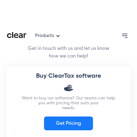
Contact us
Products
Get in touch with us and let us know
how we can help!
Buy ClearTax software
Want to buy our software? Our teams can help
you with pricing that suits your
needs.
Get Pricing