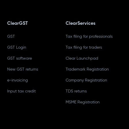
ClearGST
ClearServices
GST
Tax filing for professionals
GST Login
Tax filing for traders
GST software
Clear Launchpad
New GST returns
Trademark Registration
e-invoicing
Company Registration
Input tax credit
TDS returns
MSME Registration