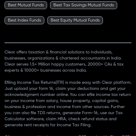
Best Mutual Funds
Best Tax Savings Mutual Funds
Best Index Funds
Best Equity Mutual Funds
Clear offers taxation & financial solutions to individuals,
businesses, organizations & chartered accountants in India.
Clear serves 1.5+ Million happy customers, 20000+ CAs & tax
experts & 10000+ businesses across India.
Efiling Income Tax Returns(ITR) is made easy with Clear platform.
Just upload your form 16, claim your deductions and get your
acknowledgment number online. You can efile income tax return
on your income from salary, house property, capital gains,
business & profession and income from other sources. Further
you can also file TDS returns, generate Form-16, use our Tax
Calculator software, claim HRA, check refund status and
generate rent receipts for Income Tax Filing.