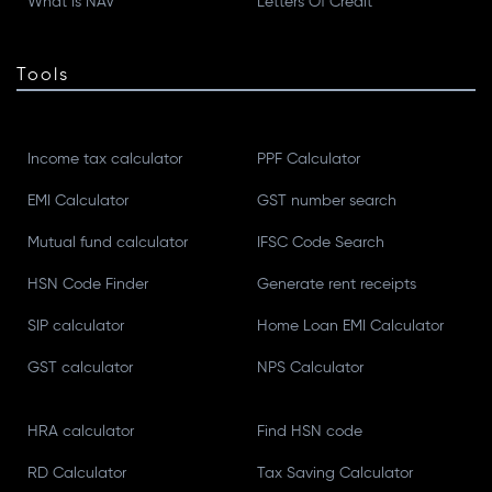
What is NAV
Letters Of Credit
Tools
Income tax calculator
PPF Calculator
EMI Calculator
GST number search
Mutual fund calculator
IFSC Code Search
HSN Code Finder
Generate rent receipts
SIP calculator
Home Loan EMI Calculator
GST calculator
NPS Calculator
HRA calculator
Find HSN code
RD Calculator
Tax Saving Calculator