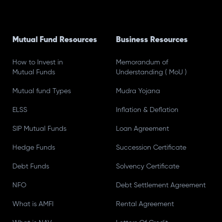
Mutual Fund Resources
Business Resources
How to Invest in
Memorandum of
Mutual Funds
Understanding ( MoU )
Mutual fund Types
Mudra Yojana
ELSS
Inflation & Deflation
SIP Mutual Funds
Loan Agreement
Hedge Funds
Succession Certificate
Debt Funds
Solvency Certificate
NFO
Debt Settlement Agreement
What is AMFI
Rental Agreement