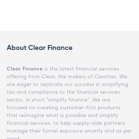
About Clear Finance
Clear Finance
is the latest financial services
offering from Clear, the makers of Cleartax. We
are eager to replicate our success in simplifying
tax and compliance to the financial services
sector, in short “simplify finance”. We are
focused on creating customer-first products
that reimagine what is possible and simplify
financial services, to help supply-side partners
manage their funnel exposure smartly and as per
need.