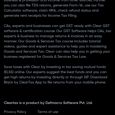
business & profession and income from other sources. Further
you can also file TDS returns, generate Form-16, use our Tax
Calculator software, claim HRA, check refund status and
generate rent receipts for Income Tax Filing.
CAs, experts and businesses can get GST ready with Clear GST
software & certification course. Our GST Software helps CAs, tax
experts & business to manage returns & invoices in an easy
manner. Our Goods & Services Tax course includes tutorial
videos, guides and expert assistance to help you in mastering
Goods and Services Tax. Clear can also help you in getting your
business registered for Goods & Services Tax Law.
Save taxes with Clear by investing in tax saving mutual funds
(ELSS) online. Our experts suggest the best funds and you can
get high returns by investing directly or through SIP. Download
Black by ClearTax App to file returns from your mobile phone.
Cleartax is a product by Defmacro Software Pvt. Ltd.
Privacy Policy
Terms of use