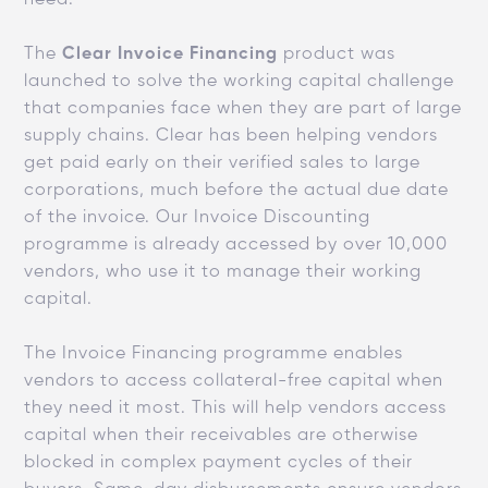
The
Clear Invoice Financing
product was
launched to solve the working capital challenge
that companies face when they are part of large
supply chains. Clear has been helping vendors
get paid early on their verified sales to large
corporations, much before the actual due date
of the invoice. Our Invoice Discounting
programme is already accessed by over 10,000
vendors, who use it to manage their working
capital.
The Invoice Financing programme enables
vendors to access collateral-free capital when
they need it most. This will help vendors access
capital when their receivables are otherwise
blocked in complex payment cycles of their