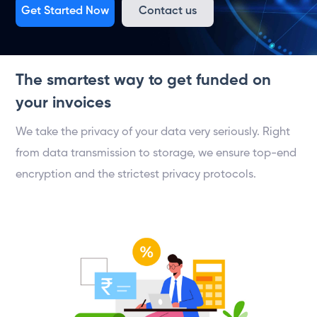
Get Started Now
Contact us
The smartest way to get funded on
your invoices
We take the privacy of your data very seriously. Right
from data transmission to storage, we ensure top-end
encryption and the strictest privacy protocols.