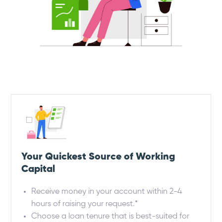
Your Quickest Source of Working
Capital
Receive money in your account within 2-4
hours of raising your request.*
Choose a loan tenure that is best-suited for