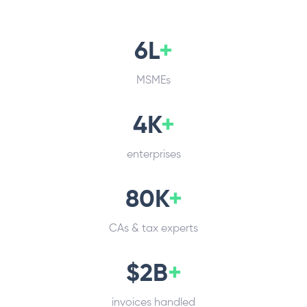
6L
+
MSMEs
4K
+
enterprises
80K
+
CAs & tax experts
$2B
+
invoices handled