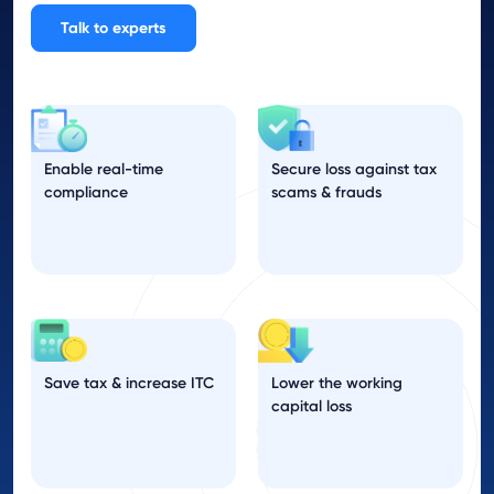
Talk to experts
Enable real-time
Secure loss against tax
compliance
scams & frauds
Save tax & increase ITC
Lower the working
capital loss