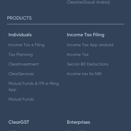
Cleartax(Saudi Arabia)
PRODUCTS
Individuals
Income Tax Filing
Income Tax e Filing
Income Tax App android
Tax Planning
Income Tax
ClearInvestment
Secion 80 Deductions
ClearServices
Income tax for NRI
Mutual Funds & ITR e-filing
App
Mutual Funds
ClearGST
Enterprises