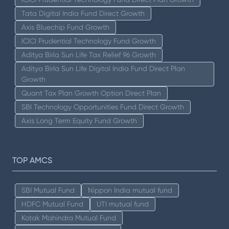
Tata Digital India Fund Direct Growth
Axis Bluechip Fund Growth
ICICI Prudential Technology Fund Growth
Aditya Birla Sun Life Tax Relief 96 Growth
Aditya Birla Sun Life Digital India Fund Direct Plan
Growth
Quant Tax Plan Growth Option Direct Plan
SBI Technology Opportunities Fund Direct Growth
Axis Long Term Equity Fund Growth
TOP AMCS
SBI Mutual Fund
Nippon India mutual fund
HDFC Mutual Fund
UTI mutual fund
Kotak Mahindra Mutual Fund