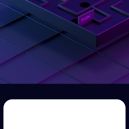
Dear Finance Team
Everything changes
from here
Watch your story