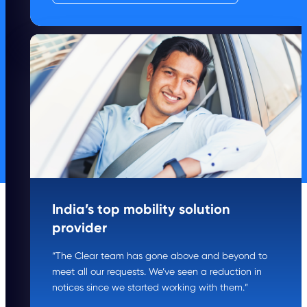
India’s top mobility solution
provider
“The Clear team has gone above and beyond to
meet all our requests. We’ve seen a reduction in
notices since we started working with them.”