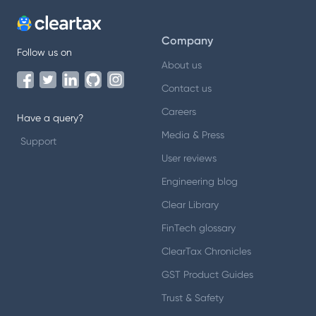
Company
Follow us on
About us
Contact us
Careers
Have a query?
Media & Press
Support
User reviews
Engineering blog
Clear Library
FinTech glossary
ClearTax Chronicles
GST Product Guides
Trust & Safety