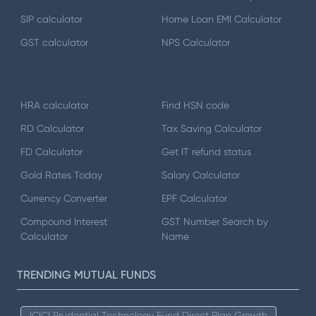
SIP calculator
Home Loan EMI Calculator
GST calculator
NPS Calculator
HRA calculator
Find HSN code
RD Calculator
Tax Saving Calculator
FD Calculator
Get IT refund status
Gold Rates Today
Salary Calculator
Currency Converter
EPF Calculator
Compound Interest
GST Number Search by
Calculator
Name
TRENDING MUTUAL FUNDS
ICICI Prudential Technology Fund Direct Plan Growth