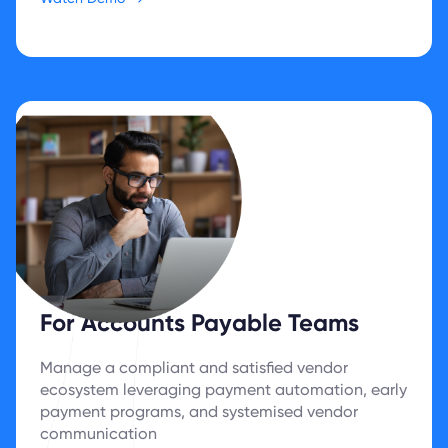
For Accounts Payable Teams
Manage a compliant and satisfied vendor
ecosystem leveraging payment automation, early
payment programs, and systemised vendor
communication