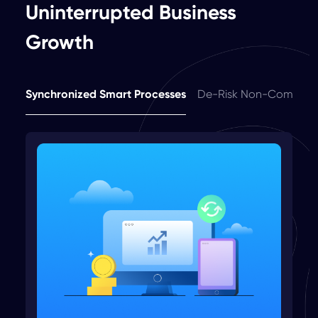
Uninterrupted Business
Growth
Synchronized Smart Processes
De-Risk Non-Complia