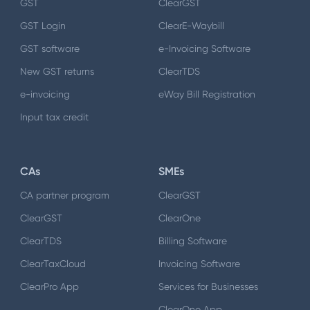
GST
ClearGST
GST Login
ClearE-Waybill
GST software
e-Invoicing Software
New GST returns
ClearTDS
e-invoicing
eWay Bill Registration
Input tax credit
CAs
SMEs
CA partner program
ClearGST
ClearGST
ClearOne
ClearTDS
Billing Software
ClearTaxCloud
Invoicing Software
ClearPro App
Services for Businesses
ClearOne App