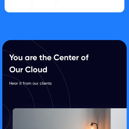
You are the Center of
Our Cloud
Hear it from our clients