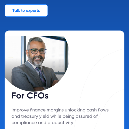
Talk to experts
For CFOs
Improve finance margins unlocking cash flows
and treasury yield while being assured of
compliance and productivity