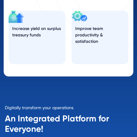
Increase yield on surplus
Improve team
treasury funds
productivity &
satisfaction
Digitally transform your operations
An Integrated Platform for
Everyone!