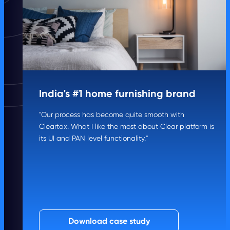
India's #1 home furnishing brand
"Our process has become quite smooth with
Cleartax. What I like the most about Clear platform is
its UI and PAN level functionality."
Download case study