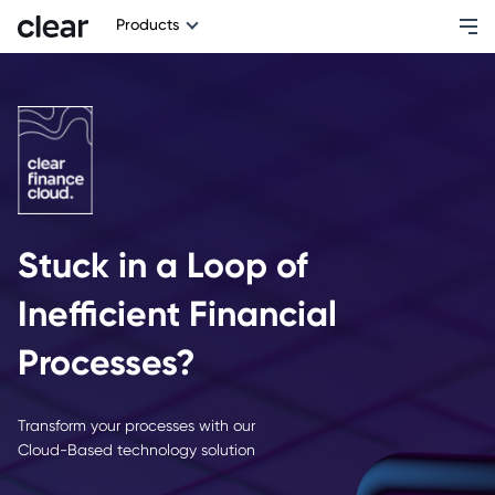
Products
Stuck in a Loop of
Inefficient Financial
Processes?
Transform your processes with our
Cloud-Based technology solution