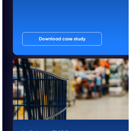
Download case study