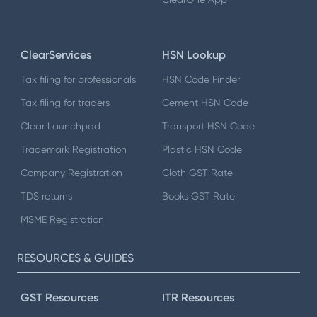
ClearServices
HSN Lookup
Tax filing for professionals
HSN Code Finder
Tax filing for traders
Cement HSN Code
Clear Launchpad
Transport HSN Code
Trademark Registration
Plastic HSN Code
Company Registration
Cloth GST Rate
TDS returns
Books GST Rate
MSME Registration
RESOURCES & GUIDES
GST Resources
ITR Resources