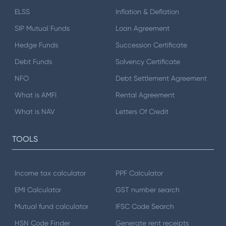
ELSS
Inflation & Deflation
SIP Mutual Funds
Loan Agreement
Hedge Funds
Succession Certificate
Debt Funds
Solvency Certificate
NFO
Debt Settlement Agreement
What is AMFI
Rental Agreement
What is NAV
Letters Of Credit
TOOLS
Income tax calculator
PPF Calculator
EMI Calculator
GST number search
Mutual fund calculator
IFSC Code Search
HSN Code Finder
Generate rent receipts