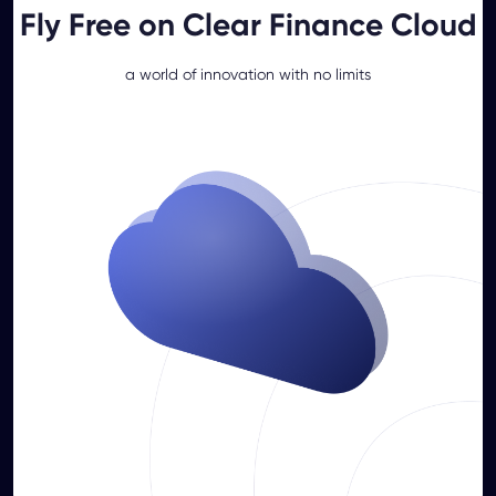
Fly Free on Clear Finance Cloud
a world of innovation with no limits