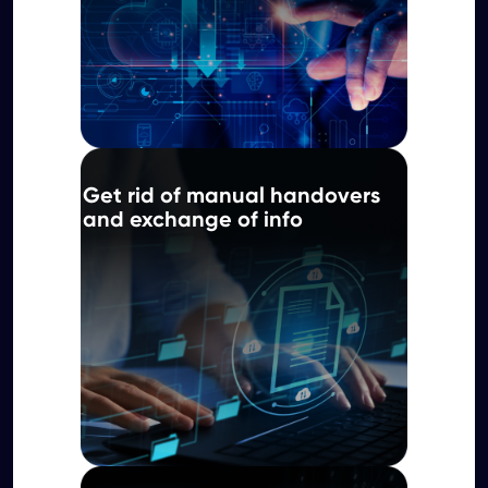
Get rid of manual handovers
and exchange of info