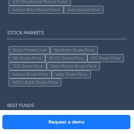
ICICI Prudential Mutual Fund
Aditya Birla Mutual Fund
Axis mutual fund
STOCK MARKETS
Stock Market Live
Yes Bank Share Price
SBI Share Price
IRCTC Share Price
ITC Share Price
TCS Share Price
Tata Motors Share Price
Infosys Share Price
Idea Share Price
HDFC Bank Share Price
BEST FUNDS
Request a demo
Best Mutual Funds
Best Tax Savings Mutual Funds
Best Index Funds
Best Equity Mutual Funds