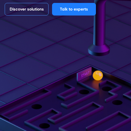
Discover solutions
Talk to experts