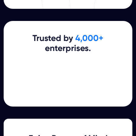
Trusted by
4,000+
enterprises.