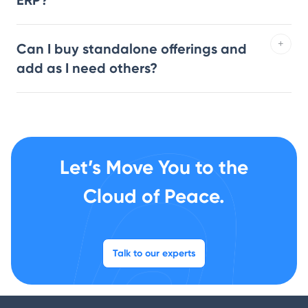
ERP?
Can I buy standalone offerings and
add as I need others?
Let’s Move You to the
Cloud of Peace.
Talk to our experts