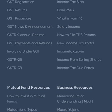
GST Registration
Income Tax Slab
GST Returns
Form 26AS
GST Procedure
What is Form 16
GST News & Announcement
Salary Income
GSTR 9 Annual Returns
How to File TDS Returns
GST Payments and Refunds
New Income Tax Portal
Invoicing Under GST
Incometax.gov.in
GSTR-2B
Income From Selling Shares
GSTR-3B
Income Tax Due Dates
Mutual Fund Resources
Business Resources
How to Invest in Mutual
Memorandum of
Funds
Understanding ( MoU )
Mutual fund Types
Mudra Yojana