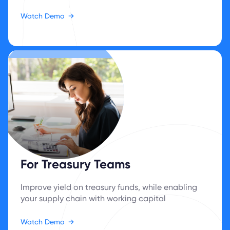
Watch Demo
→
For Treasury Teams
Improve yield on treasury funds, while enabling
your supply chain with ‍working capital
Watch Demo
→