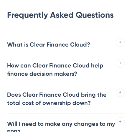
Frequently Asked Questions
What is Clear Finance Cloud?
How can Clear Finance Cloud help
finance decision makers?
Does Clear Finance Cloud bring the
total cost of ownership down?
Will I need to make any changes to my