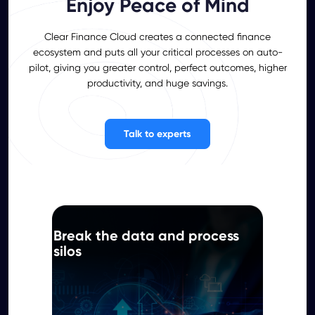
Enjoy Peace of Mind
Clear Finance Cloud creates a connected finance
ecosystem and puts all your critical processes on auto-
pilot, giving you greater control, perfect outcomes, higher
productivity, and huge savings.
Talk to experts
Break the data and process
silos