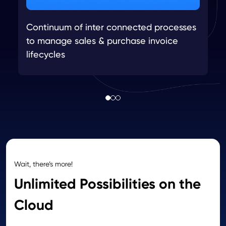
Continuum of inter connected processes
to manage sales & purchase invoice
lifecycles
Wait, there’s more!
Unlimited Possibilities on the
Cloud