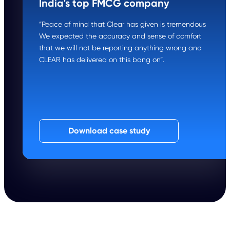
India's top FMCG company
“Peace of mind that Clear has given is tremendous
We expected the accuracy and sense of comfort
that we will not be reporting anything wrong and
CLEAR has delivered on this bang on”.
Download case study