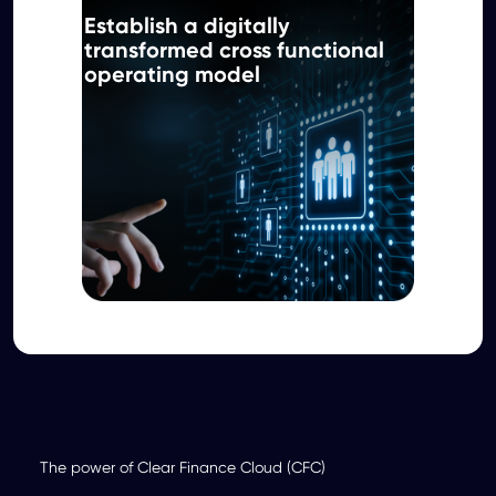
Establish a digitally
transformed cross functional
operating model
The power of Clear Finance Cloud (CFC)