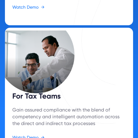
Watch Demo
→
For Tax Teams
Gain assured compliance with the blend of
competency and intelligent automation across
the direct and indirect tax processes
Watch Demo
→