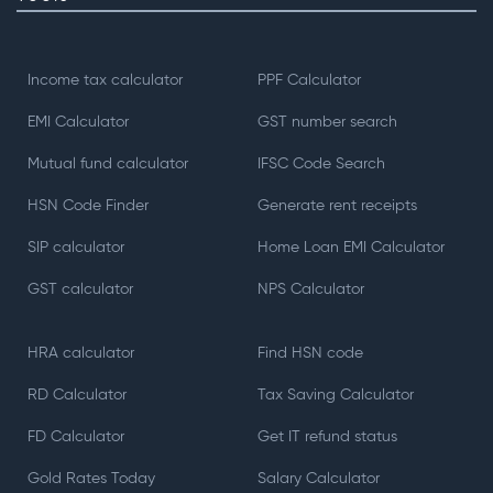
Income tax calculator
PPF Calculator
EMI Calculator
GST number search
Mutual fund calculator
IFSC Code Search
HSN Code Finder
Generate rent receipts
SIP calculator
Home Loan EMI Calculator
GST calculator
NPS Calculator
HRA calculator
Find HSN code
RD Calculator
Tax Saving Calculator
FD Calculator
Get IT refund status
Gold Rates Today
Salary Calculator