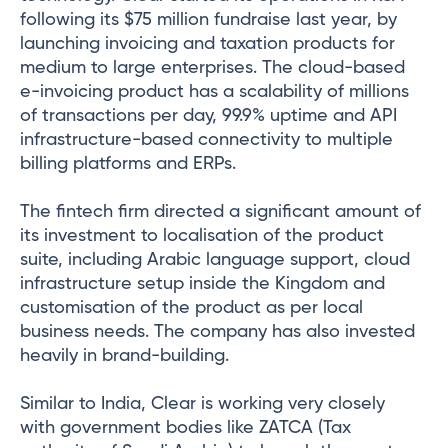
following its $75 million fundraise last year, by
launching invoicing and taxation products for
medium to large enterprises. The cloud-based
e-invoicing product has a scalability of millions
of transactions per day, 99.9% uptime and API
infrastructure-based connectivity to multiple
billing platforms and ERPs.
The fintech firm directed a significant amount of
its investment to localisation of the product
suite, including Arabic language support, cloud
infrastructure setup inside the Kingdom and
customisation of the product as per local
business needs. The company has also invested
heavily in brand-building.
Similar to India, Clear is working very closely
with government bodies like ZATCA (Tax