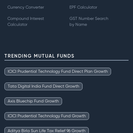
Currency Converter
EPF Calculator
Compound Interest
GST Number Search
Calculator
by Name
TRENDING MUTUAL FUNDS
ICICI Prudential Technology Fund Direct Plan Growth
Tata Digital India Fund Direct Growth
Axis Bluechip Fund Growth
ICICI Prudential Technology Fund Growth
Aditya Birla Sun Life Tax Relief 96 Growth