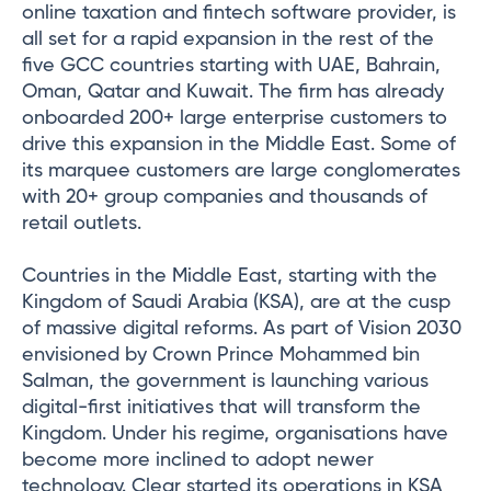
online taxation and fintech software provider, is
all set for a rapid expansion in the rest of the
five GCC countries starting with UAE, Bahrain,
Oman, Qatar and Kuwait. The firm has already
onboarded 200+ large enterprise customers to
drive this expansion in the Middle East. Some of
its marquee customers are large conglomerates
with 20+ group companies and thousands of
retail outlets.
Countries in the Middle East, starting with the
Kingdom of Saudi Arabia (KSA), are at the cusp
of massive digital reforms. As part of Vision 2030
envisioned by Crown Prince Mohammed bin
Salman, the government is launching various
digital-first initiatives that will transform the
Kingdom. Under his regime, organisations have
become more inclined to adopt newer
technology. Clear started its operations in KSA