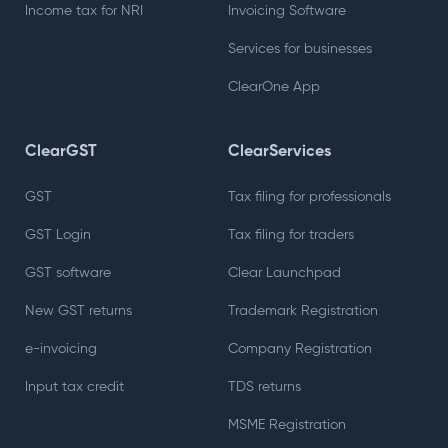
Income tax for NRI
Invoicing Software
Services for businesses
ClearOne App
ClearGST
ClearServices
GST
Tax filing for professionals
GST Login
Tax filing for traders
GST software
Clear Launchpad
New GST returns
Trademark Registration
e-invoicing
Company Registration
Input tax credit
TDS returns
MSME Registration