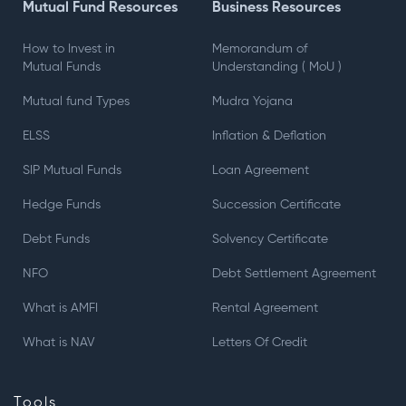
Mutual Fund Resources
Business Resources
How to Invest in
Memorandum of
Mutual Funds
Understanding ( MoU )
Mutual fund Types
Mudra Yojana
ELSS
Inflation & Deflation
SIP Mutual Funds
Loan Agreement
Hedge Funds
Succession Certificate
Debt Funds
Solvency Certificate
NFO
Debt Settlement Agreement
What is AMFI
Rental Agreement
What is NAV
Letters Of Credit
Tools