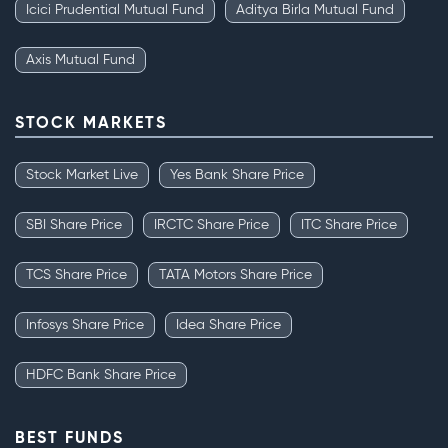
Icici Prudential Mutual Fund
Aditya Birla Mutual Fund
Axis Mutual Fund
STOCK MARKETS
Stock Market Live
Yes Bank Share Price
SBI Share Price
IRCTC Share Price
ITC Share Price
TCS Share Price
TATA Motors Share Price
Infosys Share Price
Idea Share Price
HDFC Bank Share Price
BEST FUNDS