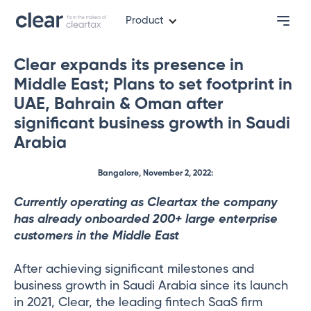
Product
Clear expands its presence in
Middle East; Plans to set footprint in
UAE, Bahrain & Oman after
significant business growth in Saudi
Arabia
Bangalore, November 2, 2022:
Currently operating as Cleartax the company
has already onboarded 200+ large enterprise
customers in the Middle East
After achieving significant milestones and
business growth in Saudi Arabia since its launch
in 2021, Clear, the leading fintech SaaS firm