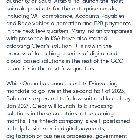
authority of Saudi Arabia) to launch the most
suitable products for the enterprise needs,
including VAT compliance, Accounts Payables
and Receivables automation and B2B payments
in the next few quarters. Many Indian companies
with presence in KSA have also started
adopting Clear’s solution. It is now in the
process of launching a series of digital and
cloud-based solutions in the rest of the GCC
countries in the next few quarters.
While Oman has announced its E-invoicing
mandate to go live in the second half of 2023,
Bahrain is expected to follow suit and launch by
Jan 2024. Clear will launch its E-invoicing
solutions in these countries in the coming
months. The fintech company is well-positioned
to help businesses in digital payments,
digitisation of business processes, government