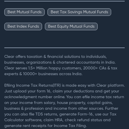
Best Mutual Funds
Best Tax Savings Mutual Funds
Best Index Funds
Best Equity Mutual Funds
Clear offers taxation & financial solutions to individuals,
businesses, organizations & chartered accountants in India.
Clear serves 1.5+ Million happy customers, 20000+ CAs & tax
experts & 10000+ businesses across India.
Efiling Income Tax Returns(ITR) is made easy with Clear platform.
Just upload your form 16, claim your deductions and get your
acknowledgment number online. You can efile income tax return
on your income from salary, house property, capital gains,
business & profession and income from other sources. Further
you can also file TDS returns, generate Form-16, use our Tax
Calculator software, claim HRA, check refund status and
generate rent receipts for Income Tax Filing.