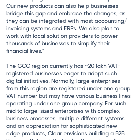
Our new products can also help businesses
bridge this gap and embrace the changes, as
they can be integrated with most accounting/
invoicing systems and ERPs. We also plan to
work with local solution providers to power
thousands of businesses to simplify their
financial lives.”
The GCC region currently has ~20 lakh VAT-
registered businesses eager to adopt such
digital initiatives. Normally, large enterprises
from this region are registered under one group
VAT number but may have various business lines
operating under one group company. For such
mid to large-sized enterprises with complex
business processes, multiple different systems
and an appreciation for sophisticated new
edge products, Clear envisions building a B2B