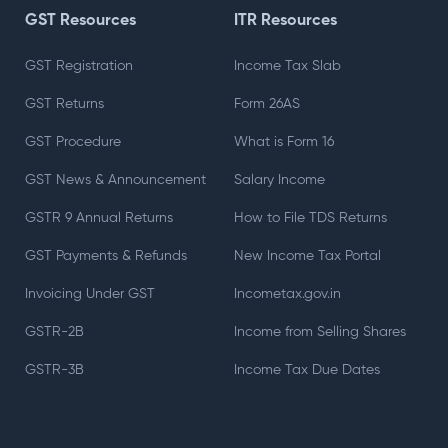
GST Resources
ITR Resources
GST Registration
Income Tax Slab
GST Returns
Form 26AS
GST Procedure
What is Form 16
GST News & Announcement
Salary Income
GSTR 9 Annual Returns
How to File TDS Returns
GST Payments & Refunds
New Income Tax Portal
Invoicing Under GST
Incometax.gov.in
GSTR-2B
Income from Selling Shares
GSTR-3B
Income Tax Due Dates