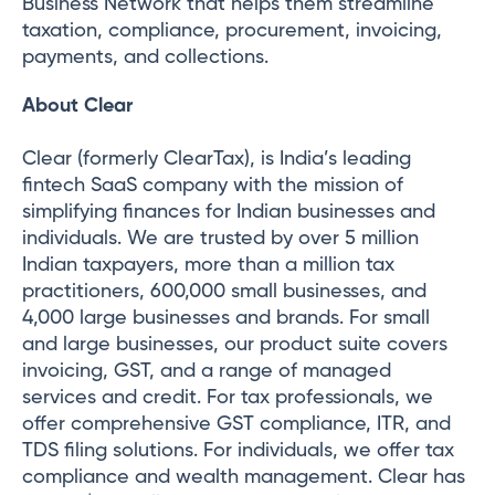
Business Network that helps them streamline
taxation, compliance, procurement, invoicing,
payments, and collections.
About Clear
Clear (formerly ClearTax), is India’s leading
fintech SaaS company with the mission of
simplifying finances for Indian businesses and
individuals. We are trusted by over 5 million
Indian taxpayers, more than a million tax
practitioners, 600,000 small businesses, and
4,000 large businesses and brands. For small
and large businesses, our product suite covers
invoicing, GST, and a range of managed
services and credit. For tax professionals, we
offer comprehensive GST compliance, ITR, and
TDS filing solutions. For individuals, we offer tax
compliance and wealth management. Clear has