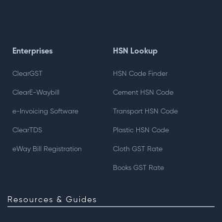
Enterprises
HSN Lookup
ClearGST
HSN Code Finder
ClearE-Waybill
Cement HSN Code
e-Invoicing Software
Transport HSN Code
ClearTDS
Plastic HSN Code
eWay Bill Registration
Cloth GST Rate
Books GST Rate
Resources & Guides