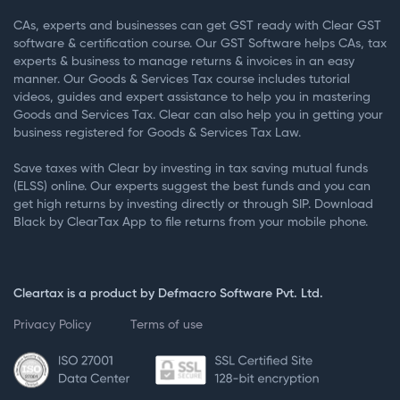
CAs, experts and businesses can get GST ready with Clear GST
software & certification course. Our GST Software helps CAs, tax
experts & business to manage returns & invoices in an easy
manner. Our Goods & Services Tax course includes tutorial
videos, guides and expert assistance to help you in mastering
Goods and Services Tax. Clear can also help you in getting your
business registered for Goods & Services Tax Law.
Save taxes with Clear by investing in tax saving mutual funds
(ELSS) online. Our experts suggest the best funds and you can
get high returns by investing directly or through SIP. Download
Black by ClearTax App to file returns from your mobile phone.
Cleartax is a product by Defmacro Software Pvt. Ltd.
Privacy Policy
Terms of use