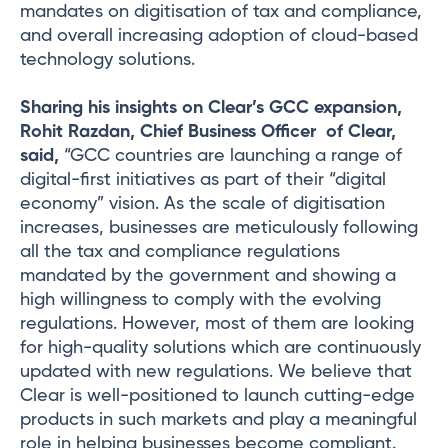
mandates on digitisation of tax and compliance,
and overall increasing adoption of cloud-based
technology solutions.
Sharing his insights on Clear’s GCC expansion,
Rohit Razdan, Chief Business Officer of Clear,
said,
“GCC countries are launching a range of
digital-first initiatives as part of their “digital
economy” vision. As the scale of digitisation
increases, businesses are meticulously following
all the tax and compliance regulations
mandated by the government and showing a
high willingness to comply with the evolving
regulations. However, most of them are looking
for high-quality solutions which are continuously
updated with new regulations. We believe that
Clear is well-positioned to launch cutting-edge
products in such markets and play a meaningful
role in helping businesses become compliant.