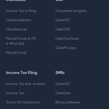
Individuals
CAs
Income Tax e Filing
CA partner program
ClearInvestment
ClearGST
ClearServices
ClearTDS
Mutual Funds & ITR
ClearTaxCloud
e-filing App
ClearPro App
Mutual funds
Income Tax Filing
SMEs
Income Tax App android
ClearGST
Income Tax
ClearOne
Secion 80 Deductions
Billing Software