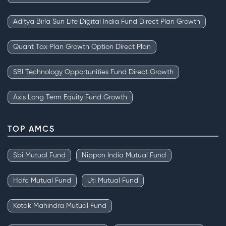
Aditya Birla Sun Life Digital India Fund Direct Plan Growth
Quant Tax Plan Growth Option Direct Plan
SBI Technology Opportunities Fund Direct Growth
Axis Long Term Equity Fund Growth
TOP AMCS
Sbi Mutual Fund
Nippon India Mutual Fund
Hdfc Mutual Fund
Uti Mutual Fund
Kotak Mahindra Mutual Fund