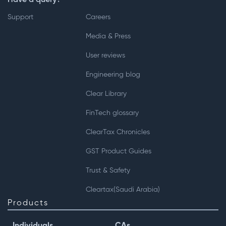
Support
Careers
Media & Press
User reviews
Engineering blog
Clear Library
FinTech glossary
ClearTax Chronicles
GST Product Guides
Trust & Safety
Cleartax(Saudi Arabia)
Products