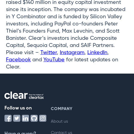
raised $140 million in equity capital investment
since its inception. The company was incubated
in Y Combinator and is funded by Silicon Valley
investors, including PayPal co-founders Peter
Thiel’s Founders Fund, Max Levchin, and Scott
Banister. Clear’s investors include Composite
Capital, Sequoia Capital, and SAIF Partners.
Please visit –
Twitter
,
Instagram
,
LinkedIn
,
Facebook
and
YouTube
for latest updates on
Clear.
Follow us on
COMPANY
About us
Contact us
Have a query?