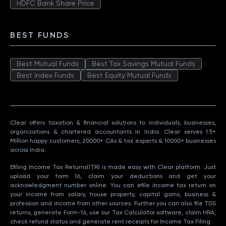
HDFC Bank Share Price
BEST FUNDS
Best Mutual Funds
Best Tax Savings Mutual Funds
Best Index Funds
Best Equity Mutual Funds
Clear offers taxation & financial solutions to individuals, businesses,
organizations & chartered accountants in India. Clear serves 1.5+
Million happy customers, 20000+ CAs & tax experts & 10000+ businesses
across India.
Efiling Income Tax Returns(ITR) is made easy with Clear platform. Just
upload your form 16, claim your deductions and get your
acknowledgment number online. You can efile income tax return on
your income from salary, house property, capital gains, business &
profession and income from other sources. Further you can also file TDS
returns, generate Form-16, use our Tax Calculator software, claim HRA,
check refund status and generate rent receipts for Income Tax Filing.