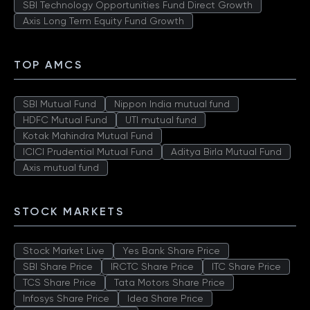
SBI Technology Opportunities Fund Direct Growth
Axis Long Term Equity Fund Growth
TOP AMCS
SBI Mutual Fund
Nippon India mutual fund
HDFC Mutual Fund
UTI mutual fund
Kotak Mahindra Mutual Fund
ICICI Prudential Mutual Fund
Aditya Birla Mutual Fund
Axis mutual fund
STOCK MARKETS
Stock Market Live
Yes Bank Share Price
SBI Share Price
IRCTC Share Price
ITC Share Price
TCS Share Price
Tata Motors Share Price
Infosys Share Price
Idea Share Price