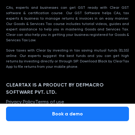
CAs, experts and businesses can get GST ready with Clear GST
software & certification course. Our GST Software helps CAs, tax
experts & business to manage returns & invoices in an easy manner.
Our Goods & Services Tax course includes tutorial videos, guides and
expert assistance to help you in mastering Goods and Services Tax.
Clear can also help you in getting your business registered for Goods &
Services Tax Law.
Save taxes with Clear by investing in tax saving mutual funds (ELSS)
online. Our experts suggest the best funds and you can get high
returns by investing directly or through SIP. Download Black by ClearTax
App to file returns from your mobile phone.
CLEARTAX IS A PRODUCT BY DEFMACRO
SOFTWARE PVT. LTD.
Privacy Policy
Terms of use
ISO 27001
Book a demo
Data Center
SSL Certified Site
128-bit encryption