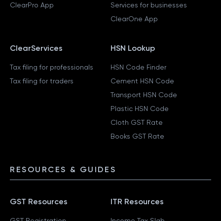
ClearPro App
Services for businesses
ClearOne App
ClearServices
HSN Lookup
Tax filing for professionals
HSN Code Finder
Tax filing for traders
Cement HSN Code
Transport HSN Code
Plastic HSN Code
Cloth GST Rate
Books GST Rate
RESOURCES & GUIDES
GST Resources
ITR Resources
GST Registration
Income Tax Slab