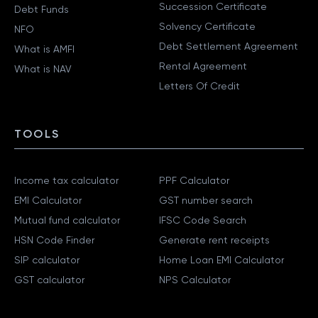
Succession Certificate
Debt Funds
Solvency Certificate
NFO
Debt Settlement Agreement
What is AMFI
Rental Agreement
What is NAV
Letters Of Credit
TOOLS
Income tax calculator
PPF Calculator
EMI Calculator
GST number search
Mutual fund calculator
IFSC Code Search
HSN Code Finder
Generate rent receipts
SIP calculator
Home Loan EMI Calculator
GST calculator
NPS Calculator