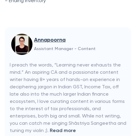
= Ending Inventоry
Annapoorna
Assistant Manager - Content
I preach the words, “Learning never exhausts the
mind.” An aspiring CA and a passionate content
writer having 8+ years of hands-on experience in
deciphering jargon in Indian GST, Income Tax, off
late also into the much larger Indian finance
ecosystem, I love curating content in various forms
to the interest of tax professionals, and
enterprises, both big and small. While not writing,
you can catch me singing Shāstriya Sangeetha and
tuning my violin ;).
Read more