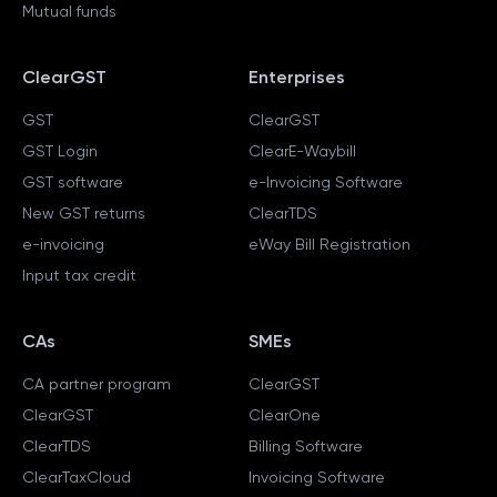
Mutual funds
ClearGST
Enterprises
GST
ClearGST
GST Login
ClearE-Waybill
GST software
e-Invoicing Software
New GST returns
ClearTDS
e-invoicing
eWay Bill Registration
Input tax credit
CAs
SMEs
CA partner program
ClearGST
ClearGST
ClearOne
ClearTDS
Billing Software
ClearTaxCloud
Invoicing Software