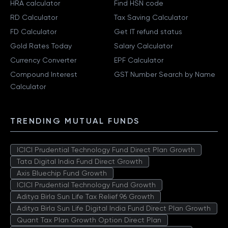
HRA calculator
Find HSN code
RD Calculator
Tax Saving Calculator
FD Calculator
Get IT refund status
Gold Rates Today
Salary Calculator
Currency Converter
EPF Calculator
Compound Interest
GST Number Search by Name
Calculator
TRENDING MUTUAL FUNDS
ICICI Prudential Technology Fund Direct Plan Growth
Tata Digital India Fund Direct Growth
Axis Bluechip Fund Growth
ICICI Prudential Technology Fund Growth
Aditya Birla Sun Life Tax Relief 96 Growth
Aditya Birla Sun Life Digital India Fund Direct Plan Growth
Quant Tax Plan Growth Option Direct Plan