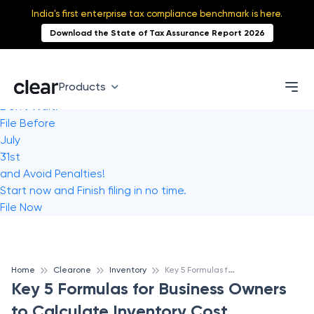
India's first enterprise tax compliance benchmark is here.
Download the State of Tax Assurance Report 2026
Products
Don't Wait!
File Before
July
31st
and Avoid Penalties!
Start now and Finish filing in no time.
File Now
K
ey 5 Formulas for Business Owners to Calculate Inventory Cost
Home
Clearone
Inventory
Key 5 Formulas for Business Owners
to Calculate Inventory Cost