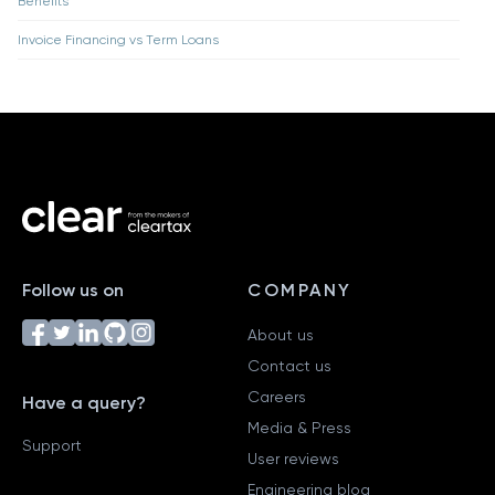
Benefits
Invoice Financing vs Term Loans
Follow us on
COMPANY
About us
Contact us
Careers
Have a query?
Media & Press
Support
User reviews
Engineering blog