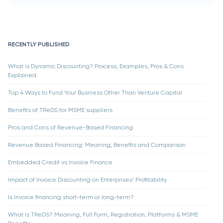
RECENTLY PUBLISHED
What is Dynamic Discounting? Process, Examples, Pros & Cons
Explained
Top 4 Ways to Fund Your Business Other Than Venture Capital
Benefits of TReDS for MSME suppliers
Pros and Cons of Revenue-Based Financing
Revenue Based Financing: Meaning, Benefits and Comparison
Embedded Credit vs Invoice Finance
Impact of Invoice Discounting on Enterprises’ Profitability
Is Invoice financing short-term or long-term?
What is TReDS? Meaning, Full Form, Registration, Platforms & MSME