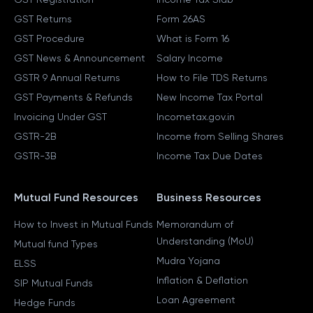
GST Returns
Form 26AS
GST Procedure
What is Form 16
GST News & Announcement
Salary Income
GSTR 9 Annual Returns
How to File TDS Returns
GST Payments & Refunds
New Income Tax Portal
Invoicing Under GST
Incometax.gov.in
GSTR-2B
Income from Selling Shares
GSTR-3B
Income Tax Due Dates
Mutual Fund Resources
Business Resources
How to Invest in Mutual Funds
Memorandum of
Understanding (MoU)
Mutual fund Types
Mudra Yojana
ELSS
Inflation & Deflation
SIP Mutual Funds
Loan Agreement
Hedge Funds