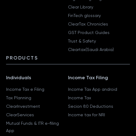
Clear Library
FinTech glossary
ClearTax Chronicles
GST Product Guides
Trust & Safety
Cleartax(Saudi Arabia)
PRODUCTS
Individuals
Income Tax Filing
Income Tax e Filing
Income Tax App android
Tax Planning
Income Tax
ClearInvestment
Secion 80 Deductions
ClearServices
Income tax for NRI
Mutual Funds & ITR e-filing
App