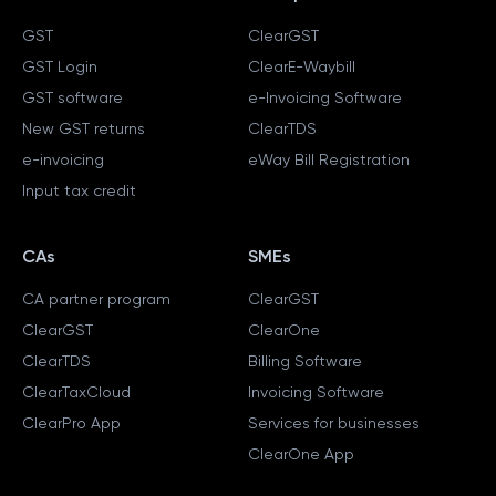
GST
ClearGST
GST Login
ClearE-Waybill
GST software
e-Invoicing Software
New GST returns
ClearTDS
e-invoicing
eWay Bill Registration
Input tax credit
CAs
SMEs
CA partner program
ClearGST
ClearGST
ClearOne
ClearTDS
Billing Software
ClearTaxCloud
Invoicing Software
ClearPro App
Services for businesses
ClearOne App