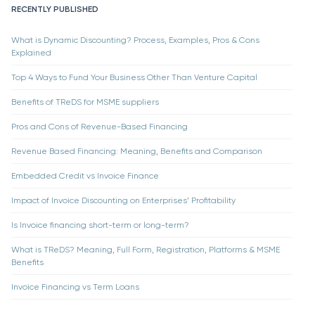
RECENTLY PUBLISHED
What is Dynamic Discounting? Process, Examples, Pros & Cons
Explained
Top 4 Ways to Fund Your Business Other Than Venture Capital
Benefits of TReDS for MSME suppliers
Pros and Cons of Revenue-Based Financing
Revenue Based Financing: Meaning, Benefits and Comparison
Embedded Credit vs Invoice Finance
Impact of Invoice Discounting on Enterprises’ Profitability
Is Invoice financing short-term or long-term?
What is TReDS? Meaning, Full Form, Registration, Platforms & MSME
Benefits
Invoice Financing vs Term Loans