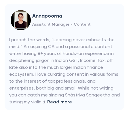
Annapoorna
Assistant Manager - Content
I preach the words, “Learning never exhausts the
mind.” An aspiring CA and a passionate content
writer having 8+ years of hands-on experience in
deciphering jargon in Indian GST, Income Tax, off
late also into the much larger Indian finance
ecosystem, I love curating content in various forms
to the interest of tax professionals, and
enterprises, both big and small. While not writing,
you can catch me singing Shāstriya Sangeetha and
tuning my violin ;).
Read more