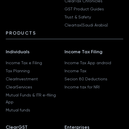
ClearTax Chronicles
GST Product Guides
Trust & Safety
Cleartax(Saudi Arabia)
PRODUCTS
Individuals
Income Tax Filing
Income Tax e Filing
Income Tax App android
Tax Planning
Income Tax
ClearInvestment
Secion 80 Deductions
ClearServices
Income tax for NRI
Mutual Funds & ITR e-filing
App
Mutual funds
ClearGST
Enterprises