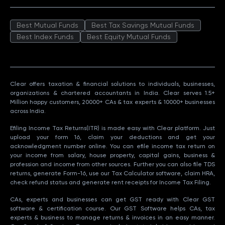
Best Mutual Funds
Best Tax Savings Mutual Funds
Best Index Funds
Best Equity Mutual Funds
Clear offers taxation & financial solutions to individuals, businesses,
organizations & chartered accountants in India. Clear serves 1.5+
Million happy customers, 20000+ CAs & tax experts & 10000+ businesses
across India.
Efiling Income Tax Returns(ITR) is made easy with Clear platform. Just
upload your form 16, claim your deductions and get your
acknowledgment number online. You can efile income tax return on
your income from salary, house property, capital gains, business &
profession and income from other sources. Further you can also file TDS
returns, generate Form-16, use our Tax Calculator software, claim HRA,
check refund status and generate rent receipts for Income Tax Filing.
CAs, experts and businesses can get GST ready with Clear GST
software & certification course. Our GST Software helps CAs, tax
experts & business to manage returns & invoices in an easy manner.