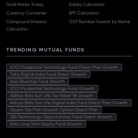
Gold Rates Today
Salary Calculator
Currency Converter
EPF Calculator
Compound Interest
GST Number Search by Name
Calculator
TRENDING MUTUAL FUNDS
ICICI Prudential Technology Fund Direct Plan Growth
Tata Digital India Fund Direct Growth
Axis Bluechip Fund Growth
ICICI Prudential Technology Fund Growth
Aditya Birla Sun Life Tax Relief 96 Growth
Aditya Birla Sun Life Digital India Fund Direct Plan Growth
Quant Tax Plan Growth Option Direct Plan
SBI Technology Opportunities Fund Direct Growth
Axis Long Term Equity Fund Growth