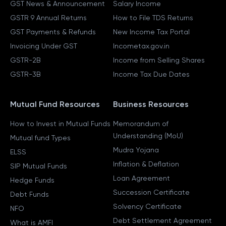
GST News & Announcement
Salary Income
GSTR 9 Annual Returns
How to File TDS Returns
GST Payments & Refunds
New Income Tax Portal
Invoicing Under GST
Incometax.gov.in
GSTR-2B
Income from Selling Shares
GSTR-3B
Income Tax Due Dates
Mutual Fund Resources
Business Resources
How to Invest in Mutual Funds
Memorandum of
Understanding (MoU)
Mutual fund Types
Mudra Yojana
ELSS
Inflation & Deflation
SIP Mutual Funds
Loan Agreement
Hedge Funds
Succession Certificate
Debt Funds
Solvency Certificate
NFO
Debt Settlement Agreement
What is AMFI