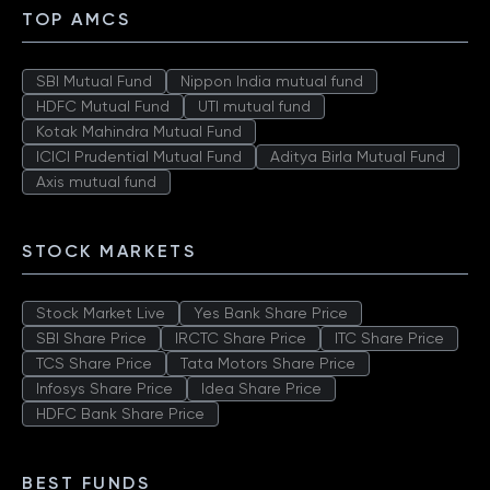
TOP AMCS
SBI Mutual Fund
Nippon India mutual fund
HDFC Mutual Fund
UTI mutual fund
Kotak Mahindra Mutual Fund
ICICI Prudential Mutual Fund
Aditya Birla Mutual Fund
Axis mutual fund
STOCK MARKETS
Stock Market Live
Yes Bank Share Price
SBI Share Price
IRCTC Share Price
ITC Share Price
TCS Share Price
Tata Motors Share Price
Infosys Share Price
Idea Share Price
HDFC Bank Share Price
BEST FUNDS