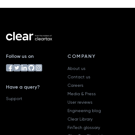
Follow us on
COMPANY
About us
Contact us
Careers
Have a query?
Media & Press
Support
User reviews
Engineering blog
Clear Library
FinTech glossary