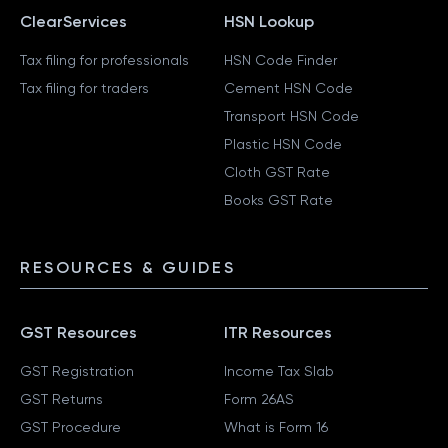
ClearServices
HSN Lookup
Tax filing for professionals
HSN Code Finder
Tax filing for traders
Cement HSN Code
Transport HSN Code
Plastic HSN Code
Cloth GST Rate
Books GST Rate
RESOURCES & GUIDES
GST Resources
ITR Resources
GST Registration
Income Tax Slab
GST Returns
Form 26AS
GST Procedure
What is Form 16