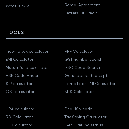
Rental Agreement
What is NAV
Letters Of Credit
TOOLS
Income tax calculator
PPF Calculator
EMI Calculator
GST number search
Mutual fund calculator
IFSC Code Search
HSN Code Finder
Generate rent receipts
SIP calculator
Home Loan EMI Calculator
GST calculator
NPS Calculator
HRA calculator
Find HSN code
RD Calculator
Tax Saving Calculator
FD Calculator
Get IT refund status