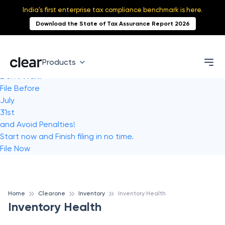
India's first enterprise tax compliance benchmark is here.
Download the State of Tax Assurance Report 2026
Products
Don't Wait!
File Before
July
31st
and Avoid Penalties!
Start now and Finish filing in no time.
File Now
Home
Clearone
Inventory
Inventory Health
Inventory Health