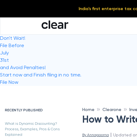
India's first enterprise tax
Don't Wait!
File Before
July
31st
and Avoid Penalties!
Start now and Finish filing in no time.
File Now
Home
Clearone
Inv
RECENTLY PUBLISHED
How to Writ
What is Dynamic Discounting?
Process, Examples, Pros & Cons
 | 
Updated o
Explained
By 
Annapoorna