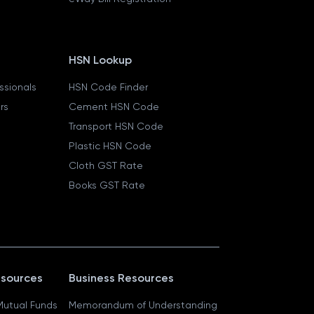
HSN Lookup
essionals
HSN Code Finder
ers
Cement HSN Code
Transport HSN Code
Plastic HSN Code
Cloth GST Rate
Books GST Rate
esources
Business Resources
 Mutual Funds
Memorandum of Understanding