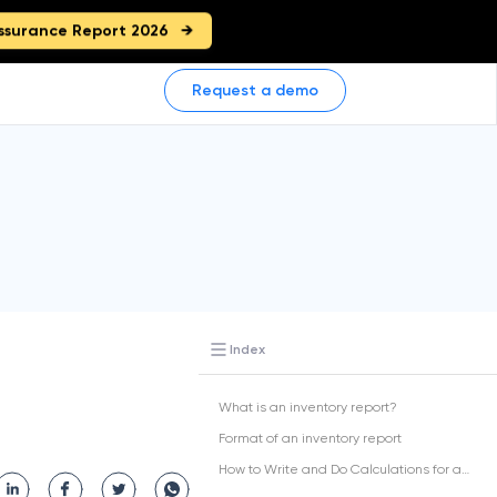
ssurance Report 2026
Request a demo
Index
What is an inventory report?
Format of an inventory report
How to Write and Do Calculations for an Inventory Report?