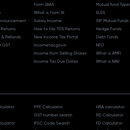
Form 26AS
Mutual fund Type
e
What is Form 16
ELSS
nnouncement
Salary Income
SIP Mutual Funds
 Returns
How to File TDS Returns
Hedge Funds
 & Refunds
New Income Tax Portal
Debt Funds
r GST
Incometax.gov.in
NFO
Income from Selling Shares
What is AMFI
Income Tax Due Dates
What is NAV
culator
PPF Calculator
HRA calculator
GST number search
RD Calculator
lculator
IFSC Code Search
FD Calculator