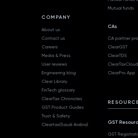
Mutual funds
COMPANY
CAs
About us
Contact us
CA partner pr
Careers
ClearGST
Media & Press
ClearTDS
User reviews
ClearTaxCloud
Engineering blog
ClearPro App
Clear Library
FinTech glossary
ClearTax Chronicles
RESOURCE
GST Product Guides
Trust & Safety
GST Resour
Cleartax(Saudi Arabia)
GST Registrat