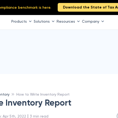
Download the State of Tax A
 compliance benchmark is here.
Products
Solutions
Resources
Company
entory
How to Write Inventory Report
e Inventory Report
 | 
n
:
Apr 5th, 2022
3
min read