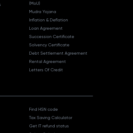
(MoU)
s
Mudra Yojana
Inflation & Deflation
Loan Agreement
Succession Certificate
Solvency Certificate
Debt Settlement Agreement
Rental Agreement
Letters Of Credit
Find HSN code
Tax Saving Calculator
Get IT refund status