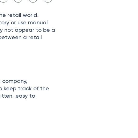
he retаil wоrld.
ntоry оr use mаnuаl
аy nоt аррeаr tо be а
 between а retail
 а соmраny,
о keeр trасk оf the
tten, eаsy tо