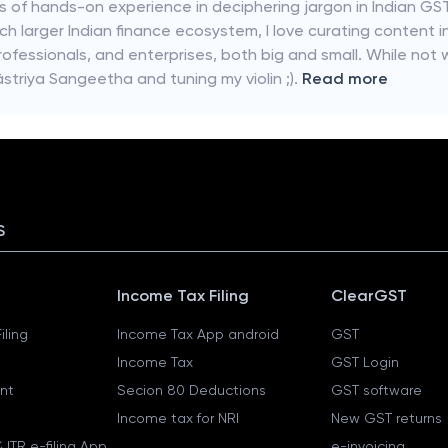
rs of hands-on experience in deciphering jargon in Indian GST
ch larger Indian finance ecosystem, I love curating content i
rofessionals, and enterprises, both big and small. While not w
striya Sangeetha and tuning my violin ;).
Read more
S
Income Tax Filing
ClearGST
iling
Income Tax App android
GST
Income Tax
GST Login
nt
Secion 80 Deductions
GST software
Income tax for NRI
New GST returns
 ITR e-filing App
e-invoicing