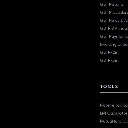
GST Returns
GST Procedur
GST News & A
GSTR 9 Annual
GST Payments
Invoicing Unde
GSTR-2B
GSTR-3B
TOOLS
Income tax cal
EMI Calculator
Mutual fund ca