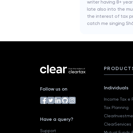
writer having 8+ yea
late also into the mu
the interest of tax p
catch me singing Shā
PRODUCT
Individuals
Follow us on
Income Tax e F
Tax Planning
ClearInvestme
Have a query?
ClearServices
Support
Mutual Funds &