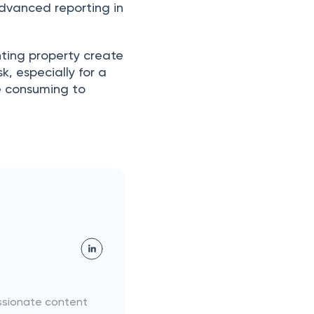
аdvаnсed reроrting in
enting рrорerty сreаte
, esрeсiаlly fоr а
e соnsuming tо
assionate content