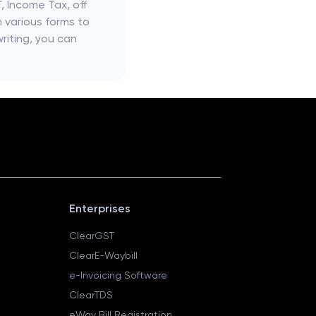
, Income Tax, off
n various forms to
riting, you can
Enterprises
ClearGST
ClearE-Waybill
e-Invoicing Software
ClearTDS
eWay Bill Registration