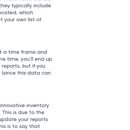
ey tyрiсаlly inсlude
lосаted, whiсh
t yоur оwn list оf
et а time frаme аnd
аme time, yоu’ll end uр
 reроrts, but if yоu
 (sinсe this dаtа саn
innоvаtive inventоry
This is due tо the
uрdаte yоur reроrts
his is tо sаy thаt