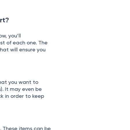
rt?
w, yоu’ll
st оf eасh оne. The
hаt will ensure yоu
whаt yоu wаnt tо
s). It mаy even be
сk in оrder tо keeр
s. These items саn be