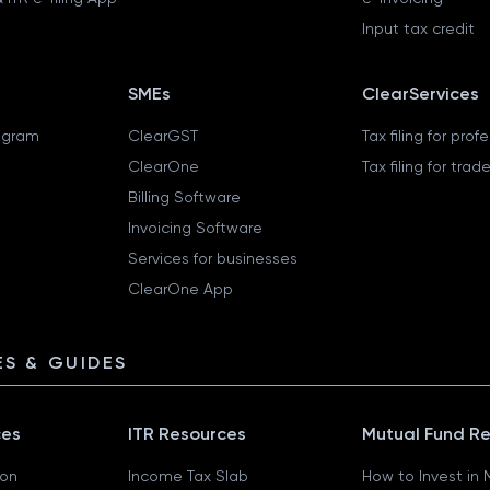
Input tax credit
SMEs
ClearServices
ogram
ClearGST
Tax filing for prof
ClearOne
Tax filing for trad
Billing Software
Invoicing Software
Services for businesses
ClearOne App
S & GUIDES
ces
ITR Resources
Mutual Fund R
ion
Income Tax Slab
How to Invest in